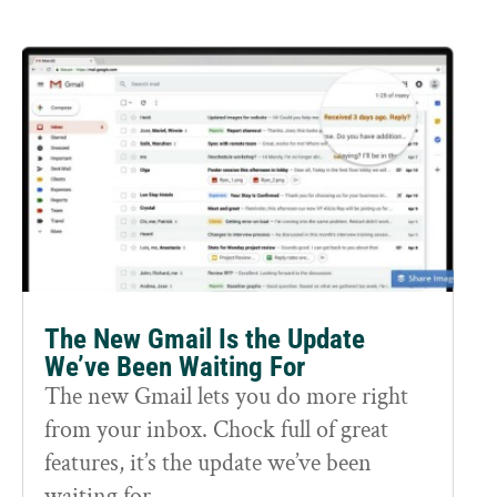
The New Gmail Is the Update
We’ve Been Waiting For
The new Gmail lets you do more right
from your inbox. Chock full of great
features, it’s the update we’ve been
waiting for.