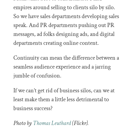
empires around selling to clients silo by silo.
So we have sales departments developing sales
speak. And PR departments pushing out PR
messages, ad folks designing ads, and digital
departments creating online content.
Continuity can mean the difference between a
seamless audience experience and a jarring
jumble of confusion.
If we can’t get rid of business silos, can we at
least make them a little less detrimental to
business success?
Photo by
Thomas Leuthard
(Flickr).