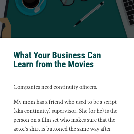
What Your Business Can
Learn from the Movies
Companies need continuity officers.
My mom has a friend who used to be a script
(aka continuity) supervisor. She (or he) is the
person on a film set who makes sure that the
actor’s shirt is buttoned the same way after