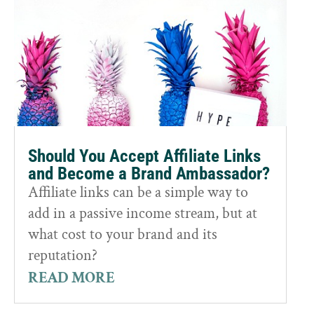
Should You Accept Affiliate Links
and Become a Brand Ambassador?
Affiliate links can be a simple way to
add in a passive income stream, but at
what cost to your brand and its
reputation?
READ MORE