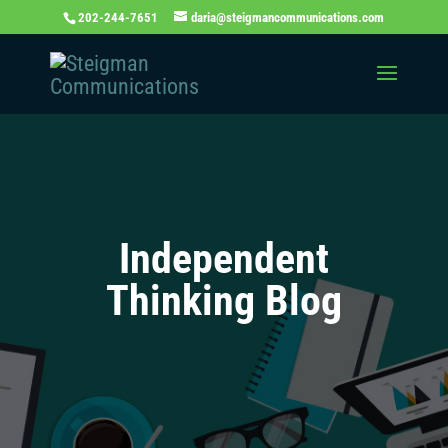
202-244-7651
daria@steigmancommunications.com
Independent
Thinking Blog