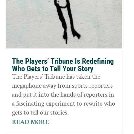
The Players’ Tribune Is Redefining
Who Gets to Tell Your Story
The Players’ Tribune has taken the
megaphone away from sports reporters
and put it into the hands of reporters in
a fascinating experiment to rewrite who
gets to tell our stories.
READ MORE