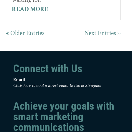
READ MORE
« Older Entries
Next Entries »
Connect with Us
Email
Click here to send a direct email to Daria Steigman
Achieve your goals with
smart marketing
communications