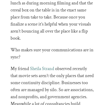
lunch as during morning filming and that the
cereal box on the table is in the exact same
place from take to take. Because once you
finalize a scene it’s helpful when your visuals
aren’t bouncing all over the place like a flip
book.
Who makes sure your communications are in
sync?
My friend
Sheila Strand
observed recently
that movie sets aren’t the only places that need
some continuity discipline. Businesses too
often are managed by silo. So are associations,
and nonprofits, and government agencies.
Meanwhile a lot of consultancies build