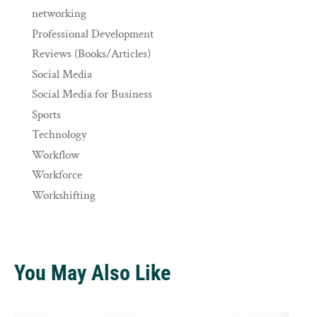
networking
Professional Development
Reviews (Books/Articles)
Social Media
Social Media for Business
Sports
Technology
Workflow
Workforce
Workshifting
You May Also Like