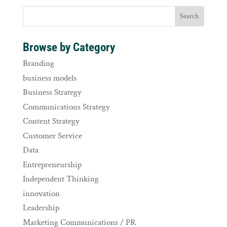
Browse by Category
Branding
business models
Business Strategy
Communications Strategy
Content Strategy
Customer Service
Data
Entrepreneurship
Independent Thinking
innovation
Leadership
Marketing Communications / PR