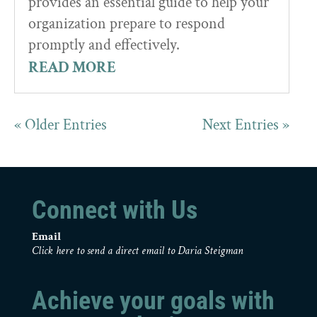
provides an essential guide to help your
organization prepare to respond
promptly and effectively.
READ MORE
« Older Entries
Next Entries »
Connect with Us
Email
Click here to send a direct email to Daria Steigman
Achieve your goals with