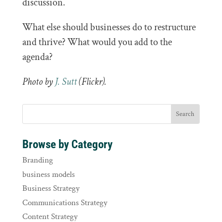
discussion.
What else should businesses do to restructure
and thrive? What would you add to the
agenda?
Photo by
J. Sutt
(Flickr).
Browse by Category
Branding
business models
Business Strategy
Communications Strategy
Content Strategy