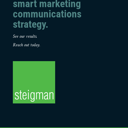
smart marketing
communications
strategy.
See our results.
Reach out today.