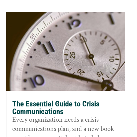
The Essential Guide to Crisis
Communications
Every organization needs a crisis
communications plan, and a new book