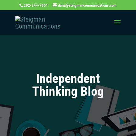
202-244-7651
daria@steigmancommunications.com
Independent
Thinking Blog