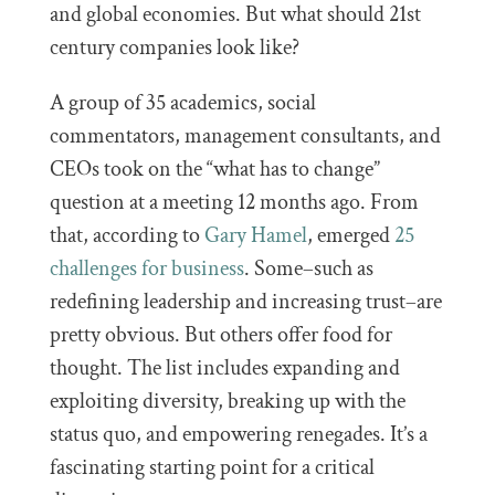
and global economies. But what should 21st
century companies look like?
A group of 35 academics, social
commentators, management consultants, and
CEOs took on the “what has to change”
question at a meeting 12 months ago. From
that, according to
Gary Hamel
, emerged
25
challenges for business
. Some–such as
redefining leadership and increasing trust–are
pretty obvious. But others offer food for
thought. The list includes expanding and
exploiting diversity, breaking up with the
status quo, and empowering renegades. It’s a
fascinating starting point for a critical