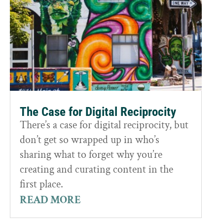
The Case for Digital Reciprocity
There’s a case for digital reciprocity, but
don’t get so wrapped up in who’s
sharing what to forget why you’re
creating and curating content in the
first place.
READ MORE