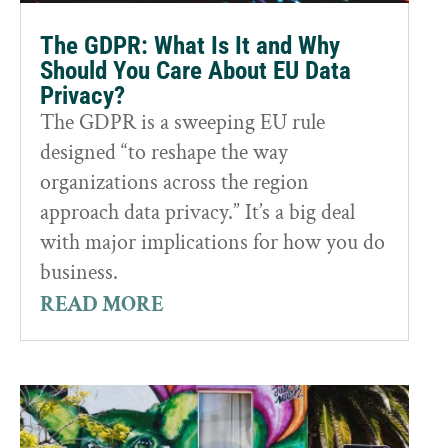
The GDPR: What Is It and Why
Should You Care About EU Data
Privacy?
The GDPR is a sweeping EU rule
designed “to reshape the way
organizations across the region
approach data privacy.” It’s a big deal
with major implications for how you do
business.
READ MORE