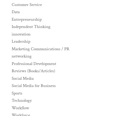
Customer Service
Data
Entrepreneurship
Independent Thinking
innovation
Leadership
Marketing Communications / PR
networking
Professional Development
Reviews (Books/Articles)
Social Media
Social Media for Business
Sports
Technology
Workflow
Workforce