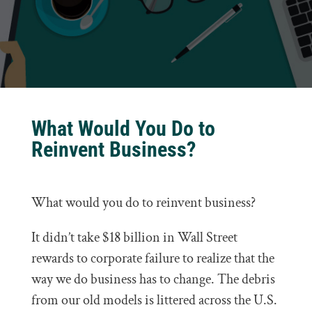
What Would You Do to
Reinvent Business?
What would you do to reinvent business?
It didn’t take $18 billion in Wall Street
rewards to corporate failure to realize that the
way we do business has to change. The debris
from our old models is littered across the U.S.