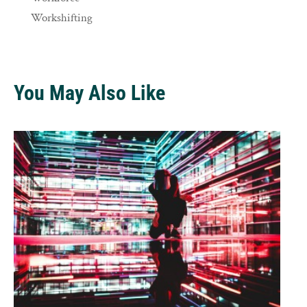
Workshifting
You May Also Like