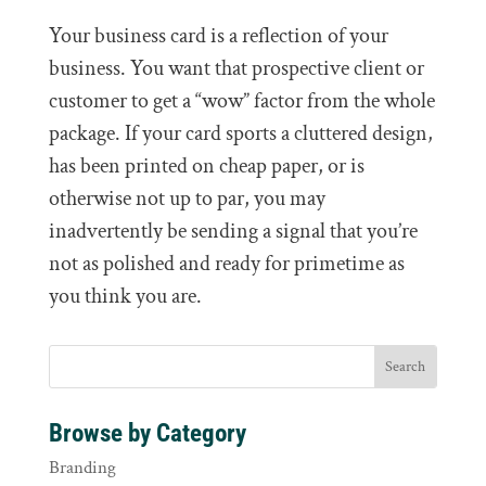
Your business card is a reflection of your
business. You want that prospective client or
customer to get a “wow” factor from the whole
package. If your card sports a cluttered design,
has been printed on cheap paper, or is
otherwise not up to par, you may
inadvertently be sending a signal that you’re
not as polished and ready for primetime as
you think you are.
Browse by Category
Branding