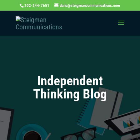
202-244-7651
daria@steigmancommunications.com
Independent
Thinking Blog