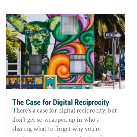
The Case for Digital Reciprocity
There’s a case for digital reciprocity, but
don’t get so wrapped up in who’s
sharing what to forget why you’re