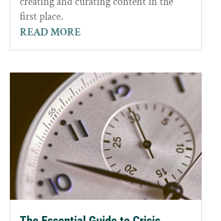
creating and curating content in the
first place.
READ MORE
The Essential Guide to Crisis