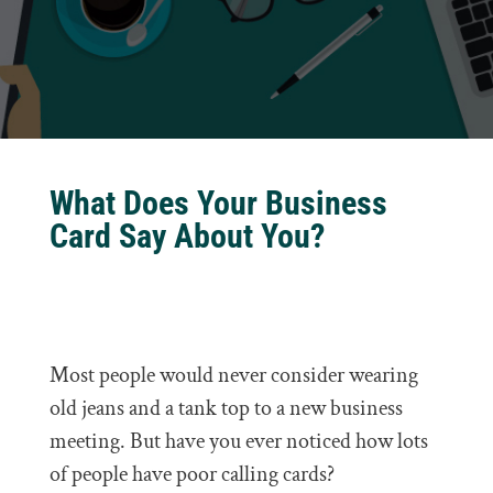
What Does Your Business
Card Say About You?
Most people would never consider wearing
old jeans and a tank top to a new business
meeting. But have you ever noticed how lots
of people have poor calling cards?