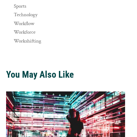
Sports
Technology
Workflow
Workforce
Workshifting
You May Also Like