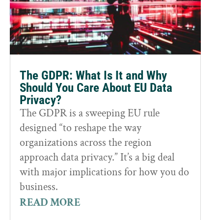
The GDPR: What Is It and Why
Should You Care About EU Data
Privacy?
The GDPR is a sweeping EU rule
designed “to reshape the way
organizations across the region
approach data privacy.” It’s a big deal
with major implications for how you do
business.
READ MORE