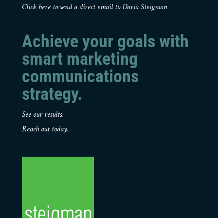
Click here to send a direct email to Daria Steigman
Achieve your goals with
smart marketing
communications
strategy.
See our results.
Reach out today.