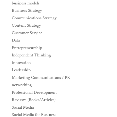
business models
Business Strategy
Communications Strategy
Content Strategy
Customer Service
Data
Entrepreneurship
Independent Thinking
innovation
Leadership
Marketing Communications / PR
networking
Professional Development
Reviews (Books/Articles)
Social Media
Social Media for Business