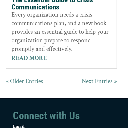
Communications
Every organization needs a crisis
communications plan, and a new book
provides an essential guide to help your
organization prepare to respond
promptly and effectively.
READ MORE
« Older Entries
Next Entries »
Connect with Us
Email