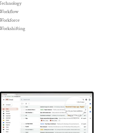
Technology
Workflow
Workforce
Workshifting