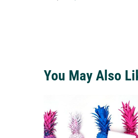
You May Also Li