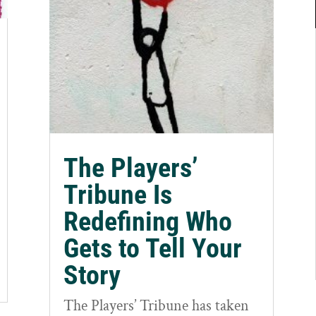
The Players’
Tribune Is
Redefining Who
Gets to Tell Your
Story
The Players’ Tribune has taken