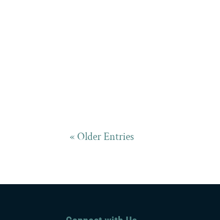
« Older Entries