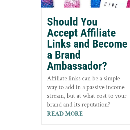
Should You
Accept Affiliate
Links and Become
a Brand
Ambassador?
Affiliate links can be a simple
way to add in a passive income
stream, but at what cost to your
brand and its reputation?
READ MORE