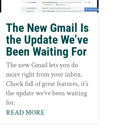
The New Gmail Is
the Update We’ve
Been Waiting For
The new Gmail lets you do
more right from your inbox.
Chock full of great features, it’s
the update we’ve been waiting
for.
READ MORE