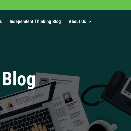
s
Independent Thinking Blog
About Us
 Blog