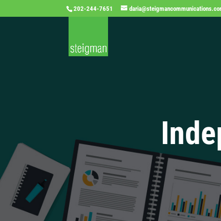
202-244-7651
daria@steigmancommunications.c
Inde