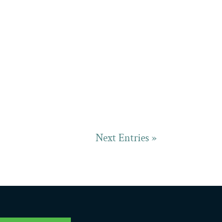
Next Entries »