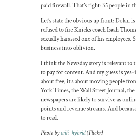
paid firewall. That’s right: 35 people in 
Let’s state the obvious up front: Dolan i
refused to fire Knicks coach Isaah Thom
sexually harassed one of his employees. So
business into oblivion.
I think the Newsday story is relevant to 
to pay for content. And my guess is yes–
about free; it’s about moving people fr
York Times, the Wall Street Journal, the 
newspapers are likely to survive as online
points and revenue streams. And becaus
to read.
Photo by
wili_hybrid
(Flickr).