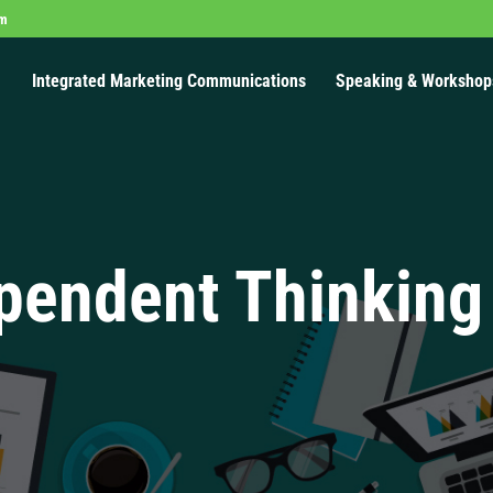
om
Integrated Marketing Communications
Speaking & Workshop
pendent Thinking