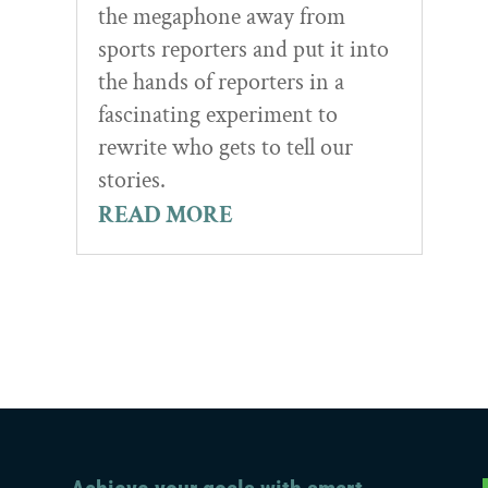
the megaphone away from
sports reporters and put it into
the hands of reporters in a
fascinating experiment to
rewrite who gets to tell our
stories.
READ MORE