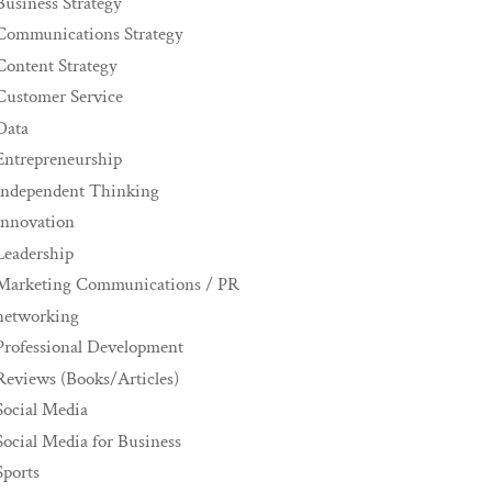
Business Strategy
Communications Strategy
Content Strategy
Customer Service
Data
Entrepreneurship
Independent Thinking
innovation
Leadership
Marketing Communications / PR
networking
Professional Development
Reviews (Books/Articles)
Social Media
Social Media for Business
Sports