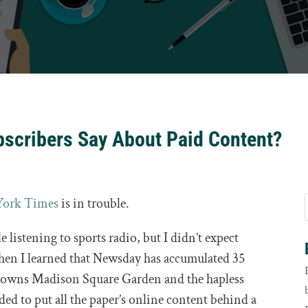
scribers Say About Paid Content?
York Times
is in trouble.
 listening to sports radio, but I didn’t expect
then I learned that Newsday has accumulated 35
 owns Madison Square Garden and the hapless
ed to put all the paper’s online content behind a