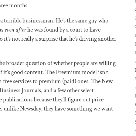
three months.
s a terrible businessman. He’s the same guy who
as
even
after
he was found by a court to have
 it’s not really a surprise that he’s driving another
the broader question of whether people are willing
if it’s good content. The Freemium model isn’t
om free services to premium (paid) ones. The New
Business Journals, and a few other select
 publications because they’ll figure out price
e, unlike Newsday, they have something we want