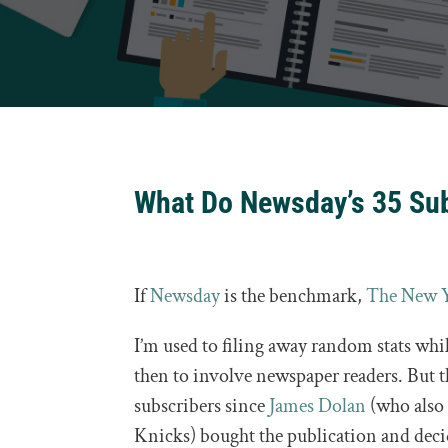
What Do Newsday’s 35 Sub
If
Newsday
is the benchmark,
The New 
I’m used to filing away random stats while
then to involve newspaper readers. But 
subscribers since
James Dolan
(who also
Knicks) bought the publication and decid