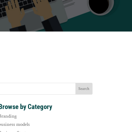
Browse by Category
Branding
business models