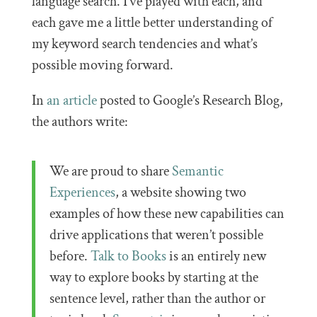
language search. I’ve played with each, and
each gave me a little better understanding of
my keyword search tendencies and what’s
possible moving forward.
In
an article
posted to Google’s Research Blog,
the authors write:
We are proud to share
Semantic
Experiences
, a website showing two
examples of how these new capabilities can
drive applications that weren’t possible
before.
Talk to Books
is an entirely new
way to explore books by starting at the
sentence level, rather than the author or