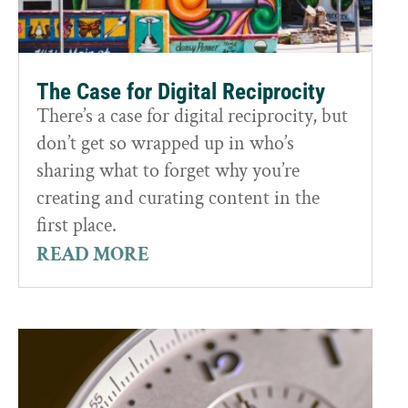
The Case for Digital Reciprocity
There’s a case for digital reciprocity, but
don’t get so wrapped up in who’s
sharing what to forget why you’re
creating and curating content in the
first place.
READ MORE