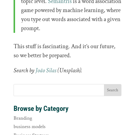
topic level.
Semantris
is a word association
game powered by machine learning, where
you type out words associated with a given
prompt.
This stuff is fascinating. And it’s our future,
so we better be prepared.
Search by
João Silas
(Unsplash).
Browse by Category
Branding
business models