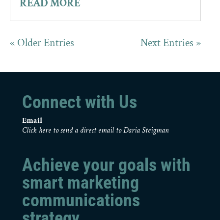
READ MORE
« Older Entries
Next Entries »
Connect with Us
Email
Click here to send a direct email to Daria Steigman
Achieve your goals with
smart marketing
communications
strategy.