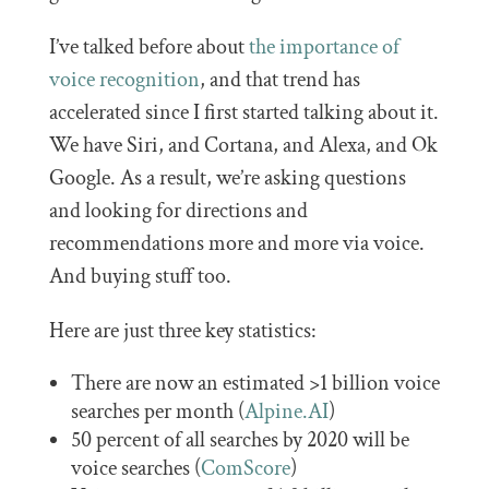
I’ve talked before about
the importance of
voice recognition
, and that trend has
accelerated since I first started talking about it.
We have Siri, and Cortana, and Alexa, and Ok
Google. As a result, we’re asking questions
and looking for directions and
recommendations more and more via voice.
And buying stuff too.
Here are just three key statistics:
There are now an estimated >1 billion voice
searches per month (
Alpine.AI
)
50 percent of all searches by 2020 will be
voice searches (
ComScore
)