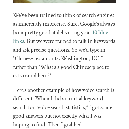
We’ve been trained to think of search engines
as inherently imprecise. Sure, Google’s always
been pretty good at delivering your
10 blue
links
. But we were trained to talk in keywords
and ask precise questions. So we’d type in
“Chinese restaurants, Washington, DC,”
rather than “What’s a good Chinese place to
eat around here?”
Here’s another example of how voice search is
different. When I did an initial keyword
search for “voice search statistics,” I got some
good answers but not exactly what I was
hoping to find. Then I grabbed