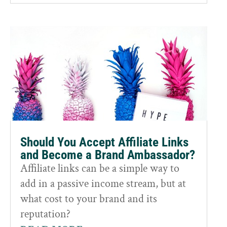
Should You Accept Affiliate Links
and Become a Brand Ambassador?
Affiliate links can be a simple way to
add in a passive income stream, but at
what cost to your brand and its
reputation?