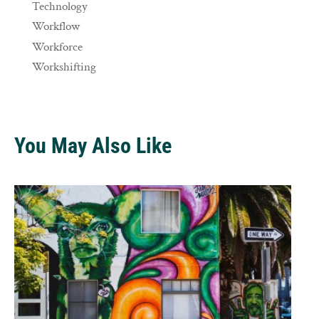
Technology
Workflow
Workforce
Workshifting
You May Also Like