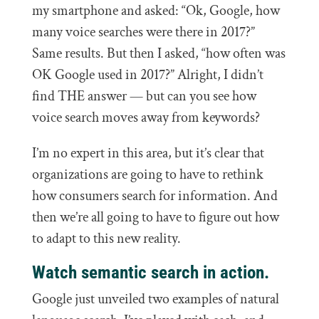
my smartphone and asked: “Ok, Google, how
many voice searches were there in 2017?”
Same results. But then I asked, “how often was
OK Google used in 2017?” Alright, I didn’t
find THE answer — but can you see how
voice search moves away from keywords?
I’m no expert in this area, but it’s clear that
organizations are going to have to rethink
how consumers search for information. And
then we’re all going to have to figure out how
to adapt to this new reality.
Watch semantic search in action.
Google just unveiled two examples of natural