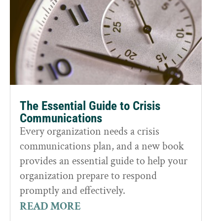
The Essential Guide to Crisis
Communications
Every organization needs a crisis
communications plan, and a new book
provides an essential guide to help your
organization prepare to respond
promptly and effectively.
READ MORE