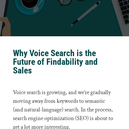
Why Voice Search is the
Future of Findability and
Sales
Voice search is growing, and we’re gradually
moving away from keywords to semantic
(and natural-language) search. In the process,
search engine optimization (SEO) is about to
get a lot more interesting.