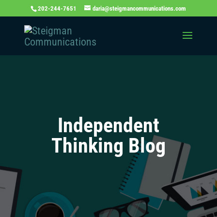
202-244-7651
daria@steigmancommunications.com
Independent
Thinking Blog