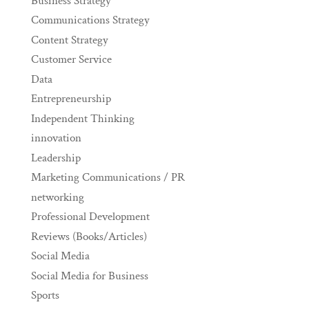
Business Strategy
Communications Strategy
Content Strategy
Customer Service
Data
Entrepreneurship
Independent Thinking
innovation
Leadership
Marketing Communications / PR
networking
Professional Development
Reviews (Books/Articles)
Social Media
Social Media for Business
Sports