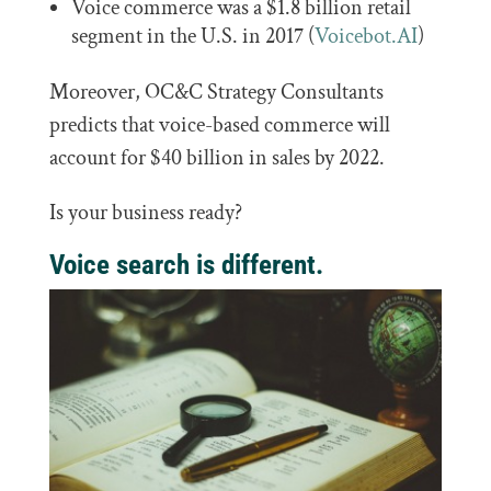
Voice commerce was a $1.8 billion retail
segment in the U.S. in 2017 (
Voicebot.AI
)
Moreover, OC&C Strategy Consultants
predicts that voice-based commerce will
account for $40 billion in sales by 2022.
Is your business ready?
Voice search is different.