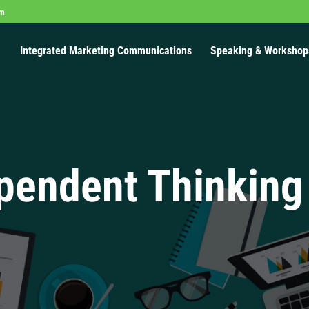
om
Integrated Marketing Communications
Speaking & Workshop
pendent Thinking