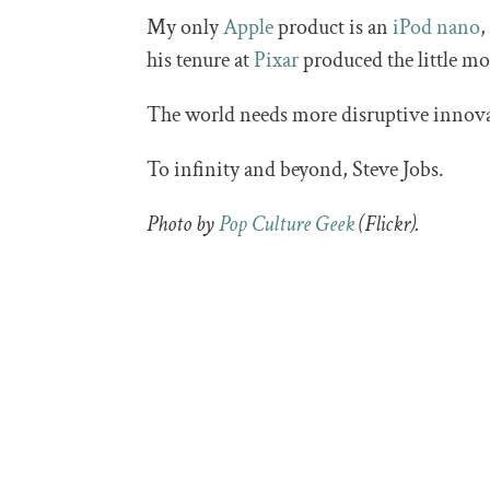
My only
Apple
product is an
iPod nano
,
his tenure at
Pixar
produced the little mo
The world needs more disruptive innova
To infinity and beyond, Steve Jobs.
Photo by
Pop Culture Geek
(Flickr).