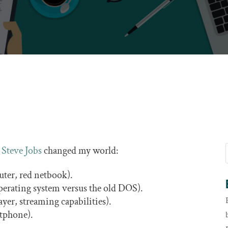
h
Steve Jobs
changed my world:
ter, red netbook).
perating system versus the old DOS).
yer, streaming capabilities).
tphone).