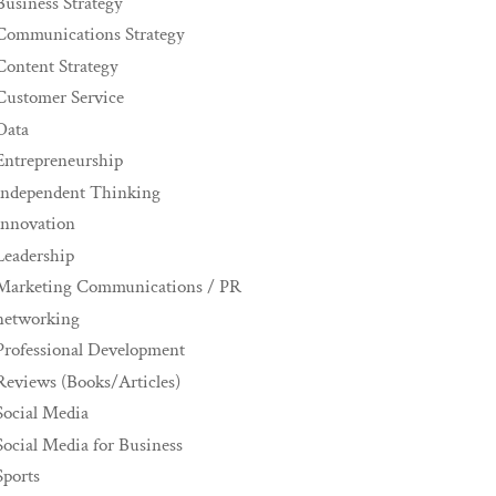
Business Strategy
Communications Strategy
Content Strategy
Customer Service
Data
Entrepreneurship
Independent Thinking
innovation
Leadership
Marketing Communications / PR
networking
Professional Development
Reviews (Books/Articles)
Social Media
Social Media for Business
Sports