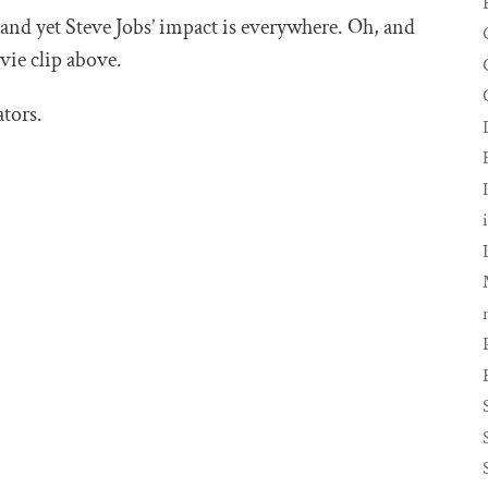
 and yet Steve Jobs’ impact is everywhere. Oh, and
vie clip above.
tors.