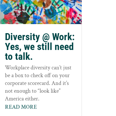
Diversity @ Work:
Yes, we still need
to talk.
Workplace diversity can’t just
be a box to check off on your
corporate scorecard. And it’s
not enough to “look like”
America either.
READ MORE