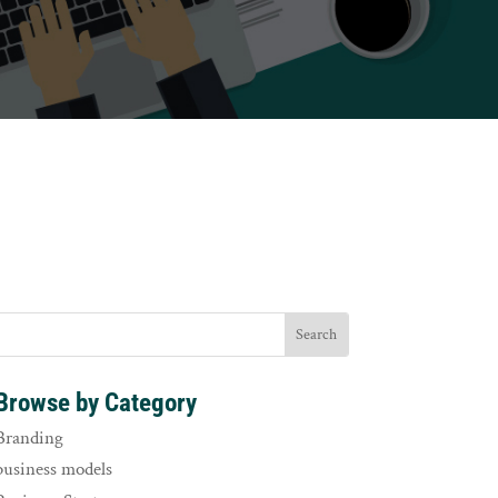
Browse by Category
Branding
business models