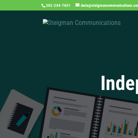
202-244-7651
daria@steigmancommunications.c
Inde