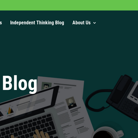
s
Independent Thinking Blog
About Us
 Blog