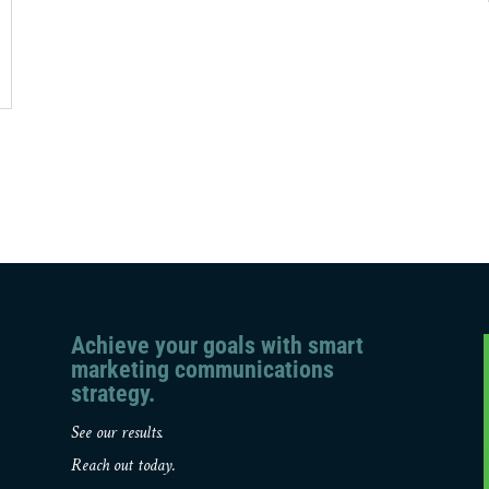
Achieve your goals with smart
marketing communications
strategy.
See our results.
Reach out today.