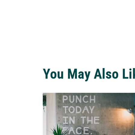
You May Also Li