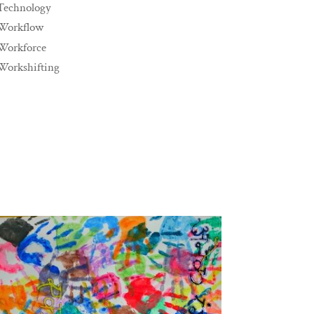
Technology
Workflow
Workforce
Workshifting