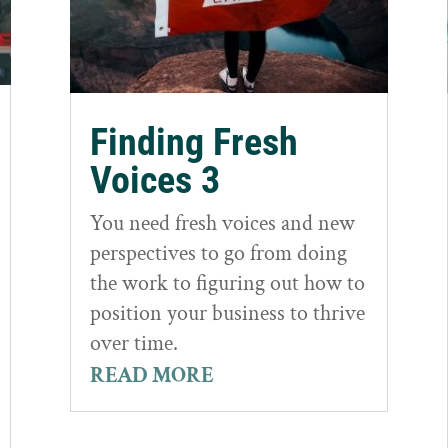
Finding Fresh
Voices 3
You need fresh voices and new
perspectives to go from doing
the work to figuring out how to
position your business to thrive
over time.
READ MORE