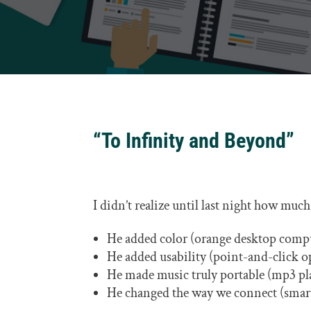
“To Infinity and Beyond”
I didn’t realize until last night how muc
He added color (orange desktop compu
He added usability (point-and-click o
He made music truly portable (mp3 pla
He changed the way we connect (smar