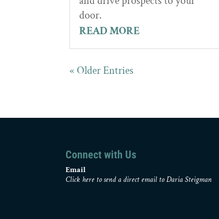
and drive prospects to your
door.
READ MORE
« Older Entries
Connect with Us
Email
Click here to send a direct email to Daria Steigman