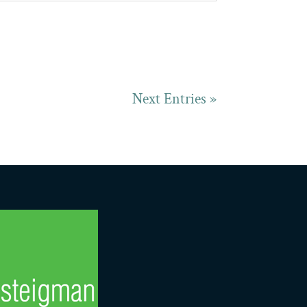
Next Entries »