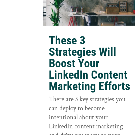
These 3
Strategies Will
Boost Your
LinkedIn Content
Marketing Efforts
There are 3 key strategies you
can deploy to become
intentional about your
LinkedIn content marketing