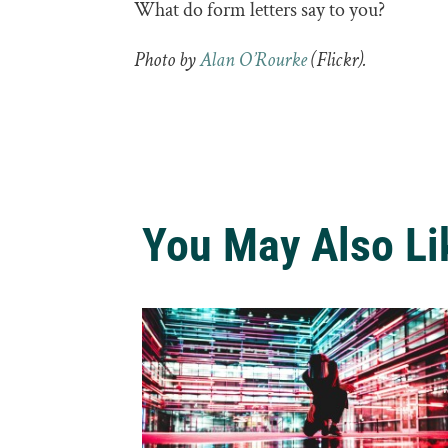
What do form letters say to you?
Photo by
Alan O’Rourke
(Flickr).
You May Also Li