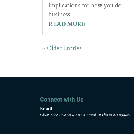
implications for how you do
business.
READ MORE
« Older Entries
Connect with Us
Email
Click here to send a direct email to Daria Steigman