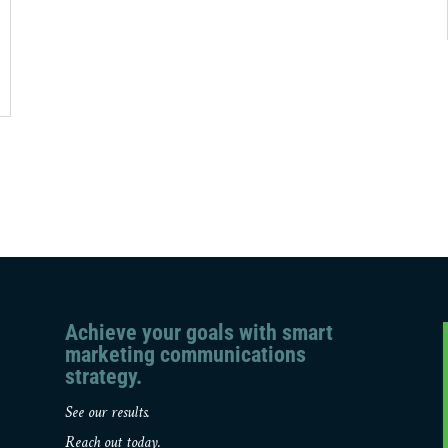
Achieve your goals with smart
marketing communications
strategy.
See our results.
Reach out today.