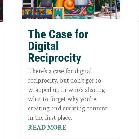
The Case for
Digital
Reciprocity
There’s a case for digital
reciprocity, but don’t get so
wrapped up in who’s sharing
what to forget why you’re
creating and curating content
in the first place.
READ MORE