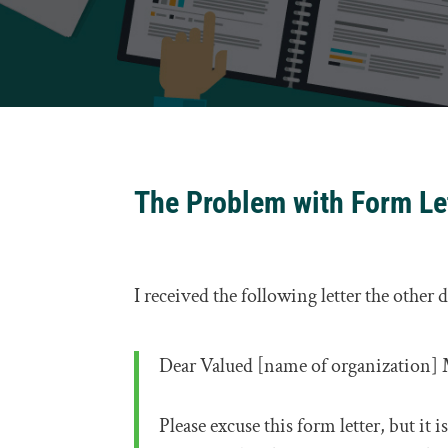
The Problem with Form Le
I received the following letter the other 
Dear Valued [name of organization]
Please excuse this form letter, but it