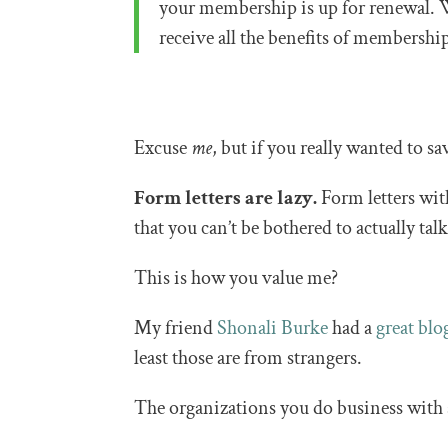
your membership is up for renewal. 
receive all the benefits of membersh
Excuse
me
, but if you really wanted to 
Form letters are lazy.
Form letters wit
that you can’t be bothered to actually tal
This is how you value me?
My friend
Shonali Burke
had a
great blo
least those are from strangers.
The organizations you do business with 