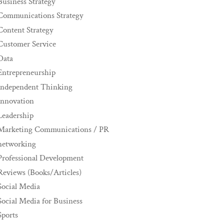
Business Strategy
Communications Strategy
Content Strategy
Customer Service
Data
Entrepreneurship
Independent Thinking
innovation
Leadership
Marketing Communications / PR
networking
Professional Development
Reviews (Books/Articles)
Social Media
Social Media for Business
Sports