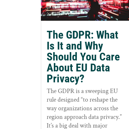
The GDPR: What
Is It and Why
Should You Care
About EU Data
Privacy?
The GDPR is a sweeping EU
rule designed “to reshape the
way organizations across the
region approach data privacy.”
It’s a big deal with major