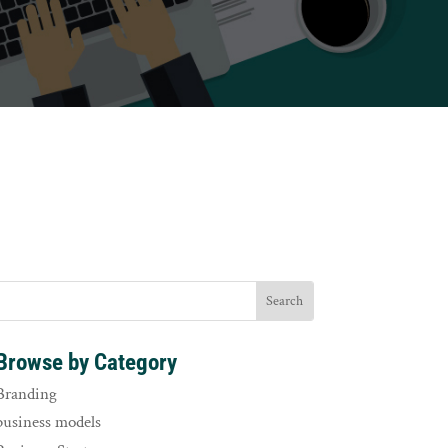
Browse by Category
Branding
business models