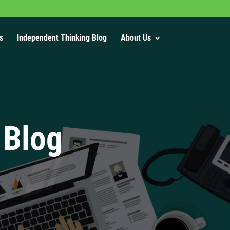
s
Independent Thinking Blog
About Us
 Blog