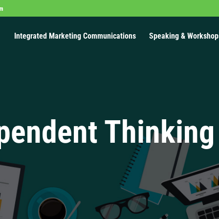
om
Integrated Marketing Communications
Speaking & Workshop
pendent Thinking