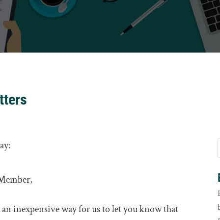
tters
day:
 Member,
 is an inexpensive way for us to let you know that