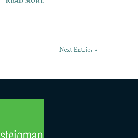
READ MORE
Next Entries »