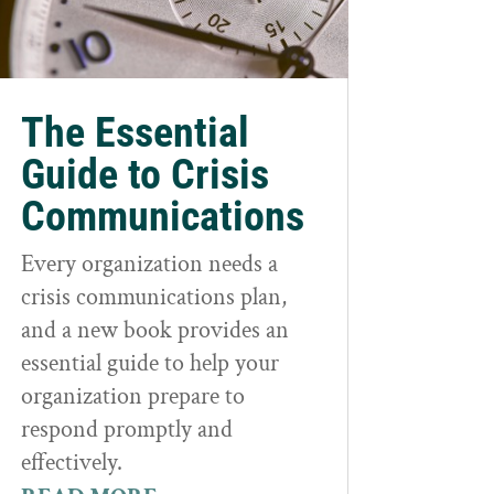
The Essential
Guide to Crisis
Communications
Every organization needs a
crisis communications plan,
and a new book provides an
essential guide to help your
organization prepare to
respond promptly and
effectively.