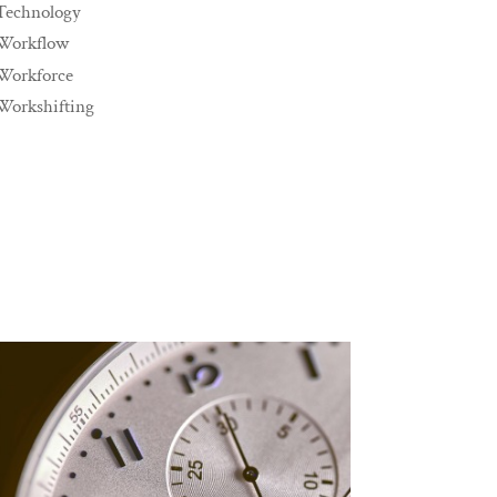
Technology
Workflow
Workforce
Workshifting