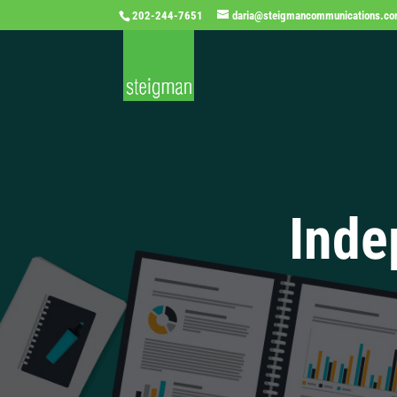
202-244-7651
daria@steigmancommunications.c
Inde