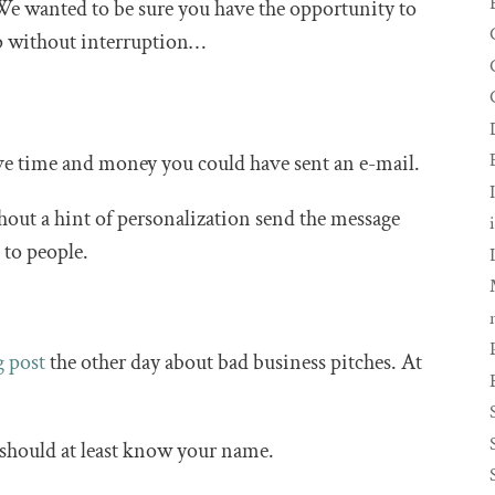
We wanted to be sure you have the opportunity to
ip without interruption…
save time and money you could have sent an e-mail.
hout a hint of personalization send the message
k to people.
g post
the other day about bad business pitches. At
should at least know your name.