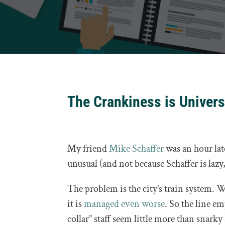
The Crankiness is Univers
My friend
Mike Schaffer
was an hour lat
unusual (and not because Schaffer is lazy,
The problem is the city’s train system.
it is
managed even worse
. So the line em
collar” staff seem little more than snark