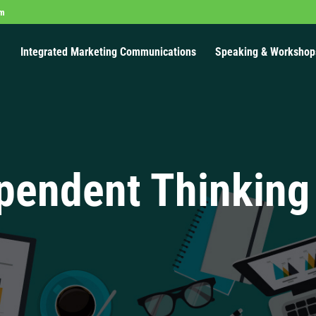
om
Integrated Marketing Communications
Speaking & Workshop
pendent Thinking