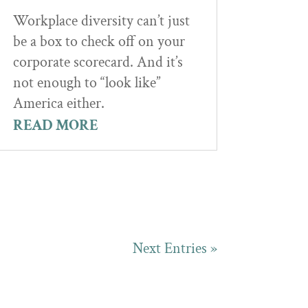
Workplace diversity can’t just
be a box to check off on your
corporate scorecard. And it’s
not enough to “look like”
America either.
READ MORE
Next Entries »