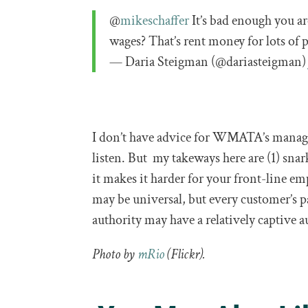
@
mikeschaffer
It’s bad enough you ar
wages? That’s rent money for lots of 
— Daria Steigman (@dariasteigman
I don’t have advice for WMATA’s managem
listen. But my takeways here are (1) snar
it makes it harder for your front-line em
may be universal, but every customer’s p
authority may have a relatively captive 
Photo by
mRio
(Flickr).