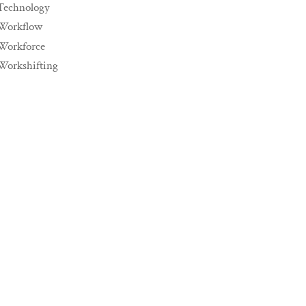
Technology
Workflow
Workforce
Workshifting