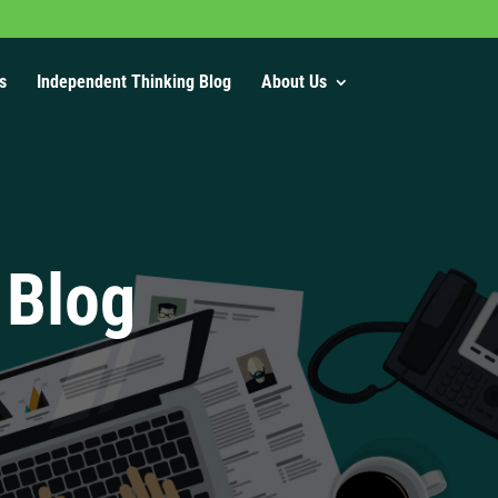
s
Independent Thinking Blog
About Us
 Blog