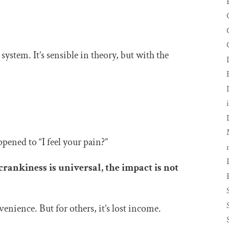
 system. It’s sensible in theory, but with the
ppened to “I feel your pain?”
crankiness is universal, the impact is not
enience. But for others, it’s lost income.