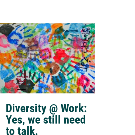
Diversity @ Work:
Yes, we still need
to talk.