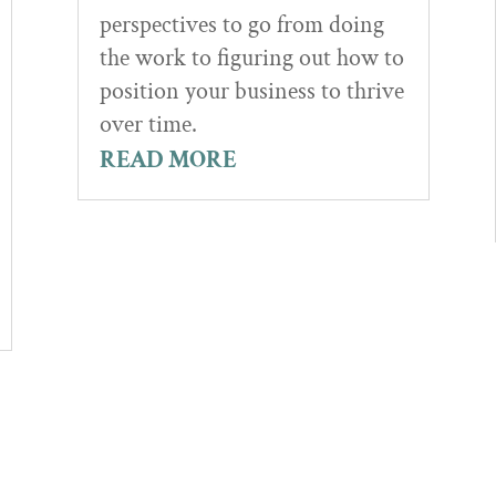
perspectives to go from doing
the work to figuring out how to
position your business to thrive
over time.
READ MORE