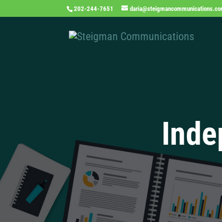
202-244-7651
daria@steigmancommunications.c
Inde