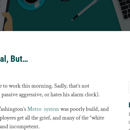
al, But…
e to work this morning. Sadly, that’s not
 passive aggressive, or hates his alarm clock).
 Washington’s
Metro system
was poorly build, and
ployees get all the grief, and many of the “white
y and incompetent.