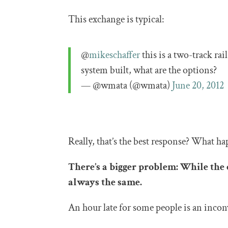
This exchange is typical:
@
mikeschaffer
this is a two-track rail
system built, what are the options?
— @wmata (@wmata)
June 20, 2012
Really, that’s the best response? What ha
There’s a bigger problem: While the 
always the same.
An hour late for some people is an inconv