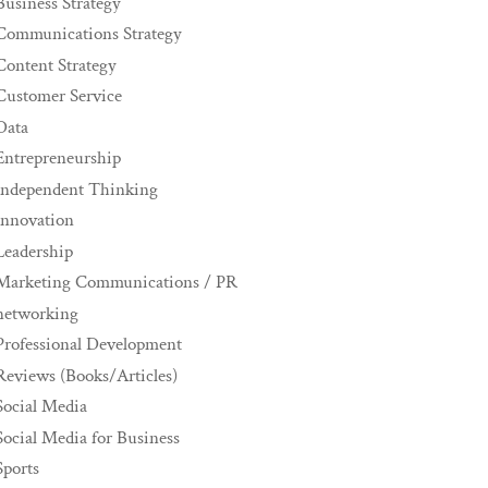
Business Strategy
Communications Strategy
Content Strategy
Customer Service
Data
Entrepreneurship
Independent Thinking
innovation
Leadership
Marketing Communications / PR
networking
Professional Development
Reviews (Books/Articles)
Social Media
Social Media for Business
Sports