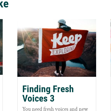
ke
Finding Fresh
Voices 3
You need fresh voices and new