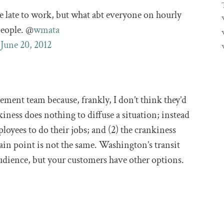
e late to work, but what abt everyone on hourly
people. @
wmata
)
June 20, 2012
ent team because, frankly, I don’t think they’d
kiness does nothing to diffuse a situation; instead
ployees to do their jobs; and (2) the crankiness
ain point is not the same. Washington’s transit
audience, but your customers have other options.