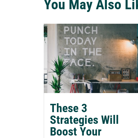
You May Also Li
These 3
Strategies Will
Boost Your