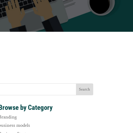
Browse by Category
Branding
business models