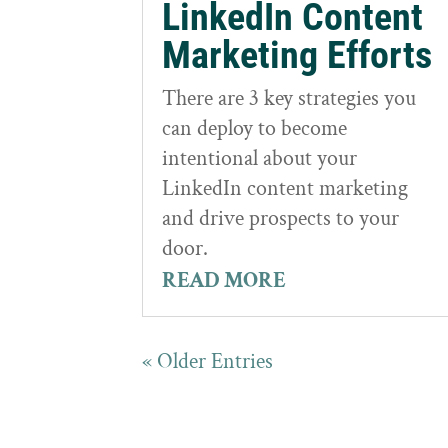
LinkedIn Content
Marketing Efforts
There are 3 key strategies you
can deploy to become
intentional about your
LinkedIn content marketing
and drive prospects to your
door.
READ MORE
« Older Entries