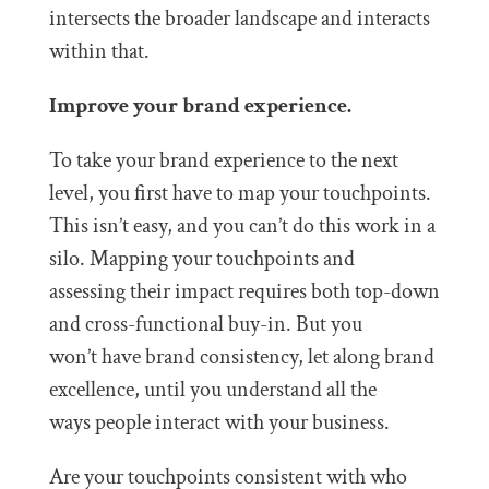
intersects the broader landscape and interacts
within that.
Improve your brand experience.
To take your brand experience to the next
level, you first have to map your touchpoints.
This isn’t easy, and you can’t do this work in a
silo. Mapping your touchpoints and
assessing their impact requires both top-down
and cross-functional buy-in. But you
won’t have brand consistency, let along brand
excellence, until you understand all the
ways people interact with your business.
Are your touchpoints consistent with who