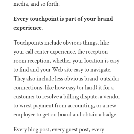
media, and so forth.
Every touchpoint is part of your brand
experience.
Touchpoints include obvious things, like
your call center experience, the reception
room reception, whether your location is easy
to find and your Web site easy to navigate.
They also include less obvious brand-outsider
connections, like how easy (or hard) it for a
customer to resolve a billing dispute, a vendor
to wrest payment from accounting, or a new
employee to get on board and obtain a badge.
Every blog post, every guest post, every