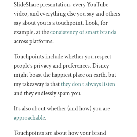
SlideShare presentation, every YouTube
video, and everything else you say and others
say about you is a touchpoint. Look, for
example, at the
consistency
of
smart
brands
across platforms.
Touchpoints include whether you respect
people’s privacy and preferences. Disney
might boast the happiest place on earth, but
my takeaway is that
they don’t always listen
and they endlessly spam you.
It’s also about whether (and how) you are
approachable
.
Touchpoints are about how your brand