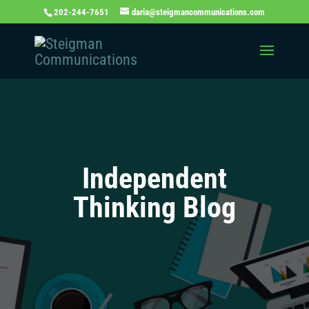
202-244-7651
daria@steigmancommunications.com
Independent
Thinking Blog