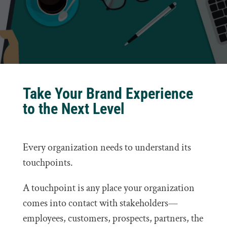
Take Your Brand Experience
to the Next Level
Every organization needs to understand its
touchpoints.
A touchpoint is any place your organization
comes into contact with stakeholders—
employees, customers, prospects, partners, the