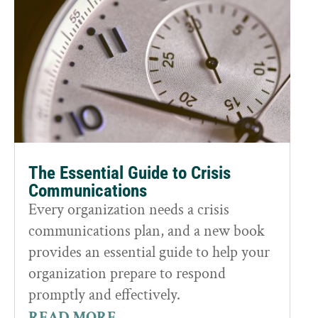
The Essential Guide to Crisis
Communications
Every organization needs a crisis
communications plan, and a new book
provides an essential guide to help your
organization prepare to respond
promptly and effectively.
READ MORE