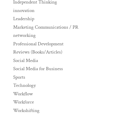
Independent Thinking
innovation
Leadership
Marketing Communications / PR
networking
Professional Development
Reviews (Books/Articles)
Social Media
Social Media for Business
Sports
Technology
Workflow
Workforce
Workshifting