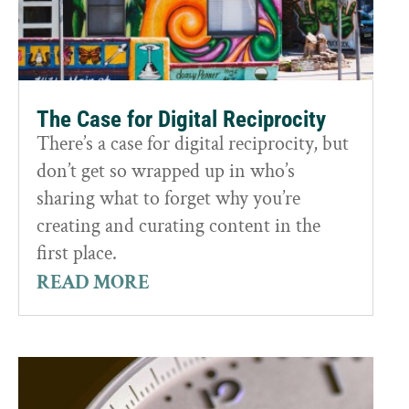
The Case for Digital Reciprocity
There’s a case for digital reciprocity, but
don’t get so wrapped up in who’s
sharing what to forget why you’re
creating and curating content in the
first place.
READ MORE