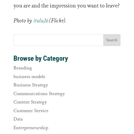
you are and the impression you want to leave?
Photo by
itulu26
(Flickr).
Browse by Category
Branding
business models
Business Strategy
Communications Strategy
Content Strategy
Customer Service
Data
Entrepreneurship