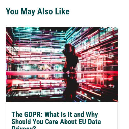
You May Also Like
The GDPR: What Is It and Why
Should You Care About EU Data
Privacy?