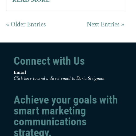
« Older Entries
Next Entries »
Connect with Us
Email
Click here to send a direct email to Daria Steigman
Achieve your goals with
smart marketing
communications
strategy.