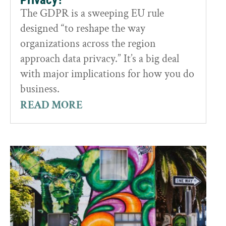
The GDPR is a sweeping EU rule
designed “to reshape the way
organizations across the region
approach data privacy.” It’s a big deal
with major implications for how you do
business.
READ MORE