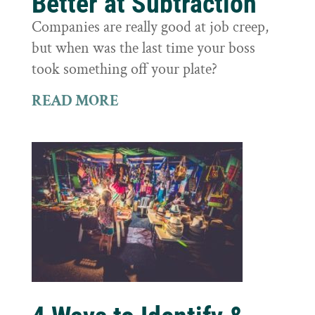
Better at Subtraction
Companies are really good at job creep,
but when was the last time your boss
took something off your plate?
READ MORE