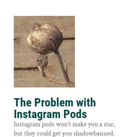
The Problem with
Instagram Pods
Instagram pods won’t make you a star,
but they could get you shadowbanned.