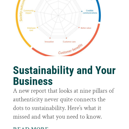
Sustainability and Your
Business
A new report that looks at nine pillars of
authenticity never quite connects the
dots to sustainability. Here’s what it
missed and what you need to know.