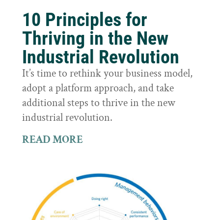
10 Principles for
Thriving in the New
Industrial Revolution
It’s time to rethink your business model,
adopt a platform approach, and take
additional steps to thrive in the new
industrial revolution.
READ MORE