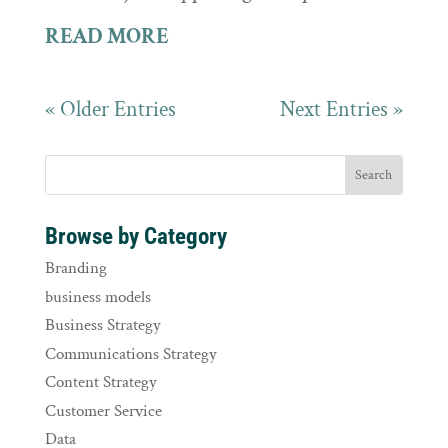
READ MORE
« Older Entries
Next Entries »
Browse by Category
Branding
business models
Business Strategy
Communications Strategy
Content Strategy
Customer Service
Data