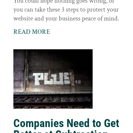
You could hope nothing goes wrong, or
you can take these 3 steps to protect your
website and your business peace of mind.
READ MORE
Companies Need to Get