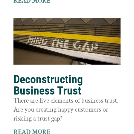
READ MORE
Deconstructing
Business Trust
There are five elements of business trust.
Are you creating happy customers or
risking a trust gap?
READ MORE