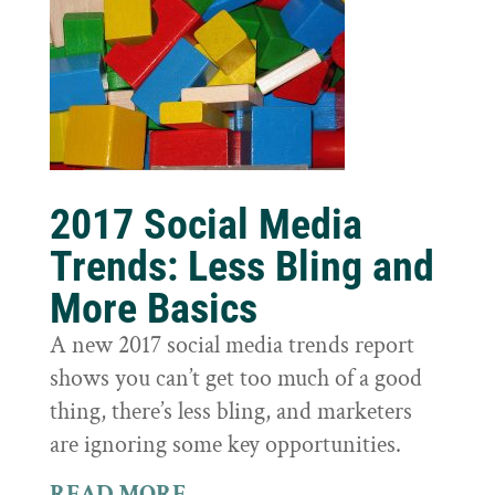
2017 Social Media
Trends: Less Bling and
More Basics
A new 2017 social media trends report
shows you can’t get too much of a good
thing, there’s less bling, and marketers
are ignoring some key opportunities.
READ MORE