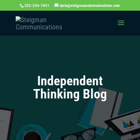
202-244-7651
daria@steigmancommunications.com
Independent
Thinking Blog