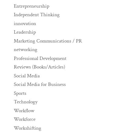
Entrepreneurship
Independent Thinking
innovation
Leadership
Marketing Communications / PR
networking
Professional Development
Reviews (Books/Articles)
Social Media
Social Media for Business
Sports
Technology
Workflow
Workforce
Workshifting