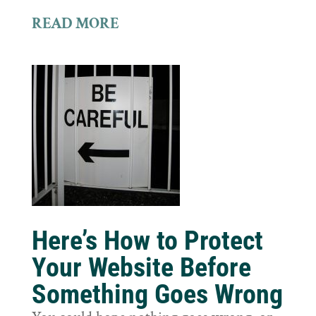
READ MORE
Here’s How to Protect
Your Website Before
Something Goes Wrong