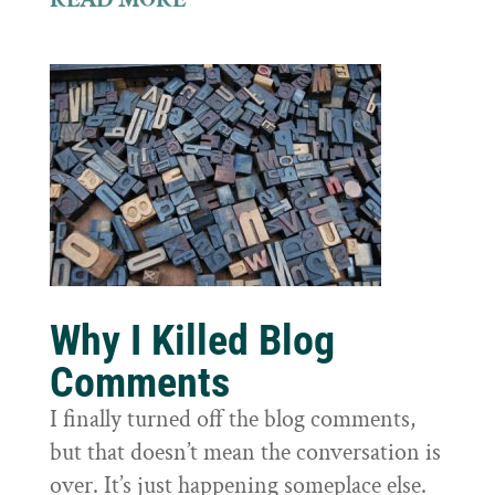
Why I Killed Blog
Comments
I finally turned off the blog comments,
but that doesn’t mean the conversation is
over. It’s just happening someplace else.