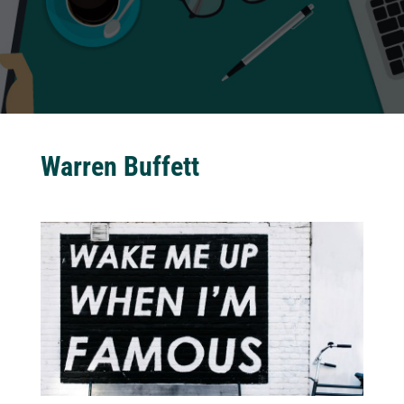
Warren Buffett