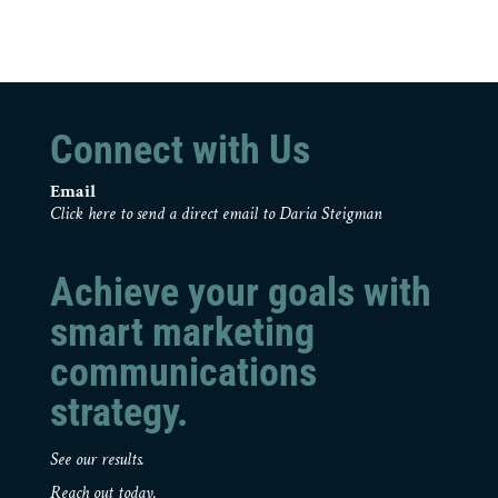
Connect with Us
Email
Click here to send a direct email to Daria Steigman
Achieve your goals with
smart marketing
communications
strategy.
See our results.
Reach out today.