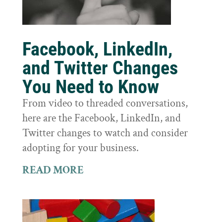
Facebook, LinkedIn,
and Twitter Changes
You Need to Know
From video to threaded conversations,
here are the Facebook, LinkedIn, and
Twitter changes to watch and consider
adopting for your business.
READ MORE