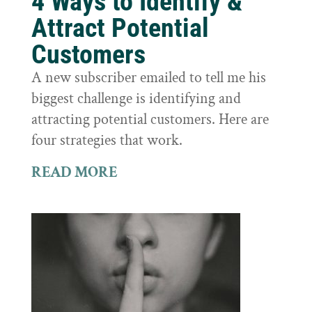
4 Ways to Identify &
Attract Potential
Customers
A new subscriber emailed to tell me his
biggest challenge is identifying and
attracting potential customers. Here are
four strategies that work.
READ MORE