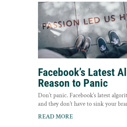
Facebook’s Latest A
Reason to Panic
Don’t panic. Facebook’s latest algor
and they don’t have to sink your bra
READ MORE