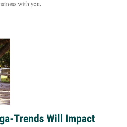
usiness with you.
ga-Trends Will Impact