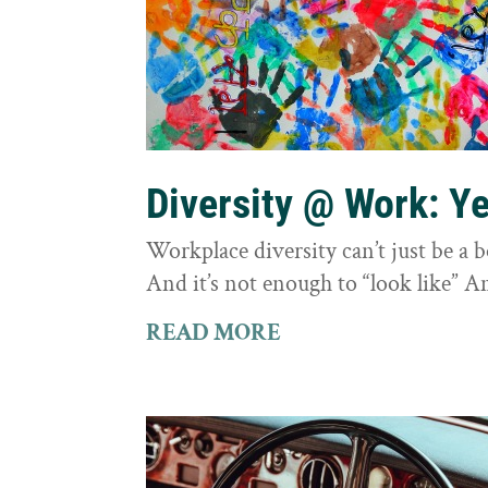
Diversity @ Work: Yes
Workplace diversity can’t just be a 
And it’s not enough to “look like” A
READ MORE