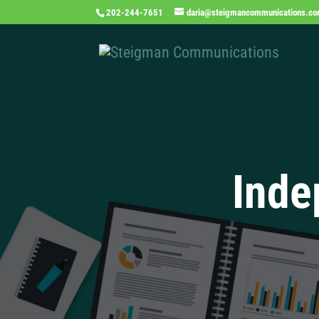
202-244-7651
daria@steigmancommunications.c
Inde