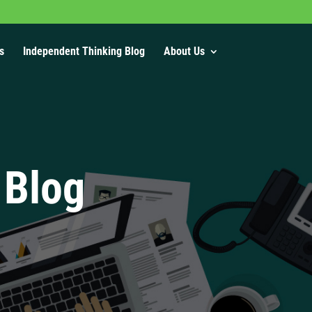
s
Independent Thinking Blog
About Us
 Blog