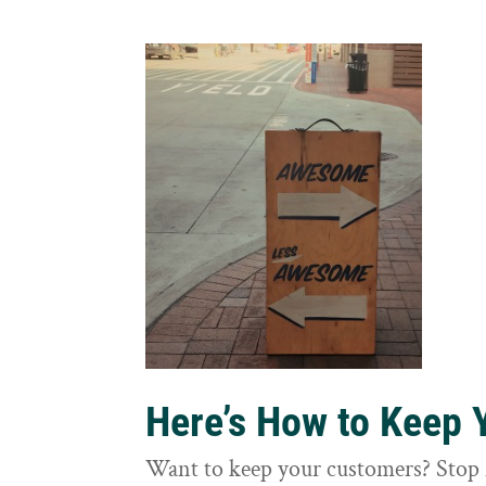
Here’s How to Keep
Want to keep your customers? Stop 