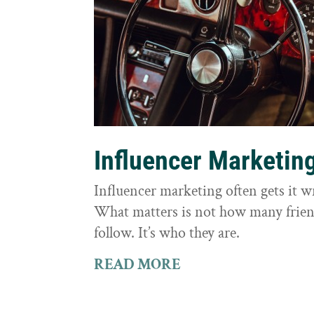
Influencer Marketin
Influencer marketing often gets it 
What matters is not how many frie
follow. It’s who they are.
READ MORE