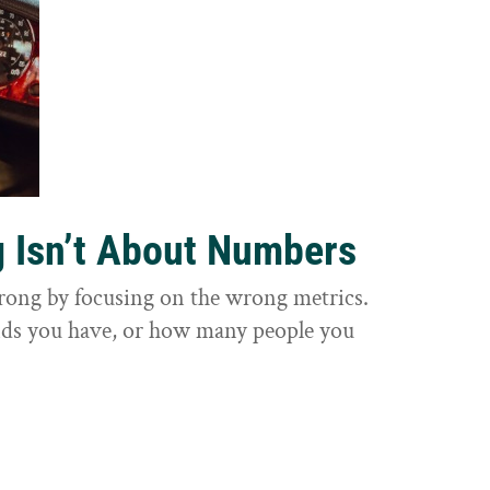
g Isn’t About Numbers
wrong by focusing on the wrong metrics.
nds you have, or how many people you