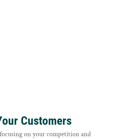
 Your Customers
focusing on your competition and