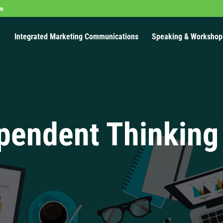
om
Integrated Marketing Communications
Speaking & Workshop
pendent Thinking