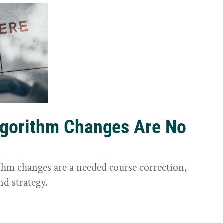
lgorithm Changes Are No
ithm changes are a needed course correction,
nd strategy.