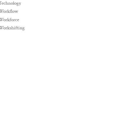
Technology
Workflow
Workforce
Workshifting