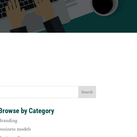
Browse by Category
Branding
business models