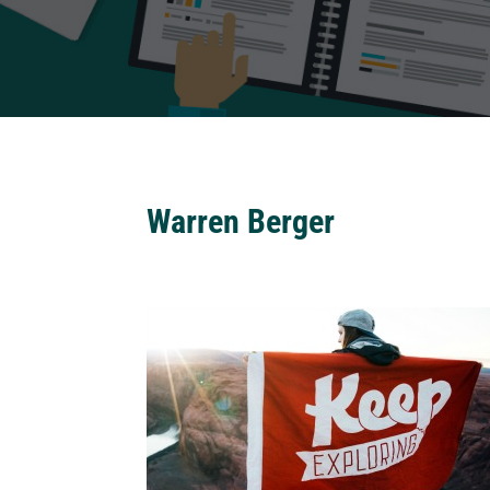
Warren Berger