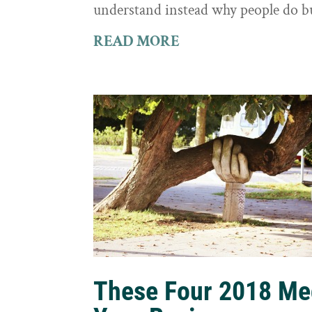
understand instead why people do b
READ MORE
These Four 2018 Me