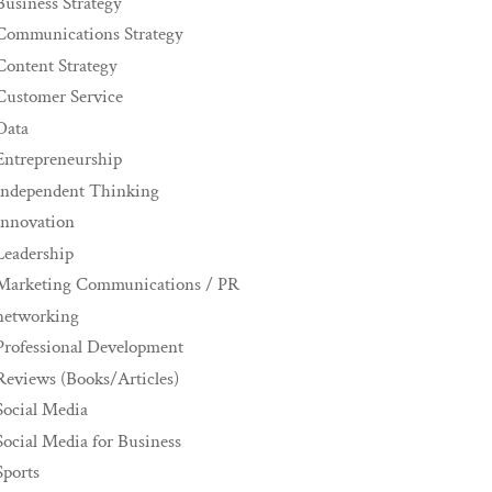
Business Strategy
Communications Strategy
Content Strategy
Customer Service
Data
Entrepreneurship
Independent Thinking
innovation
Leadership
Marketing Communications / PR
networking
Professional Development
Reviews (Books/Articles)
Social Media
Social Media for Business
Sports