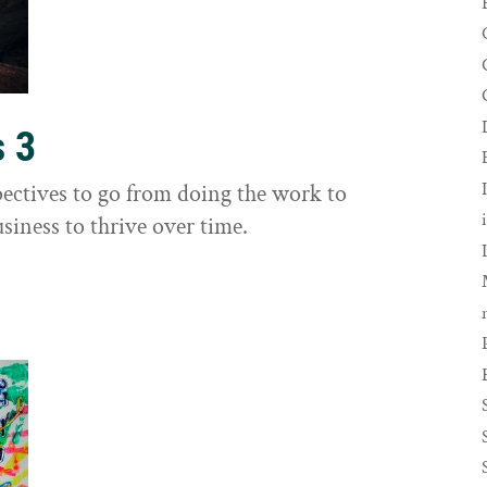
s 3
ectives to go from doing the work to
siness to thrive over time.