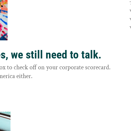
, we still need to talk.
box to check off on your corporate scorecard.
merica either.