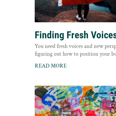
Finding Fresh Voice
You need fresh voices and new persp
figuring out how to position your bu
READ MORE