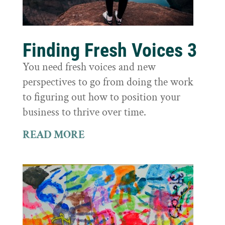
Finding Fresh Voices 3
You need fresh voices and new
perspectives to go from doing the work
to figuring out how to position your
business to thrive over time.
READ MORE