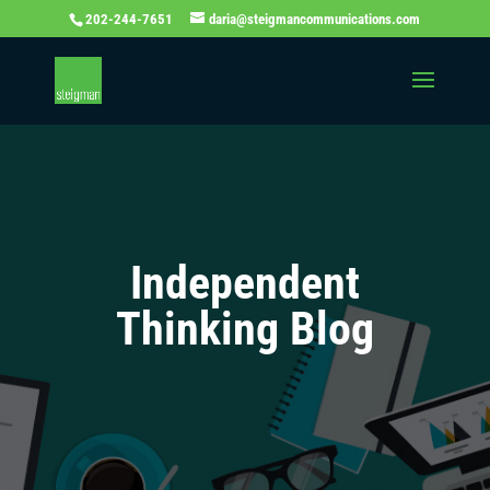
202-244-7651
daria@steigmancommunications.com
Independent
Thinking Blog