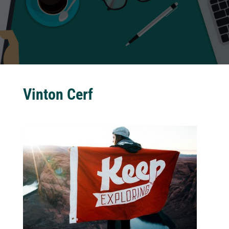
Vinton Cerf