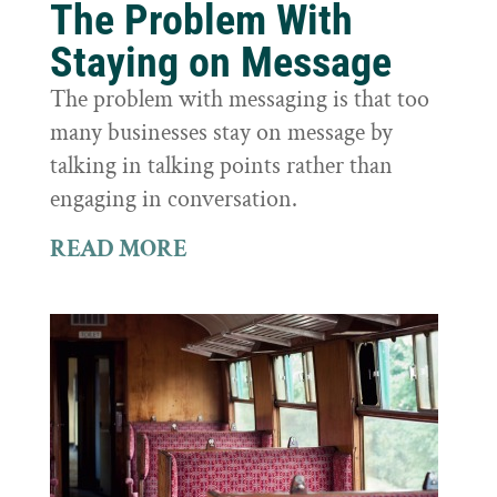
The Problem With
Staying on Message
The problem with messaging is that too
many businesses stay on message by
talking in talking points rather than
engaging in conversation.
READ MORE