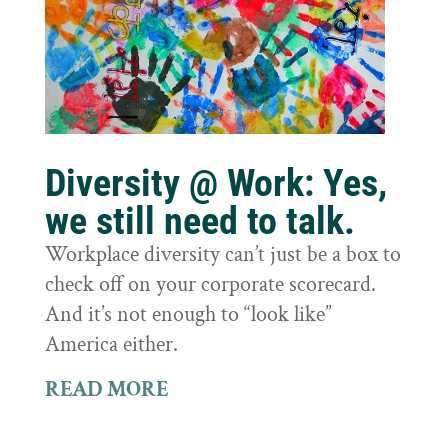
Diversity @ Work: Yes,
we still need to talk.
Workplace diversity can’t just be a box to
check off on your corporate scorecard.
And it’s not enough to “look like”
America either.
READ MORE