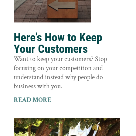
Here’s How to Keep
Your Customers
Want to keep your customers? Stop
focusing on your competition and
understand instead why people do
business with you.
READ MORE