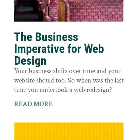
The Business
Imperative for Web
Design
Your business shifts over time and your
website should too. So when was the last
time you undertook a web redesign?
READ MORE