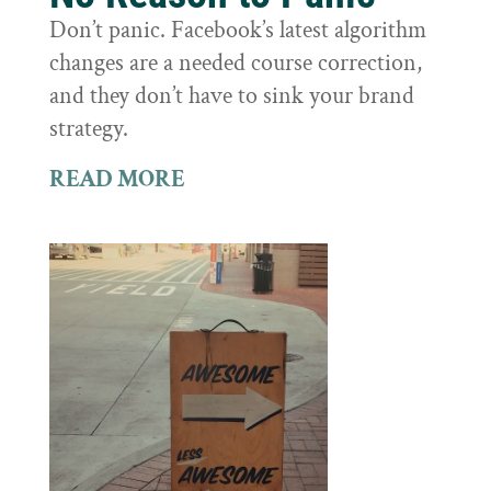
Don’t panic. Facebook’s latest algorithm
changes are a needed course correction,
and they don’t have to sink your brand
strategy.
READ MORE