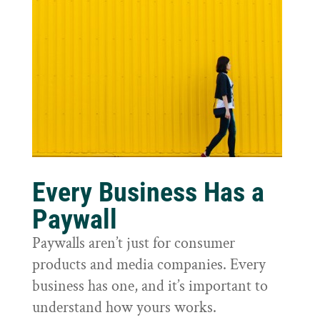
Every Business Has a
Paywall
Paywalls aren’t just for consumer
products and media companies. Every
business has one, and it’s important to
understand how yours works.