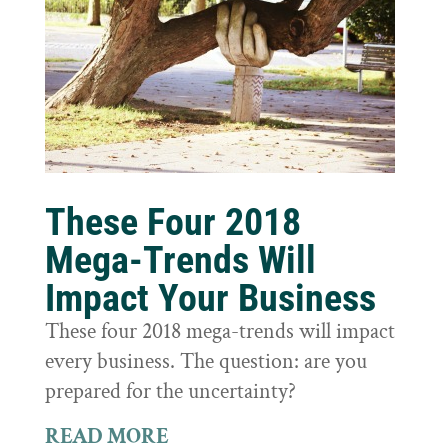
These Four 2018
Mega-Trends Will
Impact Your Business
These four 2018 mega-trends will impact
every business. The question: are you
prepared for the uncertainty?
READ MORE