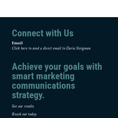
Connect with Us
Email
Click here to send a direct email to Daria Steigman
Achieve your goals with
smart marketing
communications
strategy.
See our results.
Reach out today.