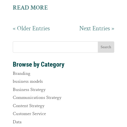
READ MORE
« Older Entries
Next Entries »
Browse by Category
Branding
business models
Business Strategy
Communications Strategy
Content Strategy
Customer Service
Data