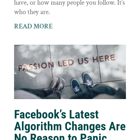
have, or how many people you follow. It’s
who they are.
READ MORE
Facebook’s Latest
Algorithm Changes Are
No Reason to Panic