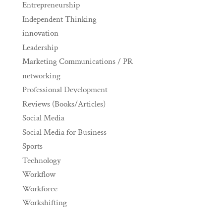
Entrepreneurship
Independent Thinking
innovation
Leadership
Marketing Communications / PR
networking
Professional Development
Reviews (Books/Articles)
Social Media
Social Media for Business
Sports
Technology
Workflow
Workforce
Workshifting