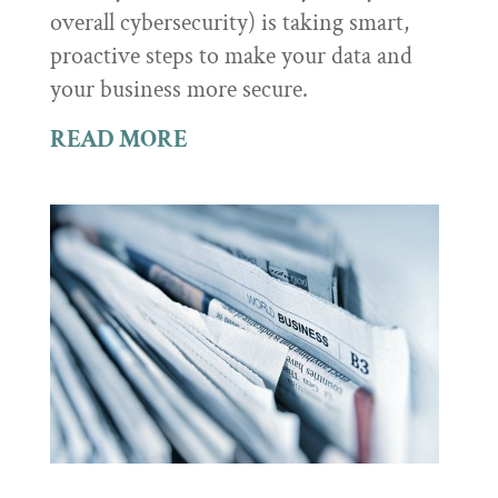
overall cybersecurity) is taking smart,
proactive steps to make your data and
your business more secure.
READ MORE