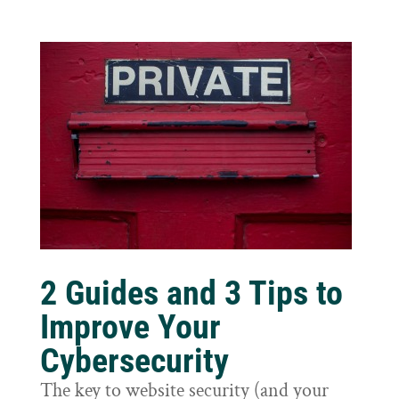
2 Guides and 3 Tips to
Improve Your
Cybersecurity
The key to website security (and your