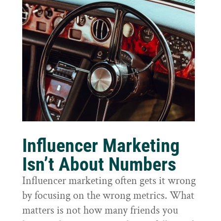
Influencer Marketing
Isn’t About Numbers
Influencer marketing often gets it wrong
by focusing on the wrong metrics. What
matters is not how many friends you