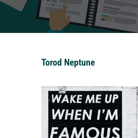
Torod Neptune