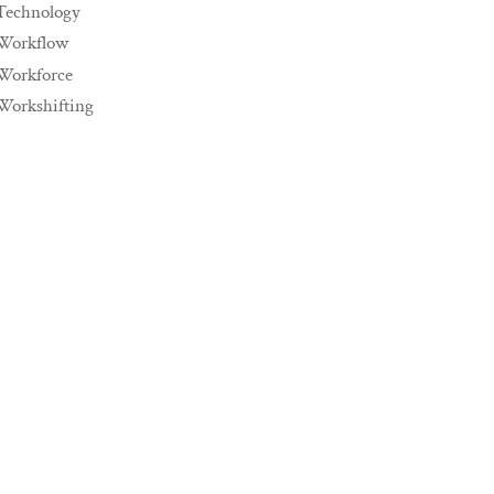
Technology
Workflow
Workforce
Workshifting