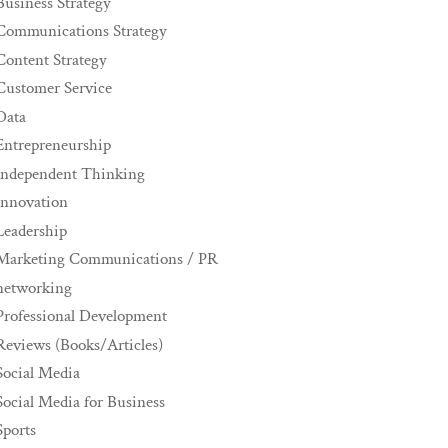
Business Strategy
Communications Strategy
Content Strategy
Customer Service
Data
Entrepreneurship
Independent Thinking
innovation
Leadership
Marketing Communications / PR
networking
Professional Development
Reviews (Books/Articles)
Social Media
Social Media for Business
Sports