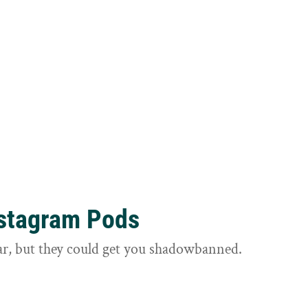
nstagram Pods
ar, but they could get you shadowbanned.