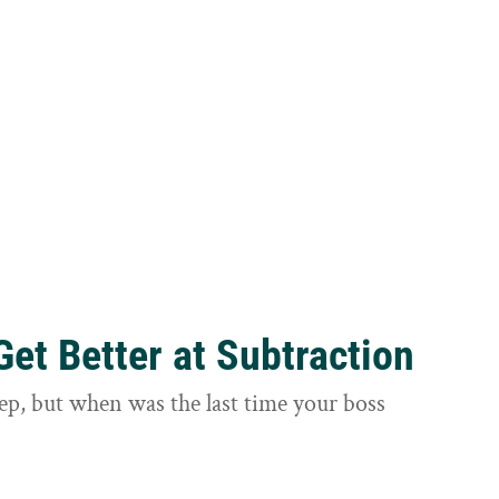
et Better at Subtraction
ep, but when was the last time your boss