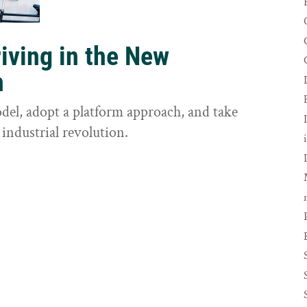
riving in the New
n
odel, adopt a platform approach, and take
 industrial revolution.