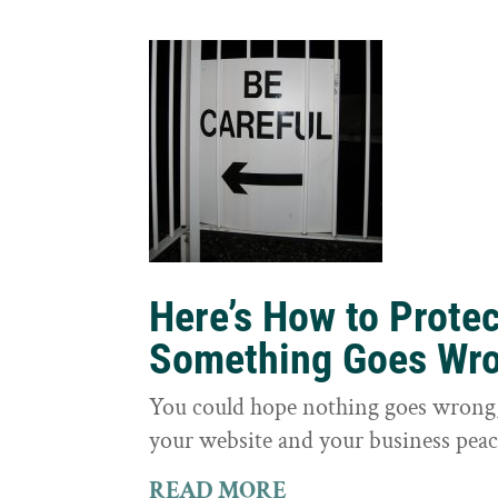
Here’s How to Prote
Something Goes Wr
You could hope nothing goes wrong, 
your website and your business peac
READ MORE