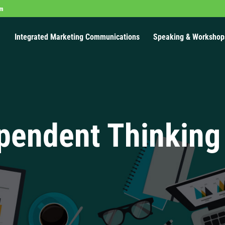
om
Integrated Marketing Communications
Speaking & Workshop
pendent Thinking