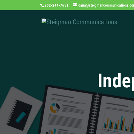
202-244-7651
daria@steigmancommunications.c
Inde