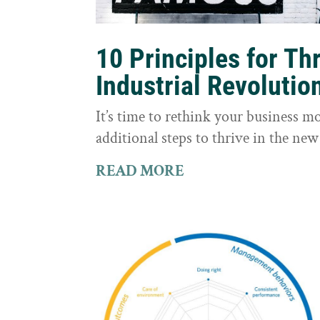
10 Principles for Th
Industrial Revolutio
It’s time to rethink your business m
additional steps to thrive in the new
READ MORE