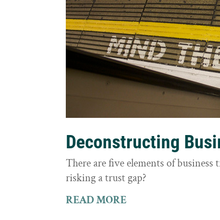
Deconstructing Busi
There are five elements of business 
risking a trust gap?
READ MORE