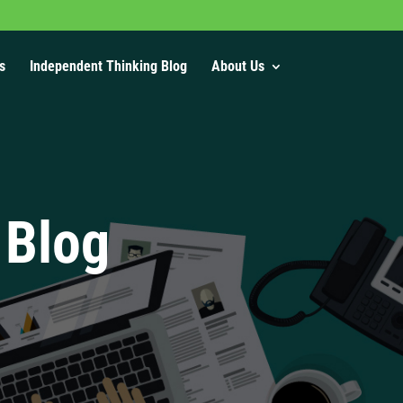
s
Independent Thinking Blog
About Us
 Blog