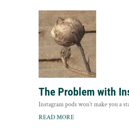
The Problem with I
Instagram pods won’t make you a st
READ MORE