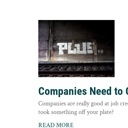
Companies Need to G
Companies are really good at job cre
took something off your plate?
READ MORE