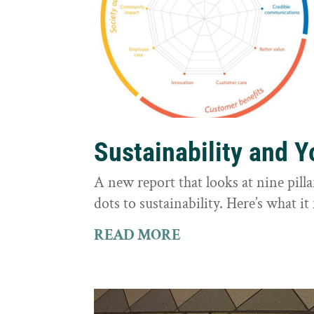
Sustainability and 
A new report that looks at nine pilla
dots to sustainability. Here’s what 
READ MORE