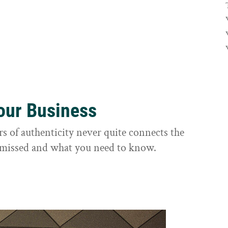
Your Business
rs of authenticity never quite connects the
it missed and what you need to know.