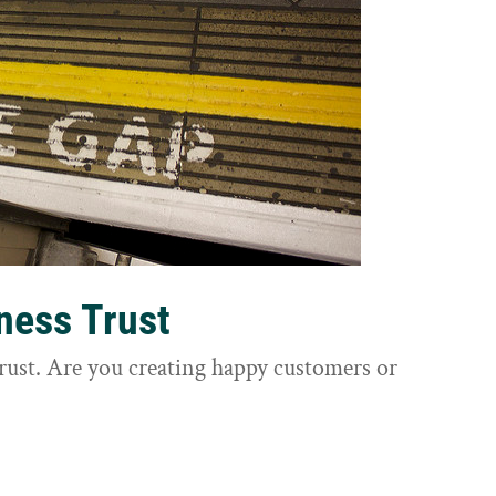
ness Trust
trust. Are you creating happy customers or