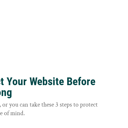
ct Your Website Before
ong
or you can take these 3 steps to protect
e of mind.