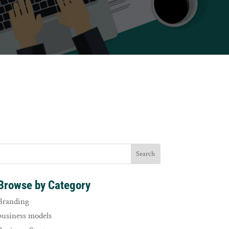
Browse by Category
Branding
business models