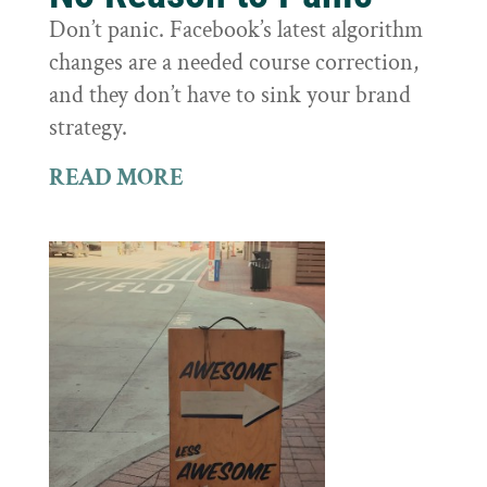
Don’t panic. Facebook’s latest algorithm
changes are a needed course correction,
and they don’t have to sink your brand
strategy.
READ MORE