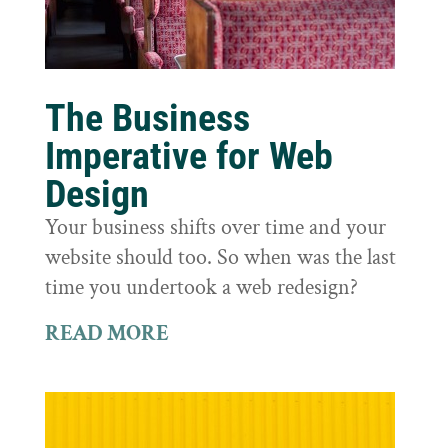
The Business
Imperative for Web
Design
Your business shifts over time and your
website should too. So when was the last
time you undertook a web redesign?
READ MORE