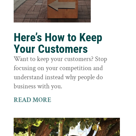
Here’s How to Keep
Your Customers
Want to keep your customers? Stop
focusing on your competition and
understand instead why people do
business with you.
READ MORE