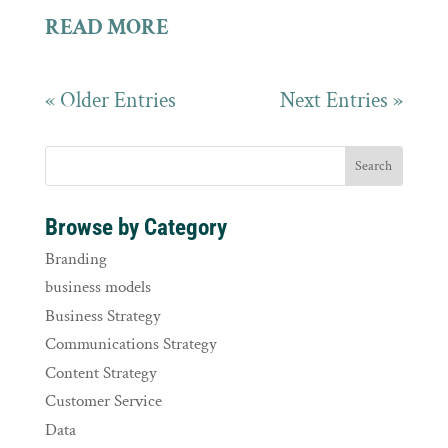
READ MORE
« Older Entries
Next Entries »
Browse by Category
Branding
business models
Business Strategy
Communications Strategy
Content Strategy
Customer Service
Data