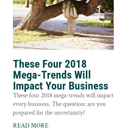
These Four 2018
Mega-Trends Will
Impact Your Business
These four 2018 mega-trends will impact
every business. The question: are you
prepared for the uncertainty?
READ MORE