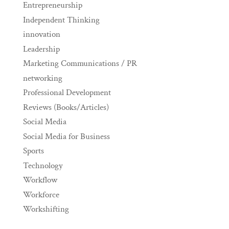
Entrepreneurship
Independent Thinking
innovation
Leadership
Marketing Communications / PR
networking
Professional Development
Reviews (Books/Articles)
Social Media
Social Media for Business
Sports
Technology
Workflow
Workforce
Workshifting