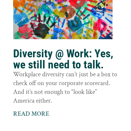
Diversity @ Work: Yes,
we still need to talk.
Workplace diversity can’t just be a box to
check off on your corporate scorecard.
And it’s not enough to “look like”
America either.
READ MORE