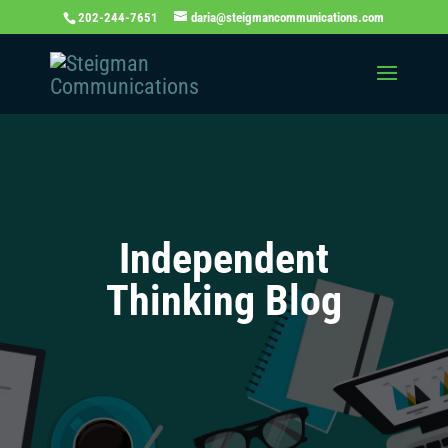
202-244-7651
daria@steigmancommunications.com
Independent
Thinking Blog