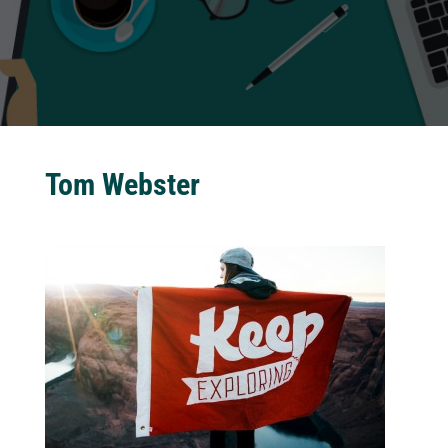
Tom Webster