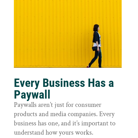
Every Business Has a
Paywall
Paywalls aren’t just for consumer
products and media companies. Every
business has one, and it’s important to
understand how yours works.