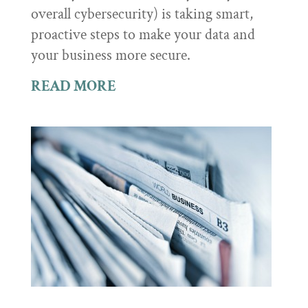
overall cybersecurity) is taking smart,
proactive steps to make your data and
your business more secure.
READ MORE