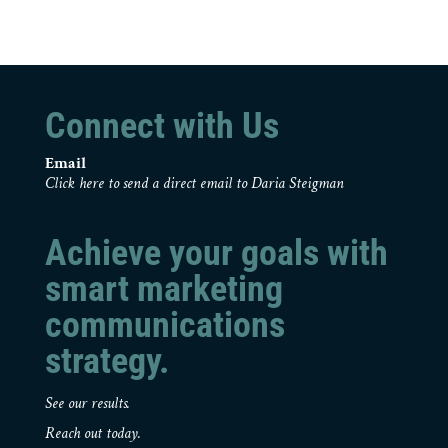
Connect with Us
Email
Click here to send a direct email to Daria Steigman
Achieve your goals with
smart marketing
communications
strategy.
See our results.
Reach out today.