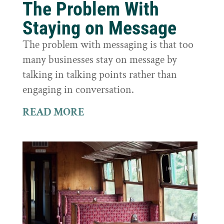
The Problem With
Staying on Message
The problem with messaging is that too
many businesses stay on message by
talking in talking points rather than
engaging in conversation.
READ MORE