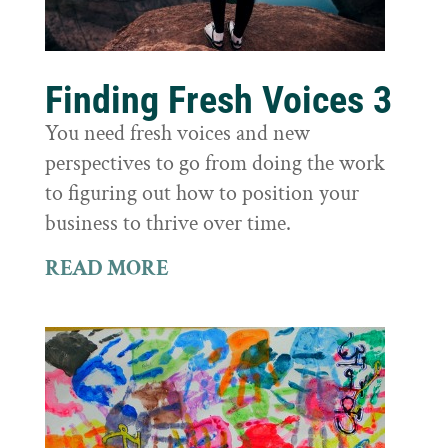
Finding Fresh Voices 3
You need fresh voices and new
perspectives to go from doing the work
to figuring out how to position your
business to thrive over time.
READ MORE