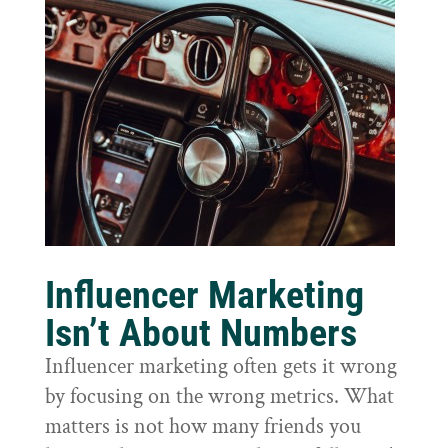
Influencer Marketing
Isn’t About Numbers
Influencer marketing often gets it wrong
by focusing on the wrong metrics. What
matters is not how many friends you