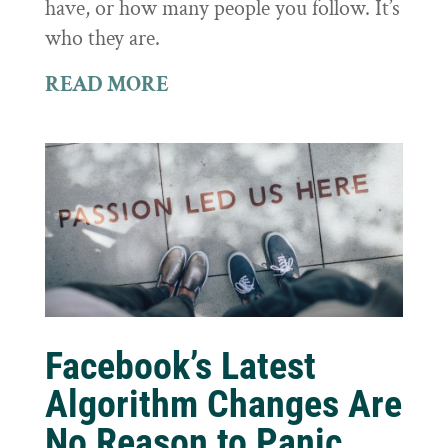
have, or how many people you follow. It’s
who they are.
READ MORE
Facebook’s Latest
Algorithm Changes Are
No Reason to Panic