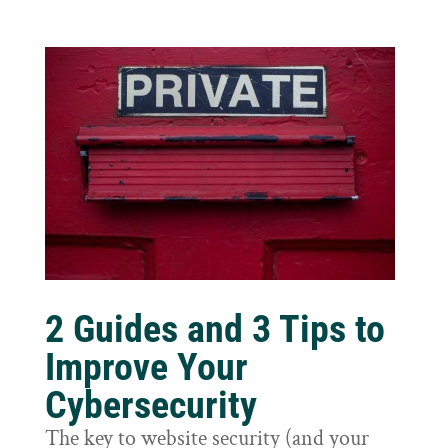
2 Guides and 3 Tips to
Improve Your
Cybersecurity
The key to website security (and your