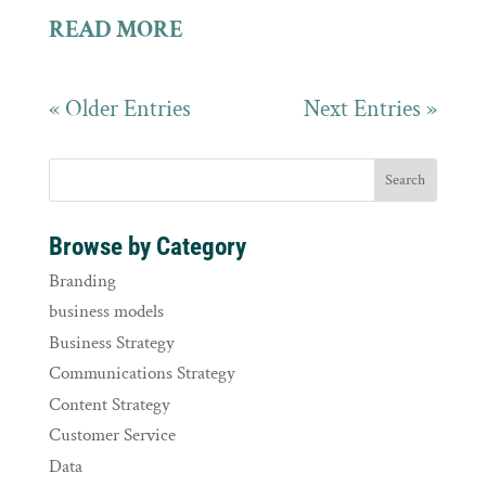
READ MORE
« Older Entries
Next Entries »
Browse by Category
Branding
business models
Business Strategy
Communications Strategy
Content Strategy
Customer Service
Data