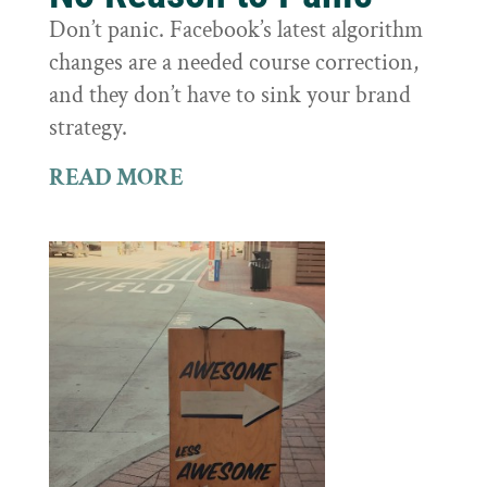
Don’t panic. Facebook’s latest algorithm
changes are a needed course correction,
and they don’t have to sink your brand
strategy.
READ MORE