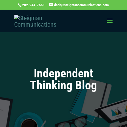
202-244-7651
daria@steigmancommunications.com
Independent
Thinking Blog