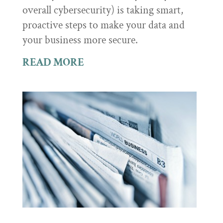
overall cybersecurity) is taking smart,
proactive steps to make your data and
your business more secure.
READ MORE