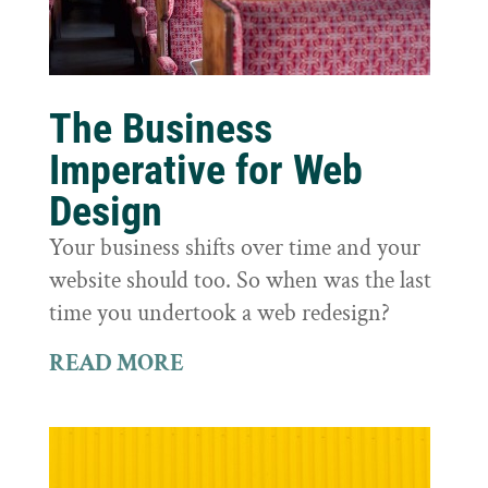
The Business
Imperative for Web
Design
Your business shifts over time and your
website should too. So when was the last
time you undertook a web redesign?
READ MORE