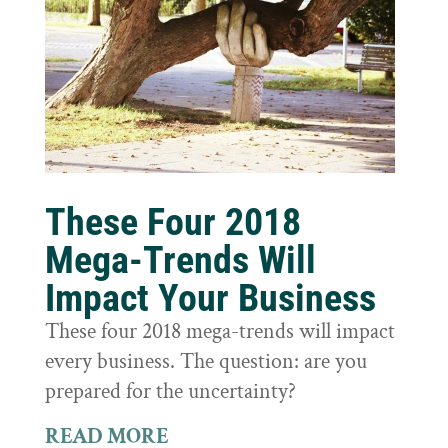
These Four 2018
Mega-Trends Will
Impact Your Business
These four 2018 mega-trends will impact
every business. The question: are you
prepared for the uncertainty?
READ MORE