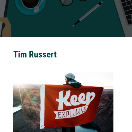
Tim Russert