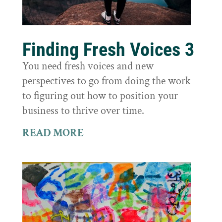
Finding Fresh Voices 3
You need fresh voices and new
perspectives to go from doing the work
to figuring out how to position your
business to thrive over time.
READ MORE