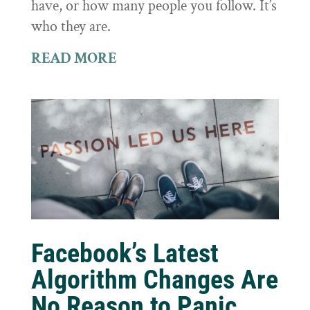
have, or how many people you follow. It’s
who they are.
READ MORE
Facebook’s Latest
Algorithm Changes Are
No Reason to Panic