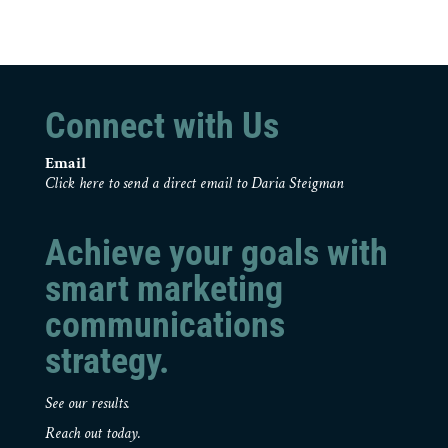
Connect with Us
Email
Click here to send a direct email to Daria Steigman
Achieve your goals with
smart marketing
communications
strategy.
See our results.
Reach out today.