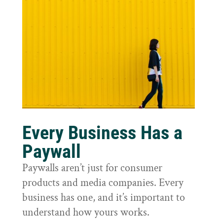
Every Business Has a
Paywall
Paywalls aren’t just for consumer
products and media companies. Every
business has one, and it’s important to
understand how yours works.