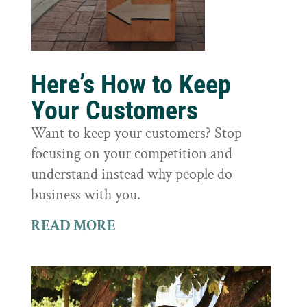
Here’s How to Keep
Your Customers
Want to keep your customers? Stop
focusing on your competition and
understand instead why people do
business with you.
READ MORE