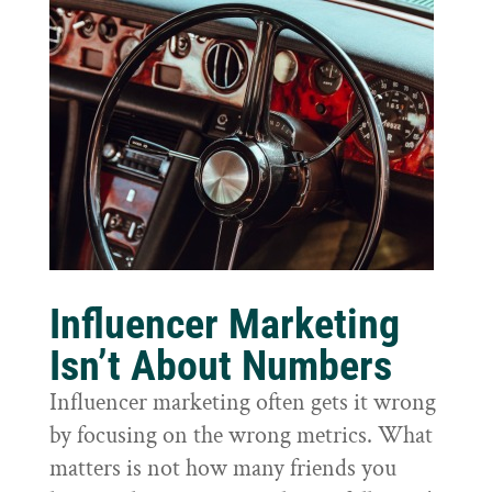
Influencer Marketing
Isn’t About Numbers
Influencer marketing often gets it wrong
by focusing on the wrong metrics. What
matters is not how many friends you