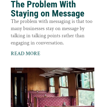
The Problem With
Staying on Message
The problem with messaging is that too
many businesses stay on message by
talking in talking points rather than
engaging in conversation.
READ MORE