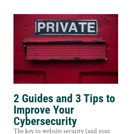
2 Guides and 3 Tips to
Improve Your
Cybersecurity
The key to website security (and your