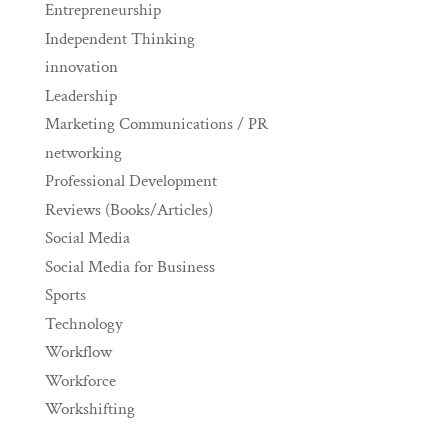
Entrepreneurship
Independent Thinking
innovation
Leadership
Marketing Communications / PR
networking
Professional Development
Reviews (Books/Articles)
Social Media
Social Media for Business
Sports
Technology
Workflow
Workforce
Workshifting