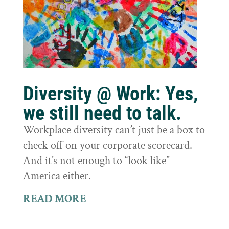
Diversity @ Work: Yes,
we still need to talk.
Workplace diversity can’t just be a box to
check off on your corporate scorecard.
And it’s not enough to “look like”
America either.
READ MORE