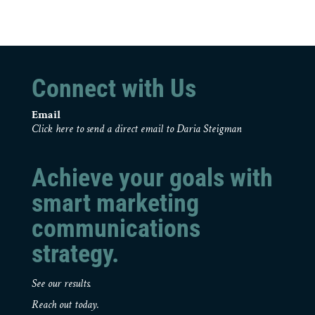
Connect with Us
Email
Click here to send a direct email to Daria Steigman
Achieve your goals with
smart marketing
communications
strategy.
See our results.
Reach out today.