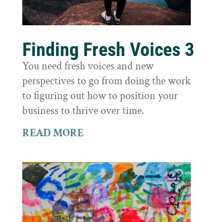
Finding Fresh Voices 3
You need fresh voices and new
perspectives to go from doing the work
to figuring out how to position your
business to thrive over time.
READ MORE