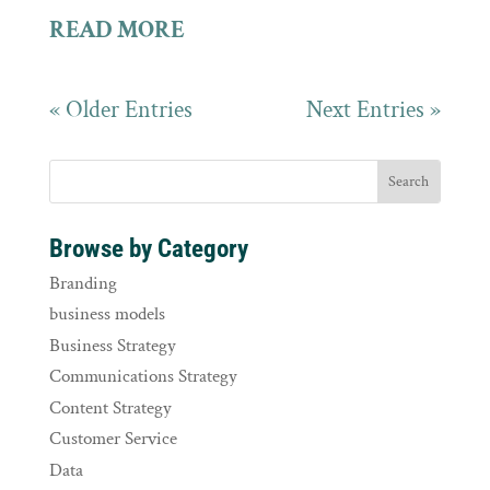
READ MORE
« Older Entries
Next Entries »
Browse by Category
Branding
business models
Business Strategy
Communications Strategy
Content Strategy
Customer Service
Data