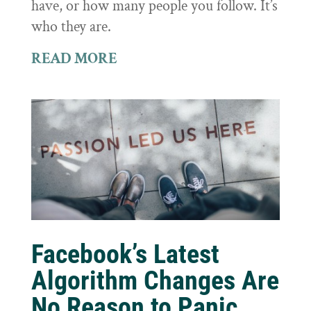
have, or how many people you follow. It’s
who they are.
READ MORE
Facebook’s Latest
Algorithm Changes Are
No Reason to Panic