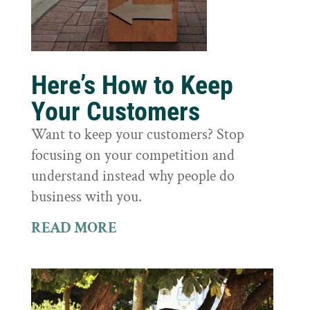
Here’s How to Keep
Your Customers
Want to keep your customers? Stop
focusing on your competition and
understand instead why people do
business with you.
READ MORE