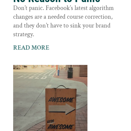
Don’t panic. Facebook’s latest algorithm
changes are a needed course correction,
and they don’t have to sink your brand
strategy.
READ MORE