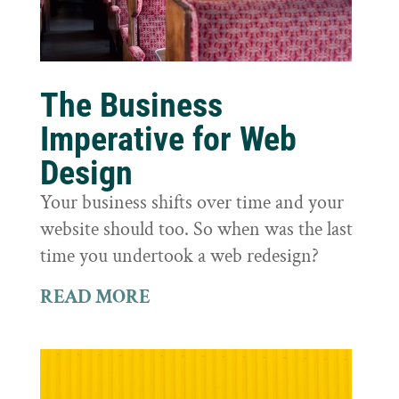
The Business
Imperative for Web
Design
Your business shifts over time and your
website should too. So when was the last
time you undertook a web redesign?
READ MORE