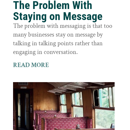
The Problem With
Staying on Message
The problem with messaging is that too
many businesses stay on message by
talking in talking points rather than
engaging in conversation.
READ MORE