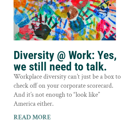
Diversity @ Work: Yes,
we still need to talk.
Workplace diversity can’t just be a box to
check off on your corporate scorecard.
And it’s not enough to “look like”
America either.
READ MORE