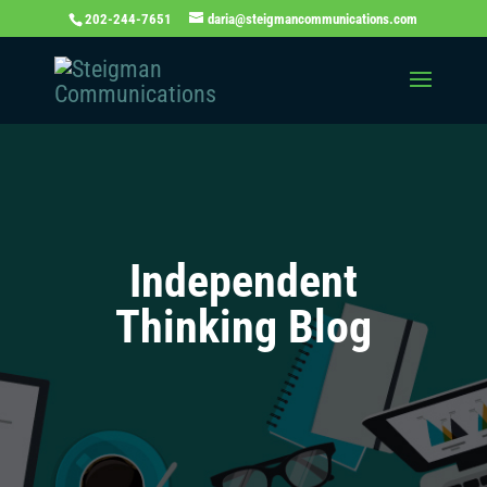
202-244-7651
daria@steigmancommunications.com
Independent
Thinking Blog