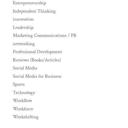
Entrepreneurship
Independent Thinking
innovation
Leadership
Marketing Communications / PR
networking
Professional Development
Reviews (Books/Articles)
Social Media
Social Media for Business
Sports
Technology
Workflow
Workforce
Workshifting