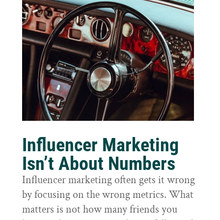
Influencer Marketing
Isn’t About Numbers
Influencer marketing often gets it wrong
by focusing on the wrong metrics. What
matters is not how many friends you