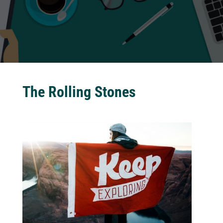
The Rolling Stones