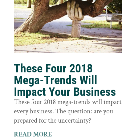
These Four 2018
Mega-Trends Will
Impact Your Business
These four 2018 mega-trends will impact
every business. The question: are you
prepared for the uncertainty?
READ MORE