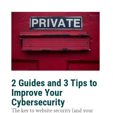
2 Guides and 3 Tips to
Improve Your
Cybersecurity
The key to website security (and your