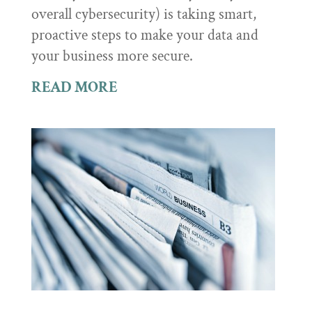
overall cybersecurity) is taking smart,
proactive steps to make your data and
your business more secure.
READ MORE