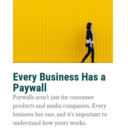
Every Business Has a
Paywall
Paywalls aren’t just for consumer
products and media companies. Every
business has one, and it’s important to
understand how yours works.