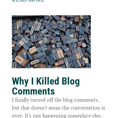
Why I Killed Blog
Comments
I finally turned off the blog comments,
but that doesn’t mean the conversation is
over. It’s just happening someplace else.