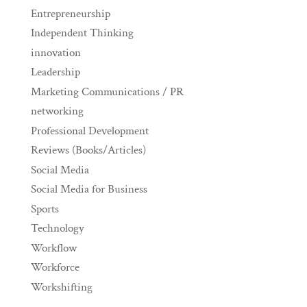
Entrepreneurship
Independent Thinking
innovation
Leadership
Marketing Communications / PR
networking
Professional Development
Reviews (Books/Articles)
Social Media
Social Media for Business
Sports
Technology
Workflow
Workforce
Workshifting