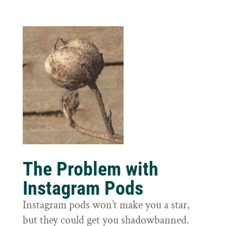
The Problem with
Instagram Pods
Instagram pods won’t make you a star,
but they could get you shadowbanned.