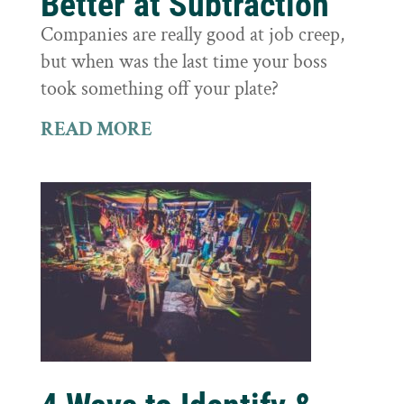
Better at Subtraction
Companies are really good at job creep,
but when was the last time your boss
took something off your plate?
READ MORE