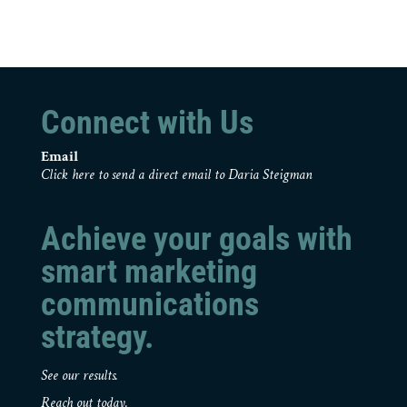
Connect with Us
Email
Click here to send a direct email to Daria Steigman
Achieve your goals with
smart marketing
communications
strategy.
See our results.
Reach out today.