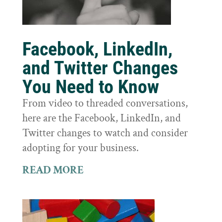
Facebook, LinkedIn,
and Twitter Changes
You Need to Know
From video to threaded conversations,
here are the Facebook, LinkedIn, and
Twitter changes to watch and consider
adopting for your business.
READ MORE