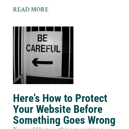
READ MORE
Here’s How to Protect
Your Website Before
Something Goes Wrong