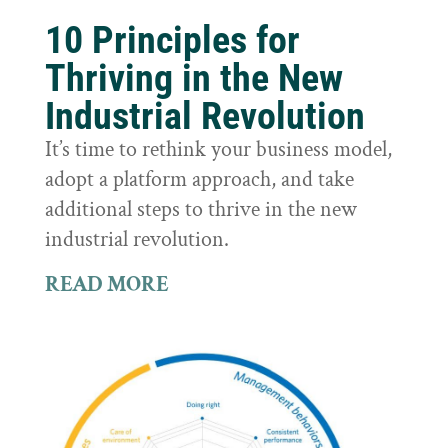
10 Principles for
Thriving in the New
Industrial Revolution
It’s time to rethink your business model,
adopt a platform approach, and take
additional steps to thrive in the new
industrial revolution.
READ MORE