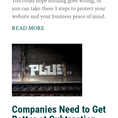
You could hope nothing goes wrong, or
you can take these 3 steps to protect your
website and your business peace of mind.
READ MORE
Companies Need to Get