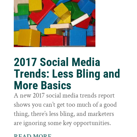
2017 Social Media
Trends: Less Bling and
More Basics
A new 2017 social media trends report
shows you can’t get too much of a good
thing, there’s less bling, and marketers
are ignoring some key opportunities.
READ MORE