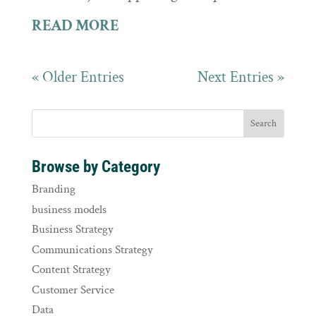
READ MORE
« Older Entries
Next Entries »
Browse by Category
Branding
business models
Business Strategy
Communications Strategy
Content Strategy
Customer Service
Data