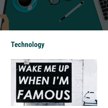
Technology