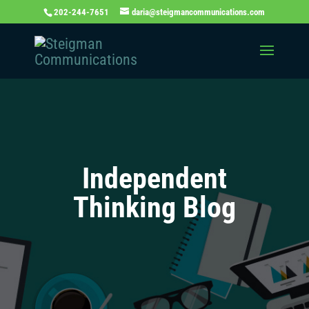
202-244-7651
daria@steigmancommunications.com
Independent
Thinking Blog