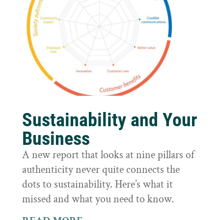
Sustainability and Your
Business
A new report that looks at nine pillars of
authenticity never quite connects the
dots to sustainability. Here’s what it
missed and what you need to know.