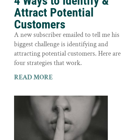
4 Ways to Identify &
Attract Potential
Customers
A new subscriber emailed to tell me his
biggest challenge is identifying and
attracting potential customers. Here are
four strategies that work.
READ MORE