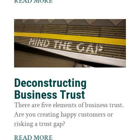
READ MORE
Deconstructing
Business Trust
There are five elements of business trust.
Are you creating happy customers or
risking a trust gap?
READ MORE