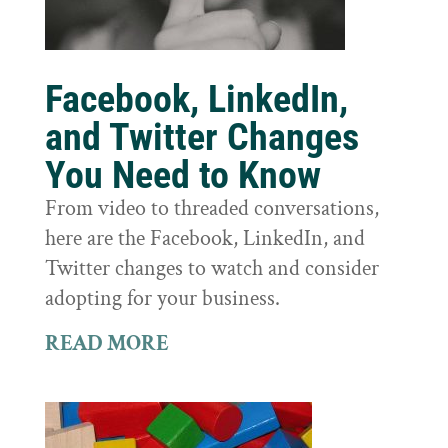
Facebook, LinkedIn,
and Twitter Changes
You Need to Know
From video to threaded conversations,
here are the Facebook, LinkedIn, and
Twitter changes to watch and consider
adopting for your business.
READ MORE