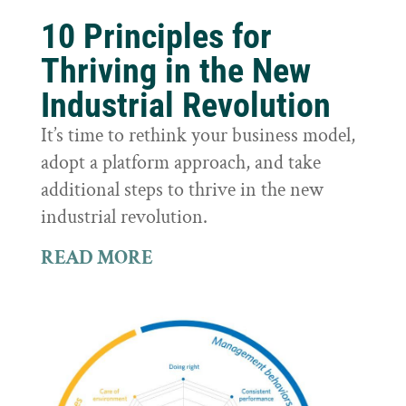
10 Principles for
Thriving in the New
Industrial Revolution
It’s time to rethink your business model,
adopt a platform approach, and take
additional steps to thrive in the new
industrial revolution.
READ MORE