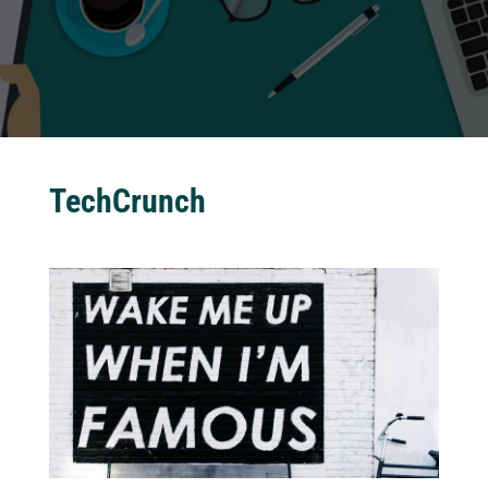
TechCrunch