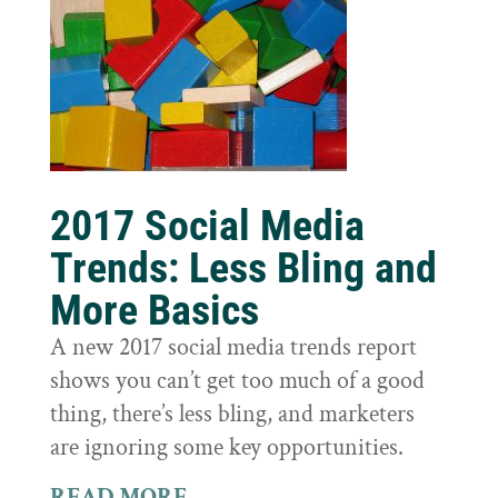
2017 Social Media
Trends: Less Bling and
More Basics
A new 2017 social media trends report
shows you can’t get too much of a good
thing, there’s less bling, and marketers
are ignoring some key opportunities.
READ MORE