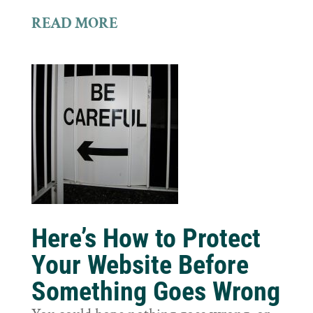
READ MORE
Here’s How to Protect
Your Website Before
Something Goes Wrong