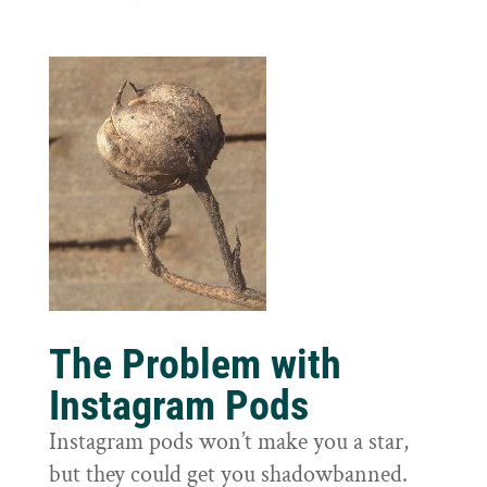
The Problem with
Instagram Pods
Instagram pods won’t make you a star,
but they could get you shadowbanned.