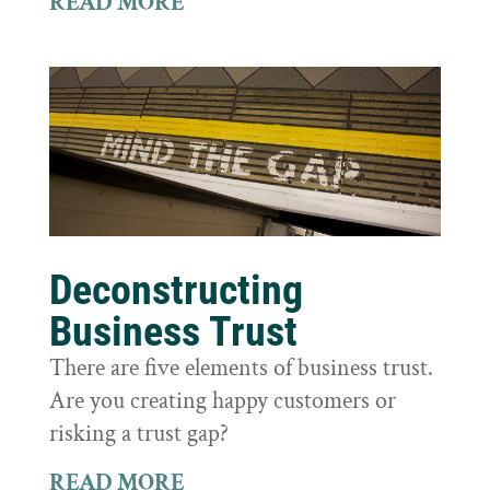
READ MORE
Deconstructing
Business Trust
There are five elements of business trust.
Are you creating happy customers or
risking a trust gap?
READ MORE