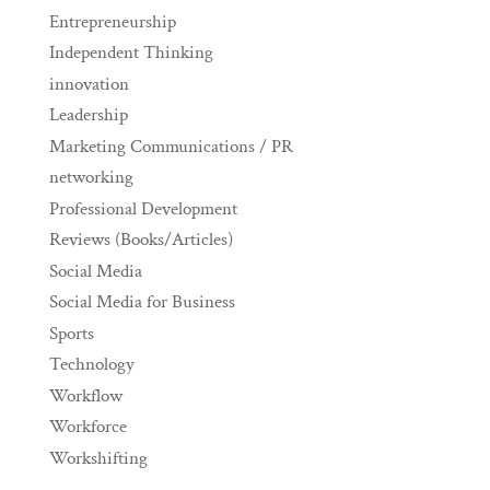
Entrepreneurship
Independent Thinking
innovation
Leadership
Marketing Communications / PR
networking
Professional Development
Reviews (Books/Articles)
Social Media
Social Media for Business
Sports
Technology
Workflow
Workforce
Workshifting