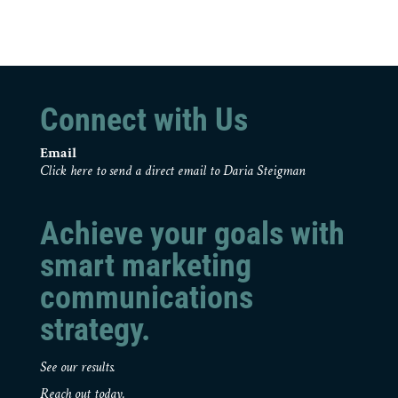
Connect with Us
Email
Click here to send a direct email to Daria Steigman
Achieve your goals with
smart marketing
communications
strategy.
See our results.
Reach out today.