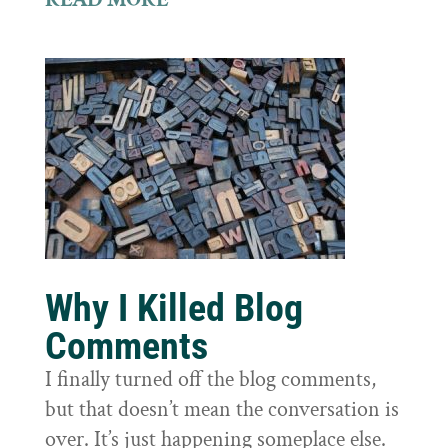
Why I Killed Blog
Comments
I finally turned off the blog comments,
but that doesn’t mean the conversation is
over. It’s just happening someplace else.