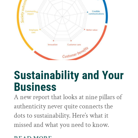
Sustainability and Your
Business
A new report that looks at nine pillars of
authenticity never quite connects the
dots to sustainability. Here’s what it
missed and what you need to know.