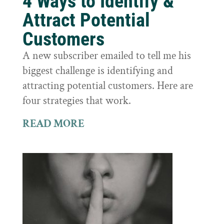
4 Ways to Identify &
Attract Potential
Customers
A new subscriber emailed to tell me his
biggest challenge is identifying and
attracting potential customers. Here are
four strategies that work.
READ MORE