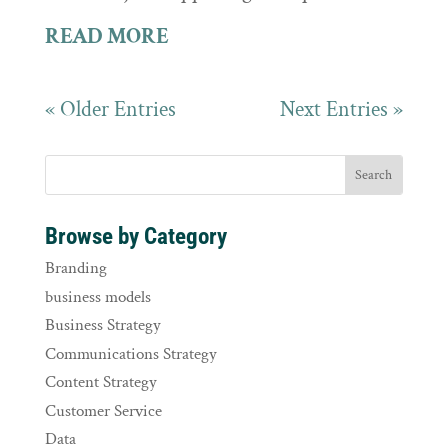
READ MORE
« Older Entries
Next Entries »
Browse by Category
Branding
business models
Business Strategy
Communications Strategy
Content Strategy
Customer Service
Data