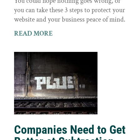
You could hope nothing goes wrong, or
you can take these 3 steps to protect your
website and your business peace of mind.
READ MORE
Companies Need to Get