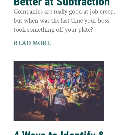
Better at Subtraction
Companies are really good at job creep,
but when was the last time your boss
took something off your plate?
READ MORE