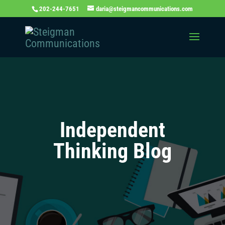
202-244-7651
daria@steigmancommunications.com
Independent
Thinking Blog