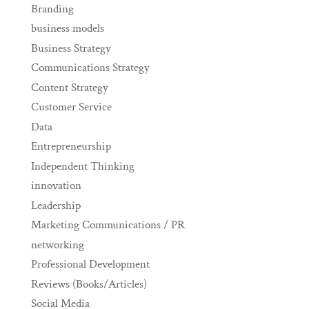
Branding
business models
Business Strategy
Communications Strategy
Content Strategy
Customer Service
Data
Entrepreneurship
Independent Thinking
innovation
Leadership
Marketing Communications / PR
networking
Professional Development
Reviews (Books/Articles)
Social Media