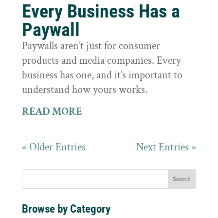
Every Business Has a
Paywall
Paywalls aren’t just for consumer
products and media companies. Every
business has one, and it’s important to
understand how yours works.
READ MORE
« Older Entries
Next Entries »
Browse by Category