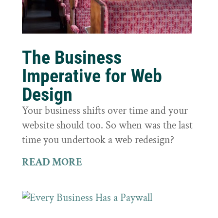
The Business
Imperative for Web
Design
Your business shifts over time and your
website should too. So when was the last
time you undertook a web redesign?
READ MORE