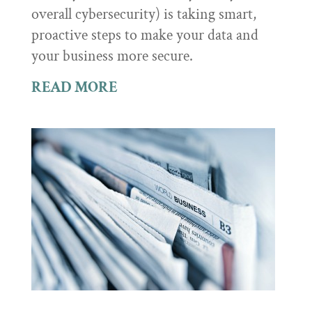
overall cybersecurity) is taking smart,
proactive steps to make your data and
your business more secure.
READ MORE