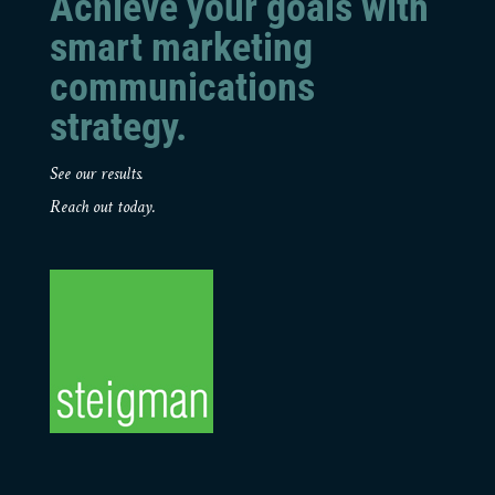
Achieve your goals with
smart marketing
communications
strategy.
See our results.
Reach out today.