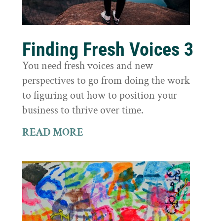
Finding Fresh Voices 3
You need fresh voices and new
perspectives to go from doing the work
to figuring out how to position your
business to thrive over time.
READ MORE