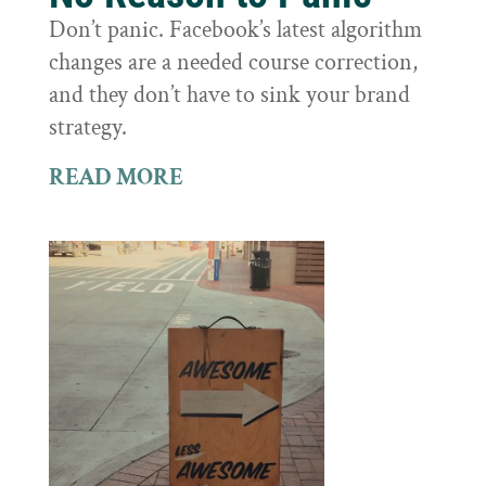
Don’t panic. Facebook’s latest algorithm
changes are a needed course correction,
and they don’t have to sink your brand
strategy.
READ MORE