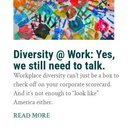
Diversity @ Work: Yes,
we still need to talk.
Workplace diversity can’t just be a box to
check off on your corporate scorecard.
And it’s not enough to “look like”
America either.
READ MORE