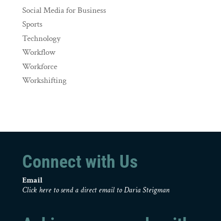
Social Media for Business
Sports
Technology
Workflow
Workforce
Workshifting
Connect with Us
Email
Click here to send a direct email to Daria Steigman