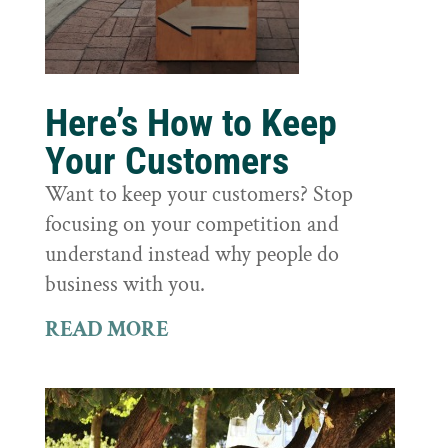
Here’s How to Keep
Your Customers
Want to keep your customers? Stop
focusing on your competition and
understand instead why people do
business with you.
READ MORE