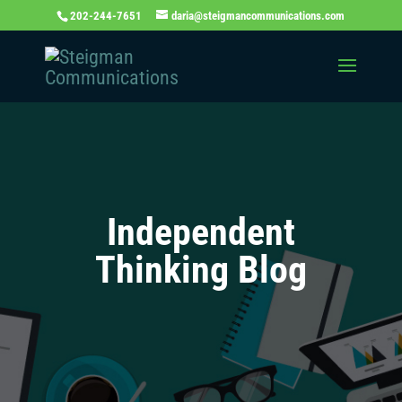
202-244-7651
daria@steigmancommunications.com
Independent
Thinking Blog