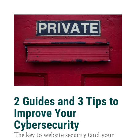
2 Guides and 3 Tips to
Improve Your
Cybersecurity
The key to website security (and your