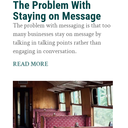
The Problem With
Staying on Message
The problem with messaging is that too
many businesses stay on message by
talking in talking points rather than
engaging in conversation.
READ MORE