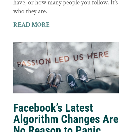
have, or how many people you follow. It’s
who they are.
READ MORE
Facebook’s Latest
Algorithm Changes Are
No Reason to Panic