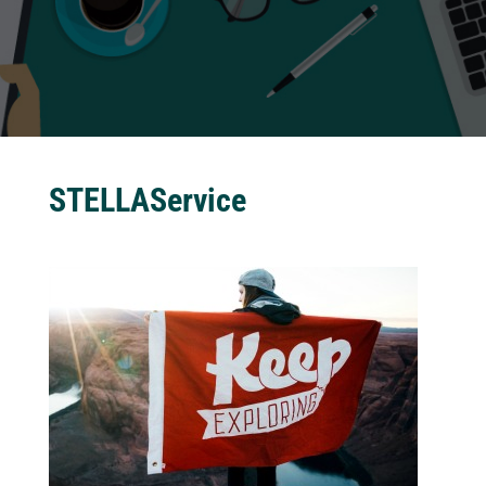
STELLAService