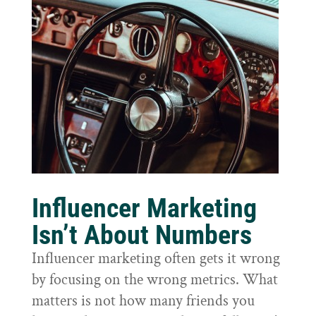
Influencer Marketing
Isn’t About Numbers
Influencer marketing often gets it wrong
by focusing on the wrong metrics. What
matters is not how many friends you