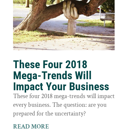
These Four 2018
Mega-Trends Will
Impact Your Business
These four 2018 mega-trends will impact
every business. The question: are you
prepared for the uncertainty?
READ MORE