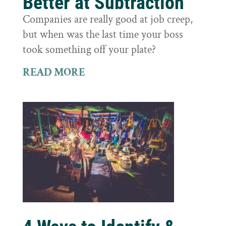
Better at Subtraction
Companies are really good at job creep,
but when was the last time your boss
took something off your plate?
READ MORE