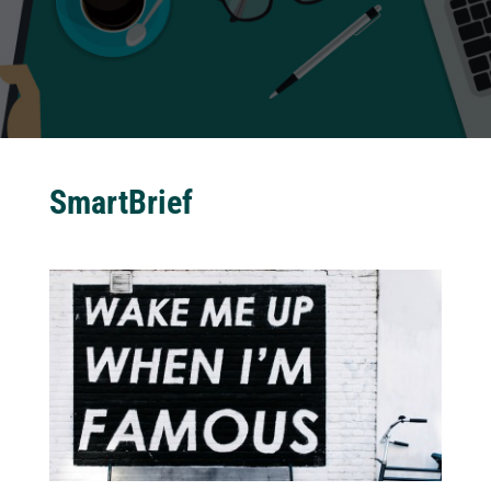
SmartBrief