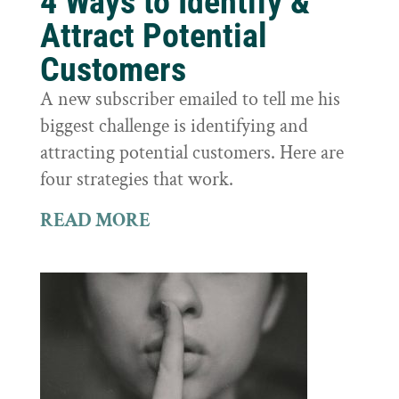
4 Ways to Identify &
Attract Potential
Customers
A new subscriber emailed to tell me his
biggest challenge is identifying and
attracting potential customers. Here are
four strategies that work.
READ MORE