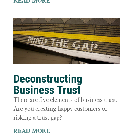
READ MORE
Deconstructing
Business Trust
There are five elements of business trust.
Are you creating happy customers or
risking a trust gap?
READ MORE