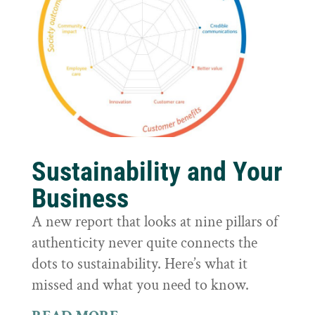
Sustainability and Your
Business
A new report that looks at nine pillars of
authenticity never quite connects the
dots to sustainability. Here’s what it
missed and what you need to know.