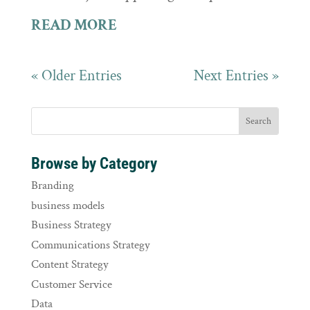
READ MORE
« Older Entries
Next Entries »
Browse by Category
Branding
business models
Business Strategy
Communications Strategy
Content Strategy
Customer Service
Data