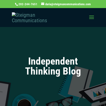
202-244-7651
daria@steigmancommunications.com
Independent
Thinking Blog