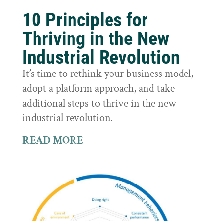
10 Principles for
Thriving in the New
Industrial Revolution
It’s time to rethink your business model,
adopt a platform approach, and take
additional steps to thrive in the new
industrial revolution.
READ MORE