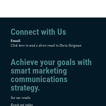
Connect with Us
Email
Click here to send a direct email to Daria Steigman
Achieve your goals with
smart marketing
communications
strategy.
See our results.
Reach out today.