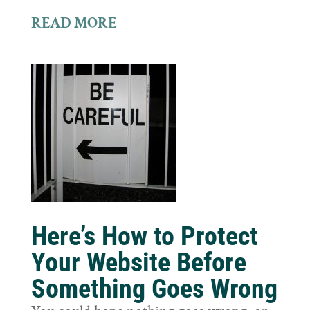
READ MORE
Here’s How to Protect
Your Website Before
Something Goes Wrong