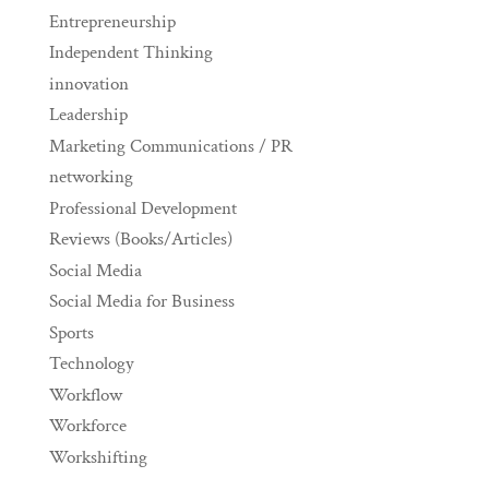
Entrepreneurship
Independent Thinking
innovation
Leadership
Marketing Communications / PR
networking
Professional Development
Reviews (Books/Articles)
Social Media
Social Media for Business
Sports
Technology
Workflow
Workforce
Workshifting