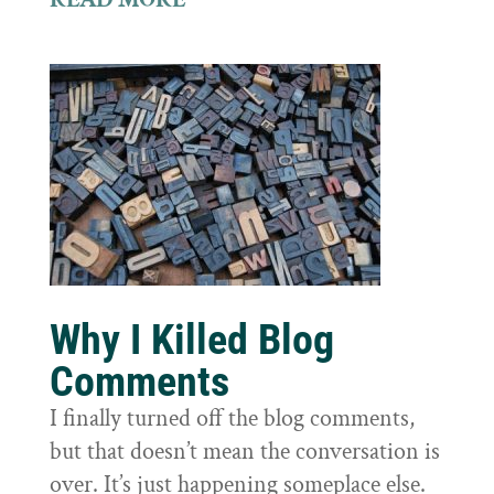
Why I Killed Blog
Comments
I finally turned off the blog comments,
but that doesn’t mean the conversation is
over. It’s just happening someplace else.