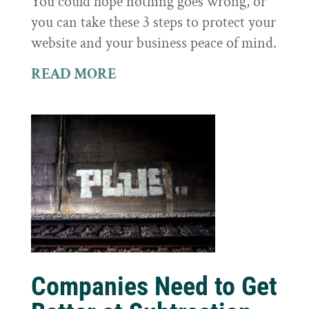
You could hope nothing goes wrong, or
you can take these 3 steps to protect your
website and your business peace of mind.
READ MORE
Companies Need to Get