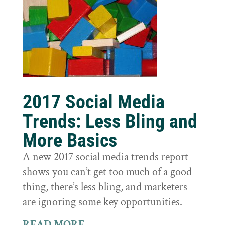
2017 Social Media
Trends: Less Bling and
More Basics
A new 2017 social media trends report
shows you can’t get too much of a good
thing, there’s less bling, and marketers
are ignoring some key opportunities.
READ MORE