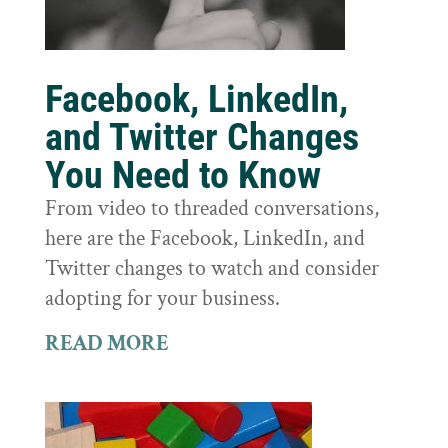
Facebook, LinkedIn,
and Twitter Changes
You Need to Know
From video to threaded conversations,
here are the Facebook, LinkedIn, and
Twitter changes to watch and consider
adopting for your business.
READ MORE