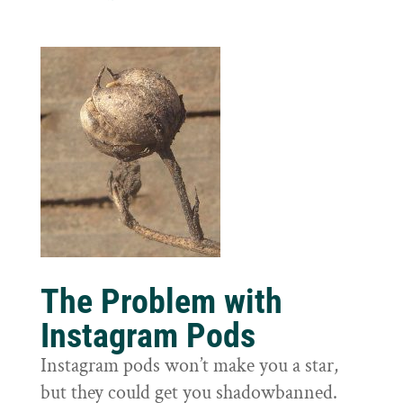
The Problem with
Instagram Pods
Instagram pods won’t make you a star,
but they could get you shadowbanned.