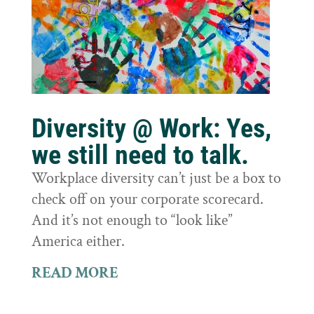
Diversity @ Work: Yes,
we still need to talk.
Workplace diversity can’t just be a box to
check off on your corporate scorecard.
And it’s not enough to “look like”
America either.
READ MORE