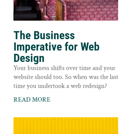
The Business
Imperative for Web
Design
Your business shifts over time and your
website should too. So when was the last
time you undertook a web redesign?
READ MORE