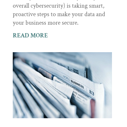
overall cybersecurity) is taking smart,
proactive steps to make your data and
your business more secure.
READ MORE