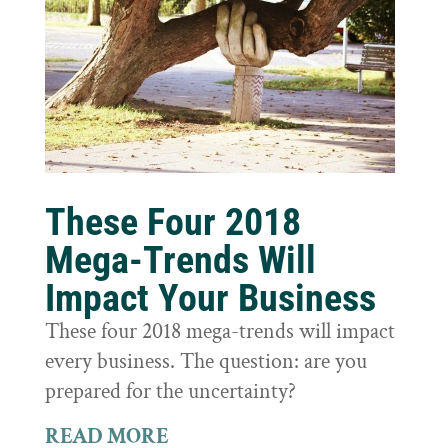
These Four 2018
Mega-Trends Will
Impact Your Business
These four 2018 mega-trends will impact
every business. The question: are you
prepared for the uncertainty?
READ MORE