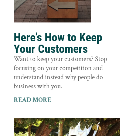
Here’s How to Keep
Your Customers
Want to keep your customers? Stop
focusing on your competition and
understand instead why people do
business with you.
READ MORE