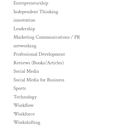
Entrepreneurship
Independent Thinking
innovation
Leadership
Marketing Communications / PR
networking
Professional Development
Reviews (Books/Articles)
Social Media
Social Media for Business
Sports
Technology
Workflow
Workforce
Workshifting