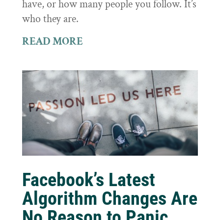
have, or how many people you follow. It’s
who they are.
READ MORE
Facebook’s Latest
Algorithm Changes Are
No Reason to Panic