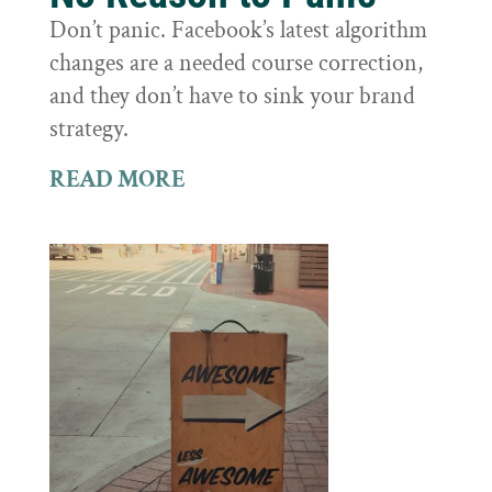
Don’t panic. Facebook’s latest algorithm
changes are a needed course correction,
and they don’t have to sink your brand
strategy.
READ MORE