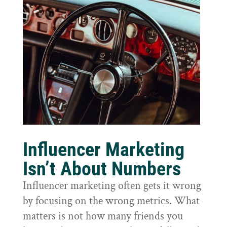
Influencer Marketing
Isn’t About Numbers
Influencer marketing often gets it wrong
by focusing on the wrong metrics. What
matters is not how many friends you