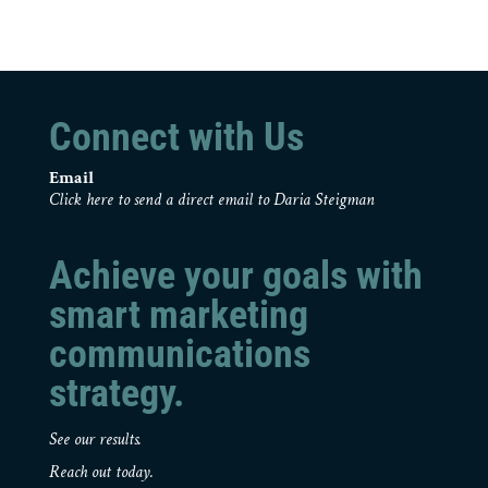
Connect with Us
Email
Click here to send a direct email to Daria Steigman
Achieve your goals with
smart marketing
communications
strategy.
See our results.
Reach out today.