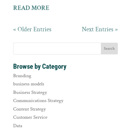
READ MORE
« Older Entries
Next Entries »
Browse by Category
Branding
business models
Business Strategy
Communications Strategy
Content Strategy
Customer Service
Data