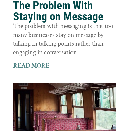
The Problem With
Staying on Message
The problem with messaging is that too
many businesses stay on message by
talking in talking points rather than
engaging in conversation.
READ MORE