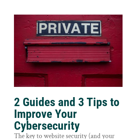
2 Guides and 3 Tips to
Improve Your
Cybersecurity
The key to website security (and your