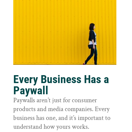
Every Business Has a
Paywall
Paywalls aren’t just for consumer
products and media companies. Every
business has one, and it’s important to
understand how yours works.