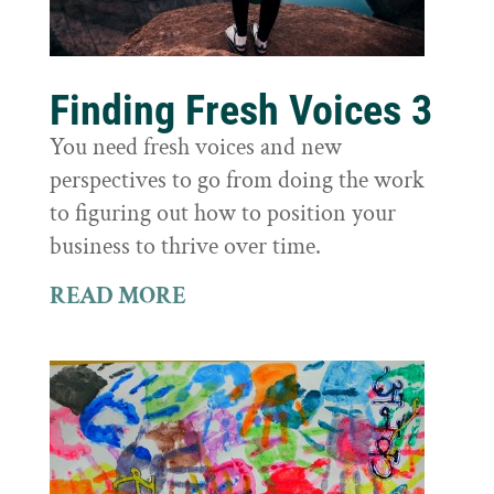
Finding Fresh Voices 3
You need fresh voices and new
perspectives to go from doing the work
to figuring out how to position your
business to thrive over time.
READ MORE