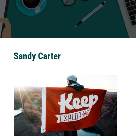
Sandy Carter