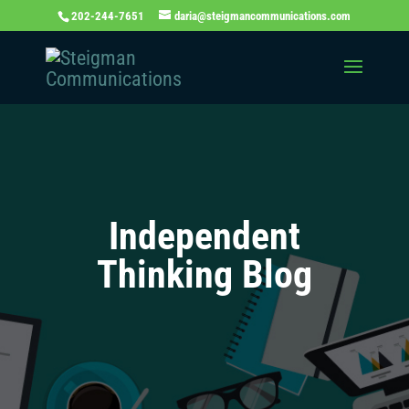
202-244-7651
daria@steigmancommunications.com
Independent
Thinking Blog