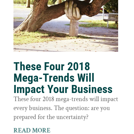
These Four 2018
Mega-Trends Will
Impact Your Business
These four 2018 mega-trends will impact
every business. The question: are you
prepared for the uncertainty?
READ MORE