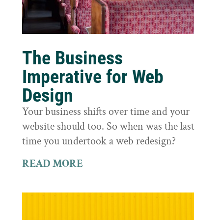
The Business
Imperative for Web
Design
Your business shifts over time and your
website should too. So when was the last
time you undertook a web redesign?
READ MORE