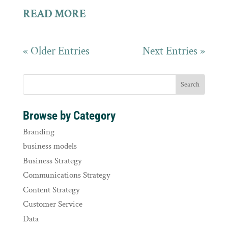
READ MORE
« Older Entries
Next Entries »
Browse by Category
Branding
business models
Business Strategy
Communications Strategy
Content Strategy
Customer Service
Data