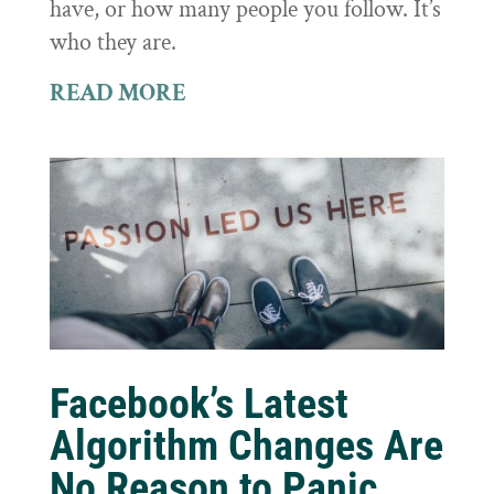
have, or how many people you follow. It’s
who they are.
READ MORE
Facebook’s Latest
Algorithm Changes Are
No Reason to Panic