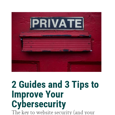
2 Guides and 3 Tips to
Improve Your
Cybersecurity
The key to website security (and your