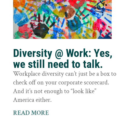
Diversity @ Work: Yes,
we still need to talk.
Workplace diversity can’t just be a box to
check off on your corporate scorecard.
And it’s not enough to “look like”
America either.
READ MORE