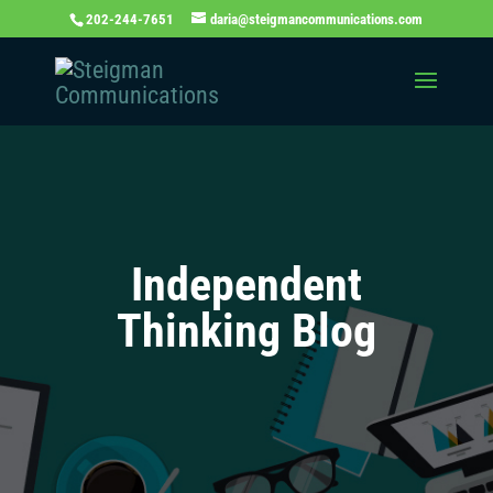
202-244-7651
daria@steigmancommunications.com
Independent
Thinking Blog