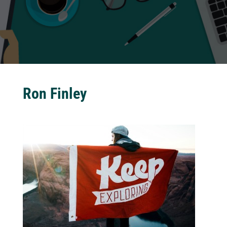
Ron Finley