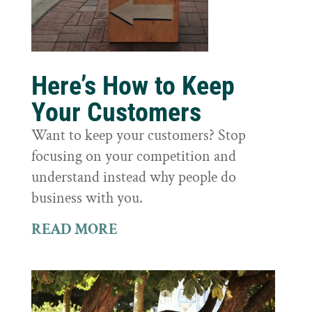
Here’s How to Keep
Your Customers
Want to keep your customers? Stop
focusing on your competition and
understand instead why people do
business with you.
READ MORE