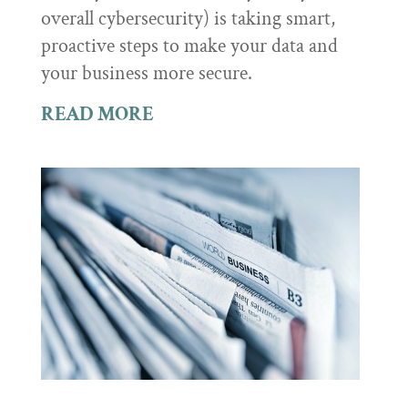
overall cybersecurity) is taking smart,
proactive steps to make your data and
your business more secure.
READ MORE