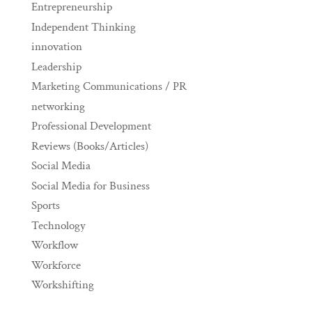
Entrepreneurship
Independent Thinking
innovation
Leadership
Marketing Communications / PR
networking
Professional Development
Reviews (Books/Articles)
Social Media
Social Media for Business
Sports
Technology
Workflow
Workforce
Workshifting