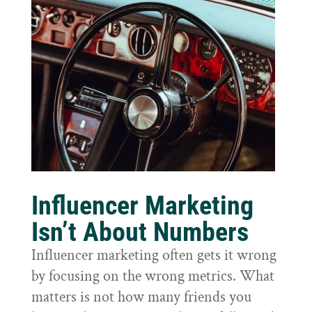
Influencer Marketing
Isn’t About Numbers
Influencer marketing often gets it wrong
by focusing on the wrong metrics. What
matters is not how many friends you