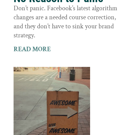
Don’t panic. Facebook’s latest algorithm
changes are a needed course correction,
and they don’t have to sink your brand
strategy.
READ MORE