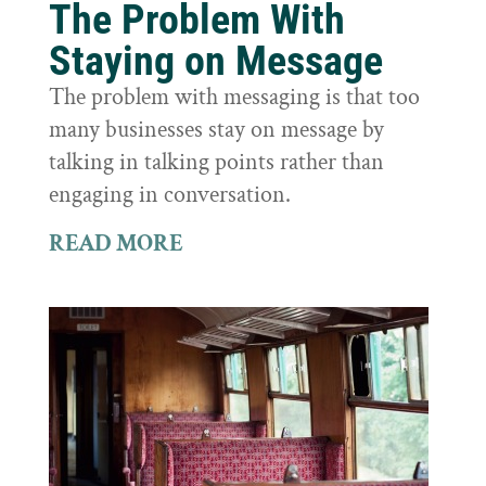
The Problem With
Staying on Message
The problem with messaging is that too
many businesses stay on message by
talking in talking points rather than
engaging in conversation.
READ MORE