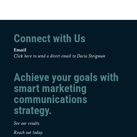
Connect with Us
Email
Click here to send a direct email to Daria Steigman
Achieve your goals with
smart marketing
communications
strategy.
See our results.
Reach out today.