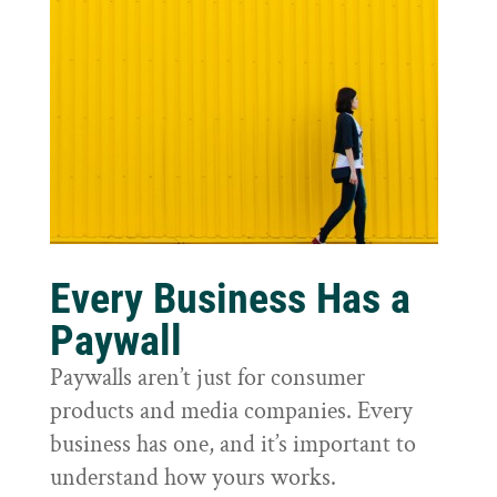
Every Business Has a
Paywall
Paywalls aren’t just for consumer
products and media companies. Every
business has one, and it’s important to
understand how yours works.