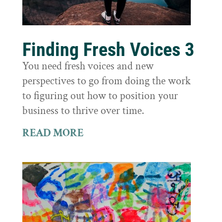
Finding Fresh Voices 3
You need fresh voices and new
perspectives to go from doing the work
to figuring out how to position your
business to thrive over time.
READ MORE