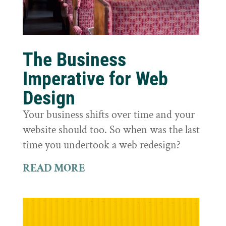
The Business
Imperative for Web
Design
Your business shifts over time and your
website should too. So when was the last
time you undertook a web redesign?
READ MORE