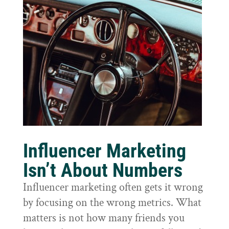
Influencer Marketing
Isn’t About Numbers
Influencer marketing often gets it wrong
by focusing on the wrong metrics. What
matters is not how many friends you