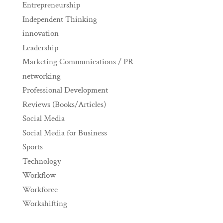
Entrepreneurship
Independent Thinking
innovation
Leadership
Marketing Communications / PR
networking
Professional Development
Reviews (Books/Articles)
Social Media
Social Media for Business
Sports
Technology
Workflow
Workforce
Workshifting