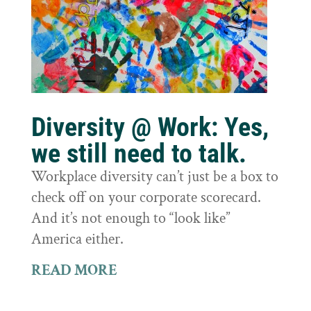
Diversity @ Work: Yes,
we still need to talk.
Workplace diversity can’t just be a box to
check off on your corporate scorecard.
And it’s not enough to “look like”
America either.
READ MORE