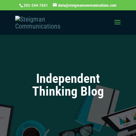
202-244-7651
daria@steigmancommunications.com
Independent
Thinking Blog