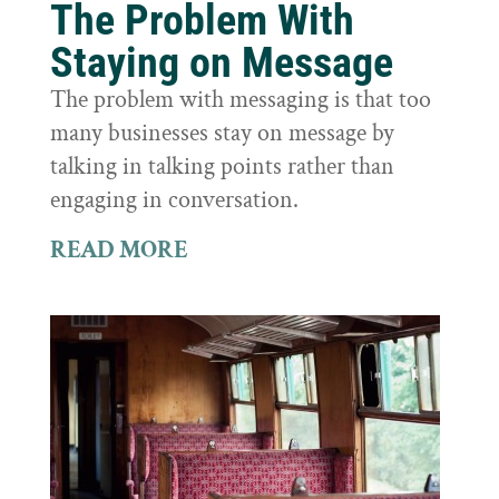
The Problem With
Staying on Message
The problem with messaging is that too
many businesses stay on message by
talking in talking points rather than
engaging in conversation.
READ MORE