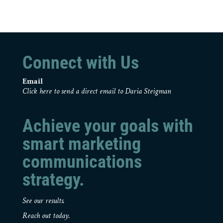
Connect with Us
Email
Click here to send a direct email to Daria Steigman
Achieve your goals with
smart marketing
communications
strategy.
See our results.
Reach out today.