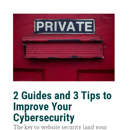
2 Guides and 3 Tips to
Improve Your
Cybersecurity
The key to website security (and your