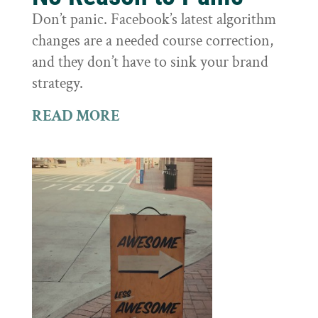
Don’t panic. Facebook’s latest algorithm
changes are a needed course correction,
and they don’t have to sink your brand
strategy.
READ MORE