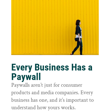
Every Business Has a
Paywall
Paywalls aren’t just for consumer
products and media companies. Every
business has one, and it’s important to
understand how yours works.