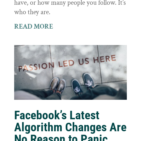
have, or how many people you follow. It’s
who they are.
READ MORE
Facebook’s Latest
Algorithm Changes Are
No Reason to Panic