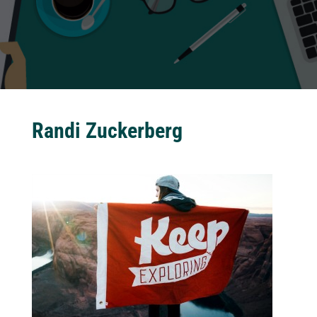
Randi Zuckerberg