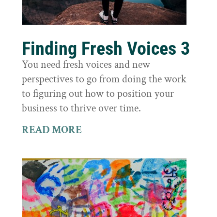
Finding Fresh Voices 3
You need fresh voices and new
perspectives to go from doing the work
to figuring out how to position your
business to thrive over time.
READ MORE