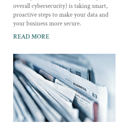
overall cybersecurity) is taking smart,
proactive steps to make your data and
your business more secure.
READ MORE