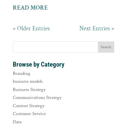
READ MORE
« Older Entries
Next Entries »
Browse by Category
Branding
business models
Business Strategy
Communications Strategy
Content Strategy
Customer Service
Data