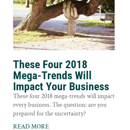
These Four 2018
Mega-Trends Will
Impact Your Business
These four 2018 mega-trends will impact
every business. The question: are you
prepared for the uncertainty?
READ MORE