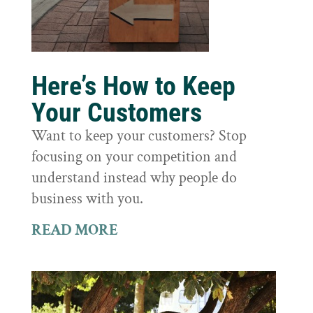
Here’s How to Keep
Your Customers
Want to keep your customers? Stop
focusing on your competition and
understand instead why people do
business with you.
READ MORE