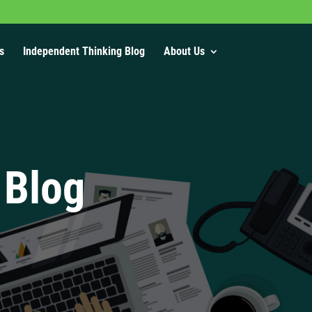
s
Independent Thinking Blog
About Us
 Blog