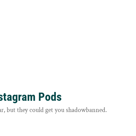
nstagram Pods
ar, but they could get you shadowbanned.