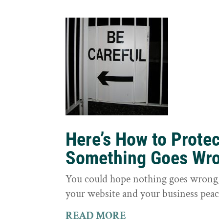
Here’s How to Prote
Something Goes Wr
You could hope nothing goes wrong, 
your website and your business peac
READ MORE