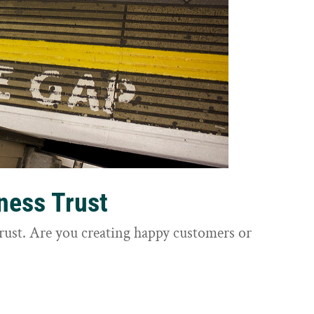
ness Trust
trust. Are you creating happy customers or