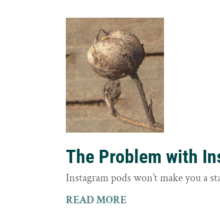
The Problem with I
Instagram pods won’t make you a st
READ MORE