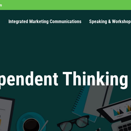
om
Integrated Marketing Communications
Speaking & Workshop
pendent Thinking