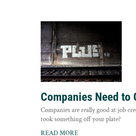
Companies Need to G
Companies are really good at job cre
took something off your plate?
READ MORE