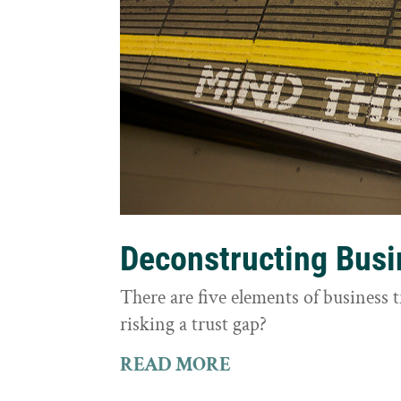
Deconstructing Busi
There are five elements of business 
risking a trust gap?
READ MORE