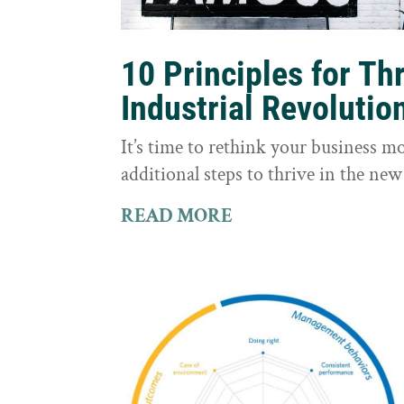
10 Principles for Th
Industrial Revolutio
It’s time to rethink your business m
additional steps to thrive in the new
READ MORE