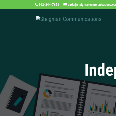
202-244-7651
daria@steigmancommunications.c
Inde