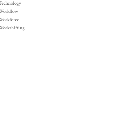
Technology
Workflow
Workforce
Workshifting