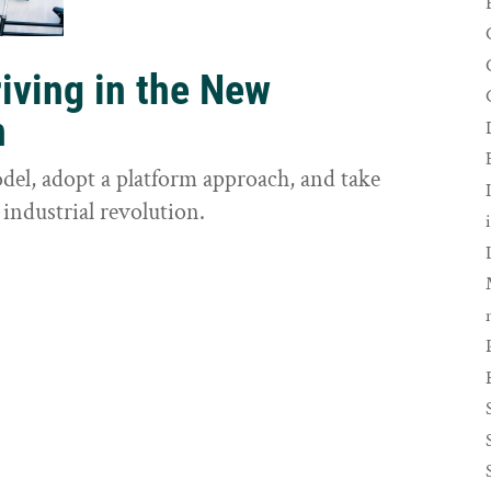
riving in the New
n
odel, adopt a platform approach, and take
 industrial revolution.