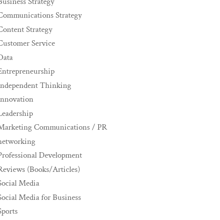
Business Strategy
Communications Strategy
Content Strategy
Customer Service
Data
Entrepreneurship
Independent Thinking
innovation
Leadership
Marketing Communications / PR
networking
Professional Development
Reviews (Books/Articles)
Social Media
Social Media for Business
Sports