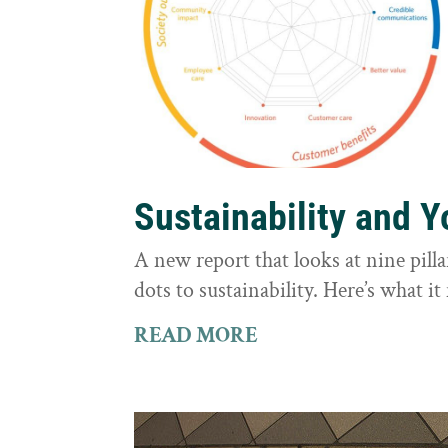
Sustainability and 
A new report that looks at nine pilla
dots to sustainability. Here’s what 
READ MORE