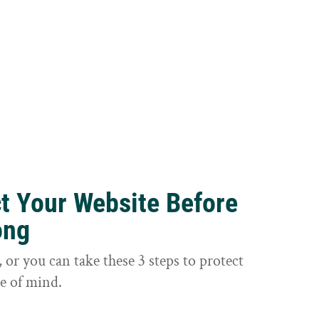
ct Your Website Before
ong
or you can take these 3 steps to protect
e of mind.