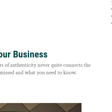
Your Business
rs of authenticity never quite connects the
it missed and what you need to know.