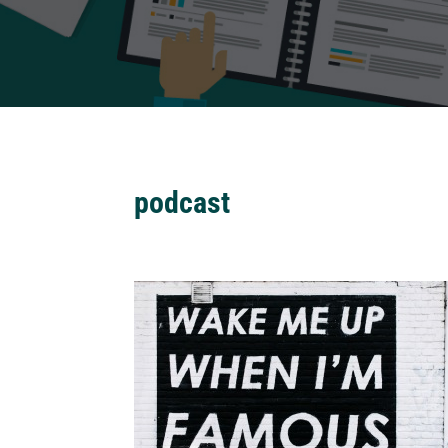
podcast