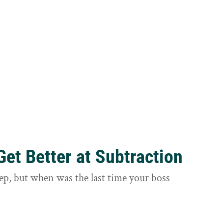
et Better at Subtraction
ep, but when was the last time your boss