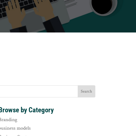
Browse by Category
Branding
business models