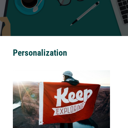
Personalization