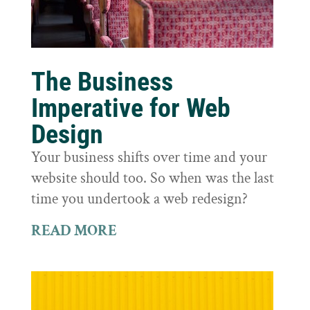
The Business
Imperative for Web
Design
Your business shifts over time and your
website should too. So when was the last
time you undertook a web redesign?
READ MORE