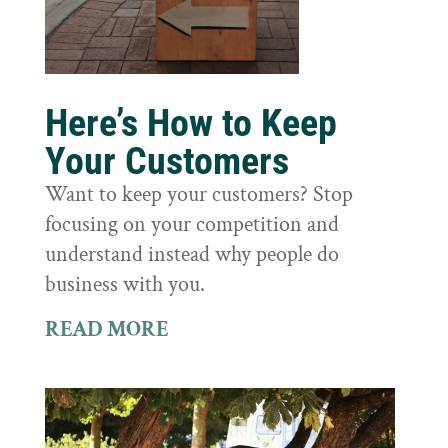
Here’s How to Keep
Your Customers
Want to keep your customers? Stop
focusing on your competition and
understand instead why people do
business with you.
READ MORE