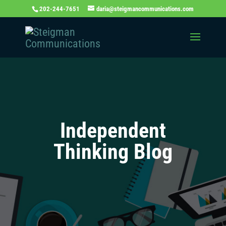
202-244-7651
daria@steigmancommunications.com
Independent
Thinking Blog