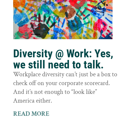
Diversity @ Work: Yes,
we still need to talk.
Workplace diversity can’t just be a box to
check off on your corporate scorecard.
And it’s not enough to “look like”
America either.
READ MORE