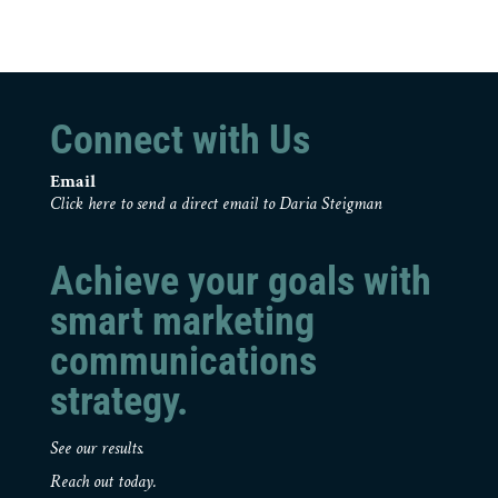
Connect with Us
Email
Click here to send a direct email to Daria Steigman
Achieve your goals with
smart marketing
communications
strategy.
See our results.
Reach out today.