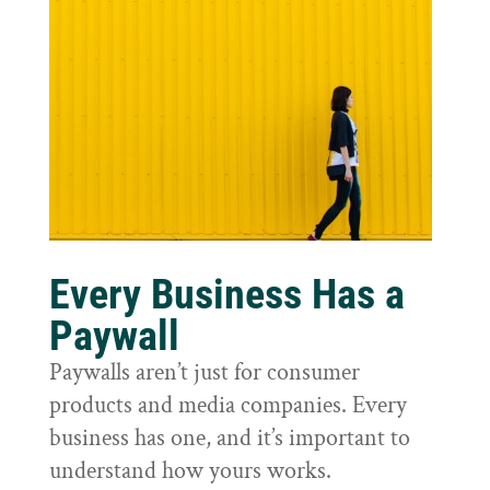
Every Business Has a
Paywall
Paywalls aren’t just for consumer
products and media companies. Every
business has one, and it’s important to
understand how yours works.