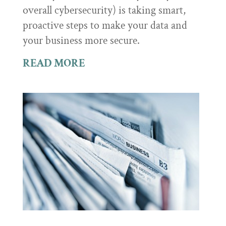
overall cybersecurity) is taking smart,
proactive steps to make your data and
your business more secure.
READ MORE