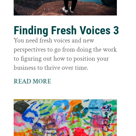
Finding Fresh Voices 3
You need fresh voices and new
perspectives to go from doing the work
to figuring out how to position your
business to thrive over time.
READ MORE