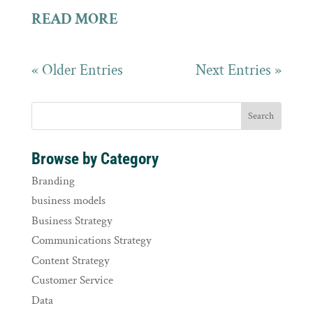
READ MORE
« Older Entries
Next Entries »
Browse by Category
Branding
business models
Business Strategy
Communications Strategy
Content Strategy
Customer Service
Data