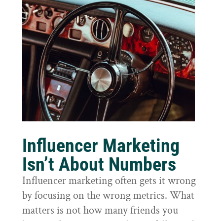
Influencer Marketing
Isn’t About Numbers
Influencer marketing often gets it wrong
by focusing on the wrong metrics. What
matters is not how many friends you