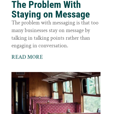
The Problem With
Staying on Message
The problem with messaging is that too
many businesses stay on message by
talking in talking points rather than
engaging in conversation.
READ MORE