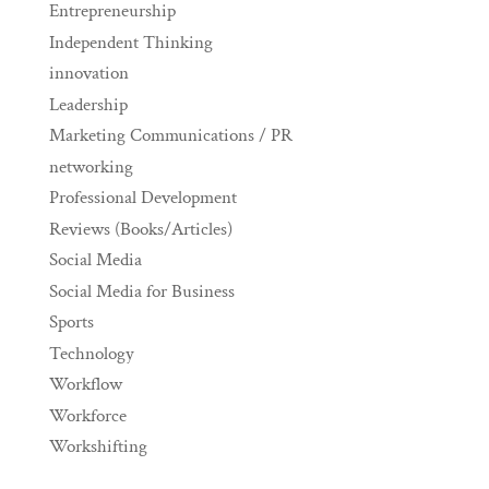
Entrepreneurship
Independent Thinking
innovation
Leadership
Marketing Communications / PR
networking
Professional Development
Reviews (Books/Articles)
Social Media
Social Media for Business
Sports
Technology
Workflow
Workforce
Workshifting