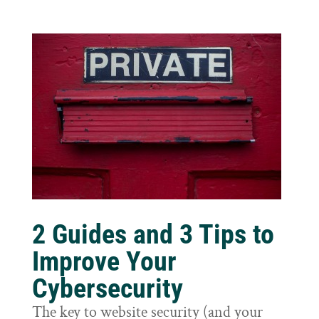
2 Guides and 3 Tips to
Improve Your
Cybersecurity
The key to website security (and your