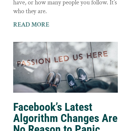
have, or how many people you follow. It’s
who they are.
READ MORE
Facebook’s Latest
Algorithm Changes Are
No Reason to Panic