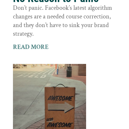
Don’t panic. Facebook’s latest algorithm
changes are a needed course correction,
and they don’t have to sink your brand
strategy.
READ MORE