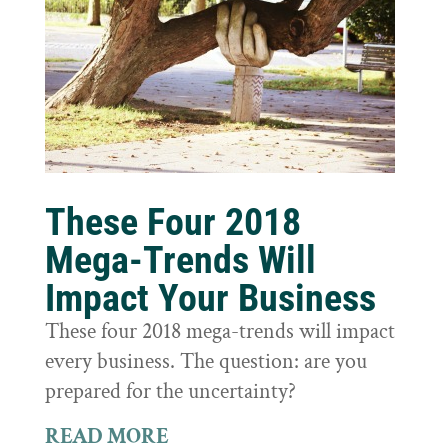
These Four 2018
Mega-Trends Will
Impact Your Business
These four 2018 mega-trends will impact
every business. The question: are you
prepared for the uncertainty?
READ MORE