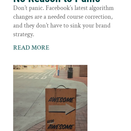
Don’t panic. Facebook’s latest algorithm
changes are a needed course correction,
and they don’t have to sink your brand
strategy.
READ MORE