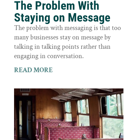
The Problem With
Staying on Message
The problem with messaging is that too
many businesses stay on message by
talking in talking points rather than
engaging in conversation.
READ MORE