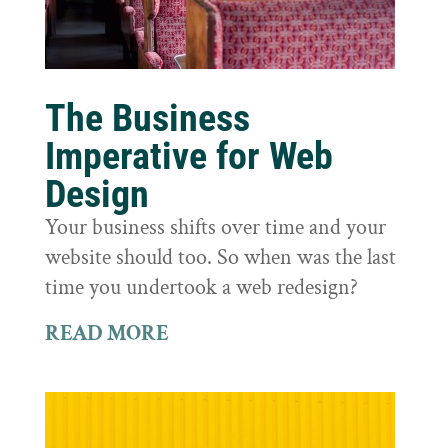
The Business
Imperative for Web
Design
Your business shifts over time and your
website should too. So when was the last
time you undertook a web redesign?
READ MORE