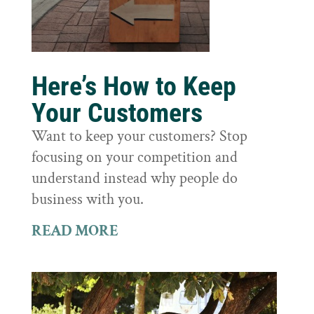
Here’s How to Keep
Your Customers
Want to keep your customers? Stop
focusing on your competition and
understand instead why people do
business with you.
READ MORE