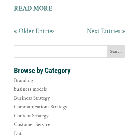
READ MORE
« Older Entries
Next Entries »
Browse by Category
Branding
business models
Business Strategy
Communications Strategy
Content Strategy
Customer Service
Data