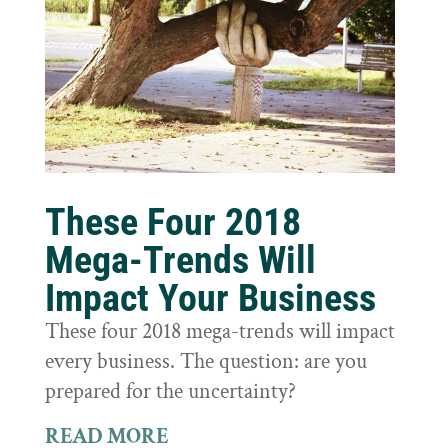
These Four 2018
Mega-Trends Will
Impact Your Business
These four 2018 mega-trends will impact
every business. The question: are you
prepared for the uncertainty?
READ MORE