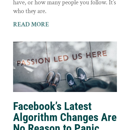
have, or how many people you follow. It’s
who they are.
READ MORE
Facebook’s Latest
Algorithm Changes Are
No Reason to Panic