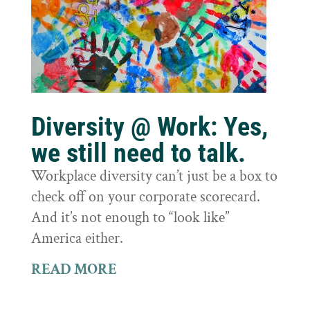
Diversity @ Work: Yes,
we still need to talk.
Workplace diversity can’t just be a box to
check off on your corporate scorecard.
And it’s not enough to “look like”
America either.
READ MORE