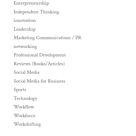
Entrepreneurship
Independent Thinking
innovation
Leadership
Marketing Communications / PR
networking
Professional Development
Reviews (Books/Articles)
Social Media
Social Media for Business
Sports
Technology
Workflow
Workforce
Workshifting