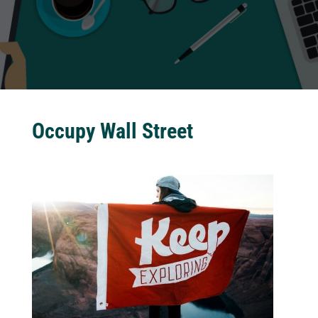
Occupy Wall Street