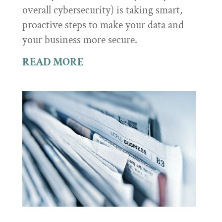
overall cybersecurity) is taking smart,
proactive steps to make your data and
your business more secure.
READ MORE