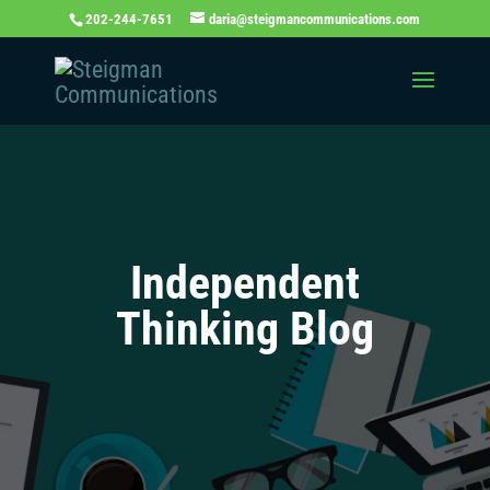
202-244-7651
daria@steigmancommunications.com
Independent
Thinking Blog