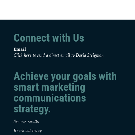
Connect with Us
Email
Click here to send a direct email to Daria Steigman
Achieve your goals with
smart marketing
communications
strategy.
See our results.
Reach out today.