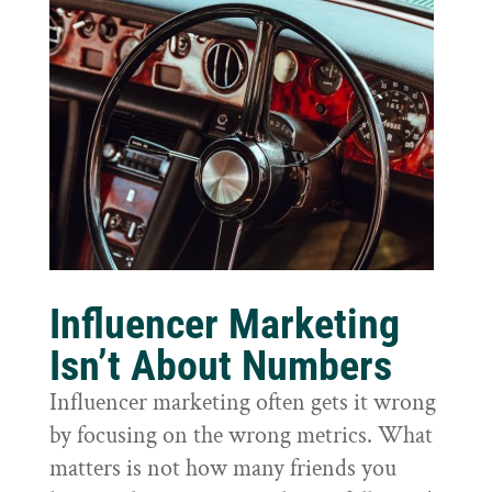
Influencer Marketing
Isn’t About Numbers
Influencer marketing often gets it wrong
by focusing on the wrong metrics. What
matters is not how many friends you