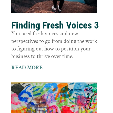
Finding Fresh Voices 3
You need fresh voices and new
perspectives to go from doing the work
to figuring out how to position your
business to thrive over time.
READ MORE