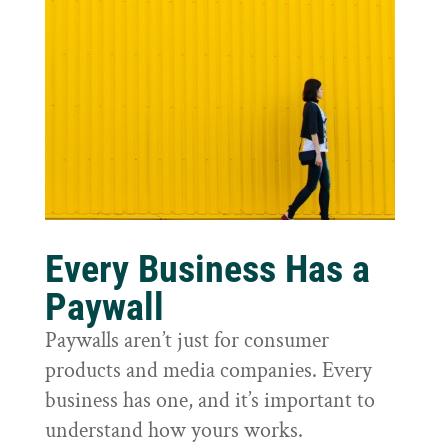
Every Business Has a
Paywall
Paywalls aren’t just for consumer
products and media companies. Every
business has one, and it’s important to
understand how yours works.