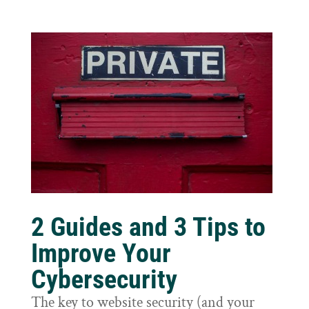
2 Guides and 3 Tips to
Improve Your
Cybersecurity
The key to website security (and your