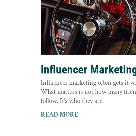
Influencer Marketin
Influencer marketing often gets it 
What matters is not how many frie
follow. It’s who they are.
READ MORE