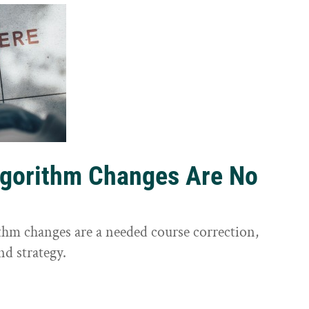
lgorithm Changes Are No
ithm changes are a needed course correction,
nd strategy.