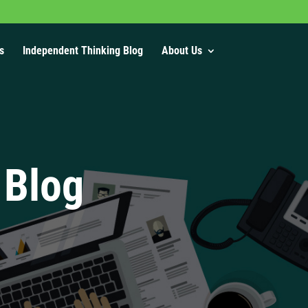
s
Independent Thinking Blog
About Us
 Blog