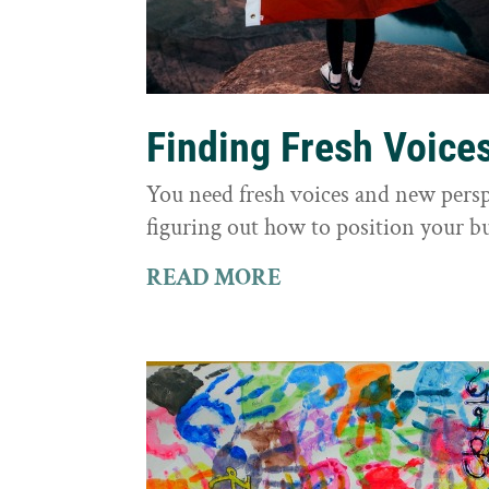
Finding Fresh Voice
You need fresh voices and new persp
figuring out how to position your bu
READ MORE