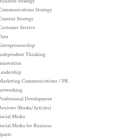
Business Strategy
Communications Strategy
Content Strategy
Customer Service
Data
Entrepreneurship
Independent Thinking
innovation
Leadership
Marketing Communications / PR
networking
Professional Development
Reviews (Books/Articles)
Social Media
Social Media for Business
Sports