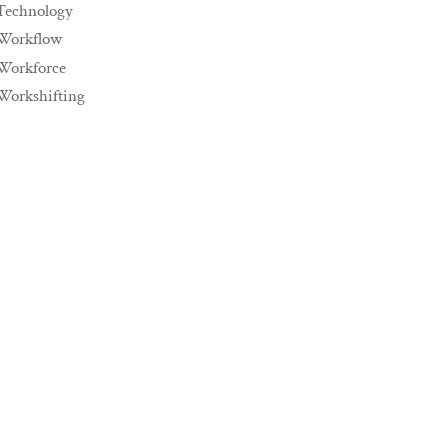
Technology
Workflow
Workforce
Workshifting