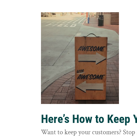
Here’s How to Keep
Want to keep your customers? Stop 