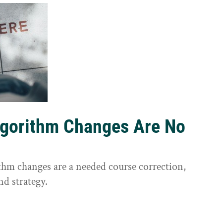
lgorithm Changes Are No
ithm changes are a needed course correction,
nd strategy.