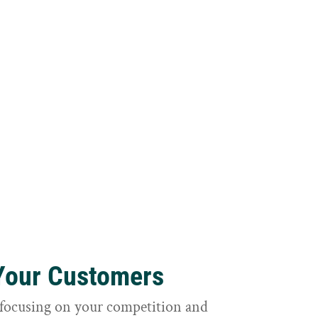
 Your Customers
focusing on your competition and