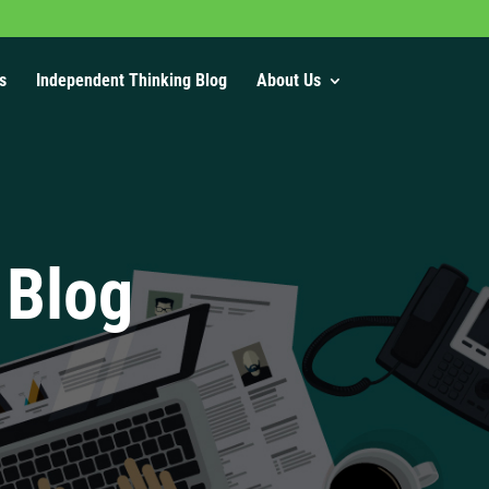
s
Independent Thinking Blog
About Us
 Blog