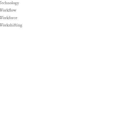
Technology
Workflow
Workforce
Workshifting