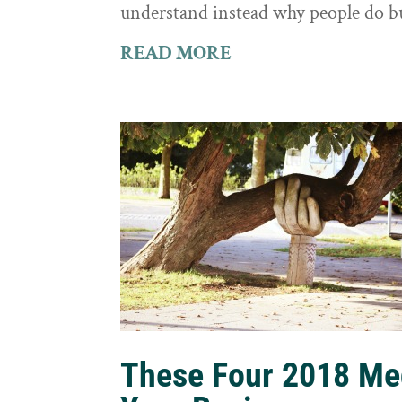
understand instead why people do b
READ MORE
These Four 2018 Me