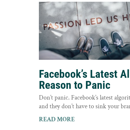
Facebook’s Latest A
Reason to Panic
Don’t panic. Facebook’s latest algor
and they don’t have to sink your bra
READ MORE