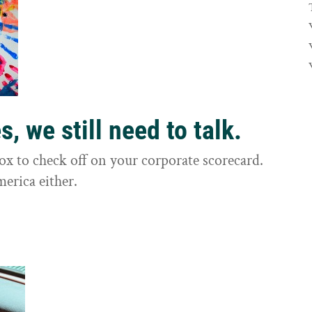
, we still need to talk.
box to check off on your corporate scorecard.
merica either.