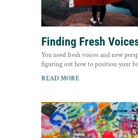
Finding Fresh Voice
You need fresh voices and new persp
figuring out how to position your bu
READ MORE