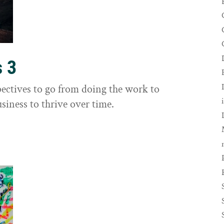
s 3
ectives to go from doing the work to
siness to thrive over time.