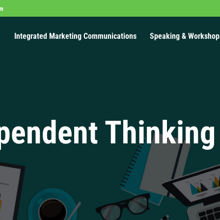
om
Integrated Marketing Communications
Speaking & Workshop
pendent Thinking