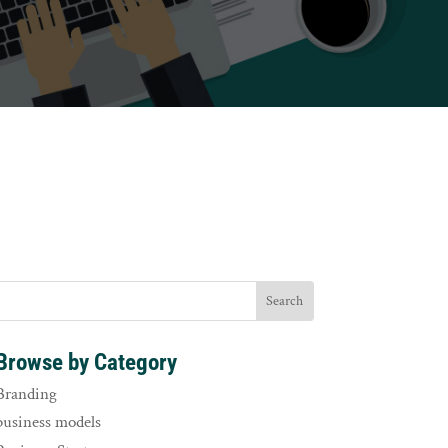
Browse by Category
Branding
business models