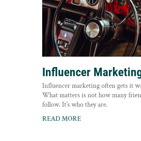
Influencer Marketin
Influencer marketing often gets it 
What matters is not how many frie
follow. It’s who they are.
READ MORE