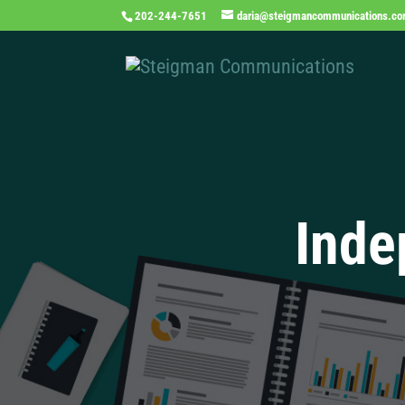
202-244-7651
daria@steigmancommunications.c
Inde