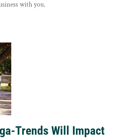
usiness with you.
ga-Trends Will Impact