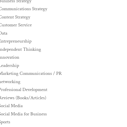
Business Strategy
Communications Strategy
Content Strategy
Customer Service
Data
Entrepreneurship
Independent Thinking
innovation
Leadership
Marketing Communications / PR
networking
Professional Development
Reviews (Books/Articles)
Social Media
Social Media for Business
Sports