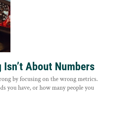
g Isn’t About Numbers
wrong by focusing on the wrong metrics.
nds you have, or how many people you