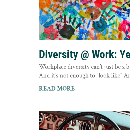
Diversity @ Work: Yes
Workplace diversity can’t just be a 
And it’s not enough to “look like” A
READ MORE