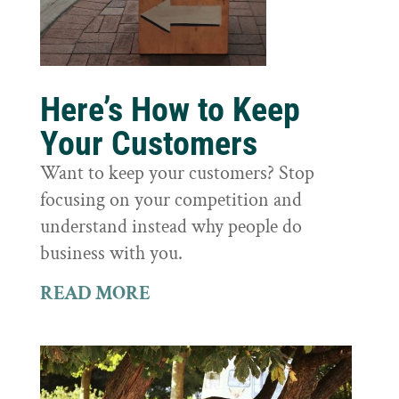
Here’s How to Keep
Your Customers
Want to keep your customers? Stop
focusing on your competition and
understand instead why people do
business with you.
READ MORE