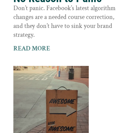
Don’t panic. Facebook’s latest algorithm
changes are a needed course correction,
and they don’t have to sink your brand
strategy.
READ MORE