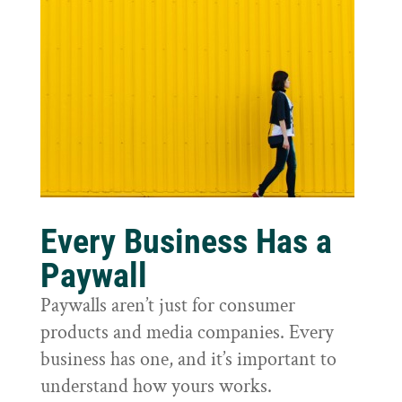
Every Business Has a
Paywall
Paywalls aren’t just for consumer
products and media companies. Every
business has one, and it’s important to
understand how yours works.