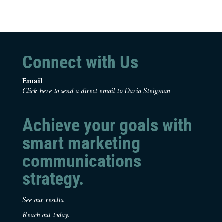
Connect with Us
Email
Click here to send a direct email to Daria Steigman
Achieve your goals with
smart marketing
communications
strategy.
See our results.
Reach out today.