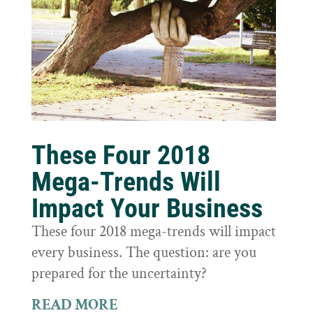
These Four 2018
Mega-Trends Will
Impact Your Business
These four 2018 mega-trends will impact
every business. The question: are you
prepared for the uncertainty?
READ MORE