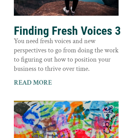
Finding Fresh Voices 3
You need fresh voices and new
perspectives to go from doing the work
to figuring out how to position your
business to thrive over time.
READ MORE