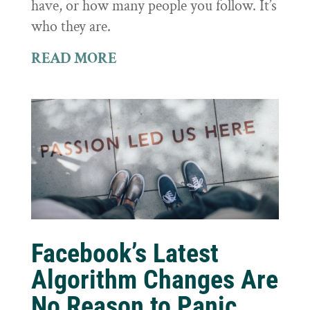
have, or how many people you follow. It’s
who they are.
READ MORE
Facebook’s Latest
Algorithm Changes Are
No Reason to Panic