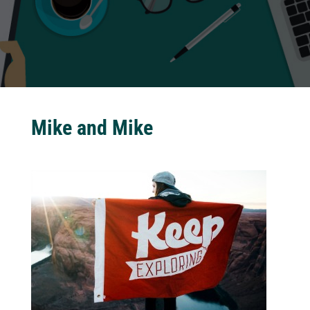
Mike and Mike