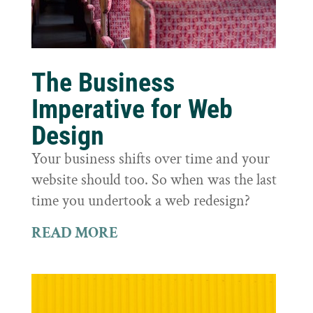
The Business
Imperative for Web
Design
Your business shifts over time and your
website should too. So when was the last
time you undertook a web redesign?
READ MORE