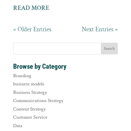
READ MORE
« Older Entries
Next Entries »
Browse by Category
Branding
business models
Business Strategy
Communications Strategy
Content Strategy
Customer Service
Data