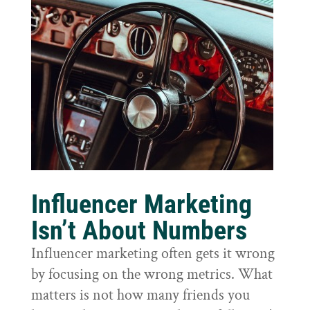
Influencer Marketing
Isn’t About Numbers
Influencer marketing often gets it wrong
by focusing on the wrong metrics. What
matters is not how many friends you