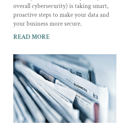
overall cybersecurity) is taking smart,
proactive steps to make your data and
your business more secure.
READ MORE