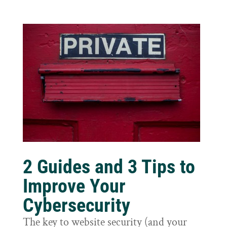
2 Guides and 3 Tips to
Improve Your
Cybersecurity
The key to website security (and your