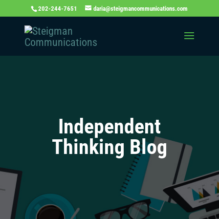
202-244-7651
daria@steigmancommunications.com
Independent
Thinking Blog