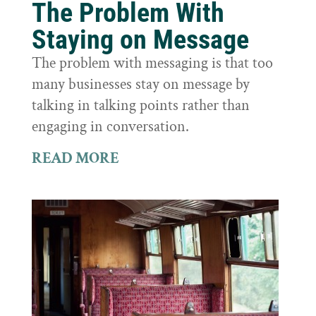
The Problem With
Staying on Message
The problem with messaging is that too
many businesses stay on message by
talking in talking points rather than
engaging in conversation.
READ MORE