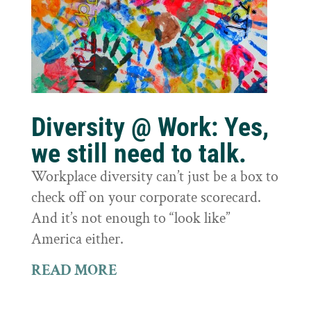
Diversity @ Work: Yes,
we still need to talk.
Workplace diversity can’t just be a box to
check off on your corporate scorecard.
And it’s not enough to “look like”
America either.
READ MORE