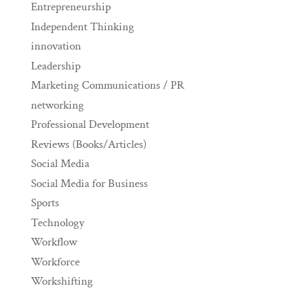
Entrepreneurship
Independent Thinking
innovation
Leadership
Marketing Communications / PR
networking
Professional Development
Reviews (Books/Articles)
Social Media
Social Media for Business
Sports
Technology
Workflow
Workforce
Workshifting