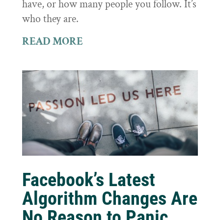
have, or how many people you follow. It’s
who they are.
READ MORE
Facebook’s Latest
Algorithm Changes Are
No Reason to Panic