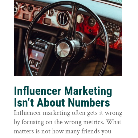
Influencer Marketing
Isn’t About Numbers
Influencer marketing often gets it wrong
by focusing on the wrong metrics. What
matters is not how many friends you