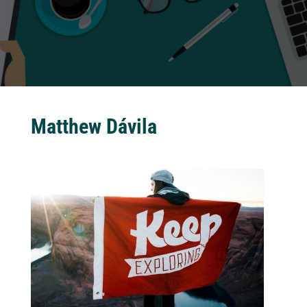
Matthew Dávila