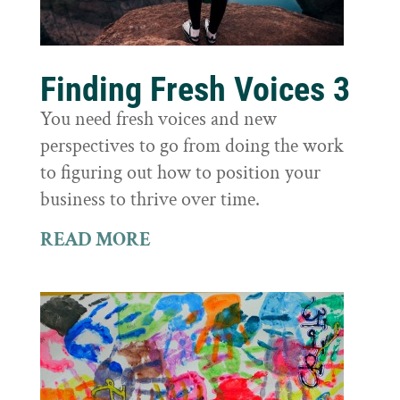
Finding Fresh Voices 3
You need fresh voices and new
perspectives to go from doing the work
to figuring out how to position your
business to thrive over time.
READ MORE