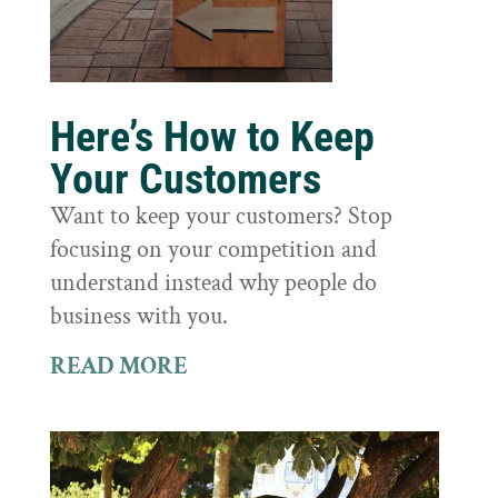
Here’s How to Keep
Your Customers
Want to keep your customers? Stop
focusing on your competition and
understand instead why people do
business with you.
READ MORE