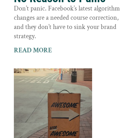
Don’t panic. Facebook’s latest algorithm
changes are a needed course correction,
and they don’t have to sink your brand
strategy.
READ MORE