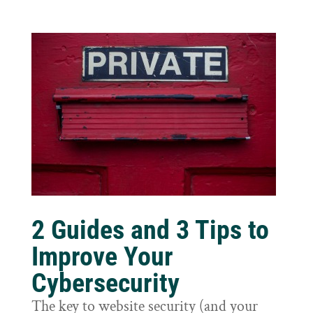
2 Guides and 3 Tips to
Improve Your
Cybersecurity
The key to website security (and your