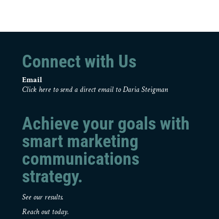
Connect with Us
Email
Click here to send a direct email to Daria Steigman
Achieve your goals with
smart marketing
communications
strategy.
See our results.
Reach out today.