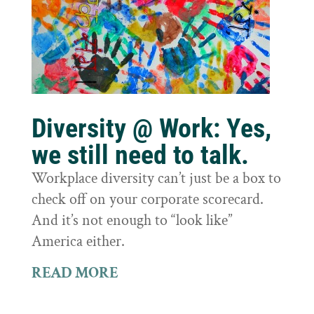
Diversity @ Work: Yes,
we still need to talk.
Workplace diversity can’t just be a box to
check off on your corporate scorecard.
And it’s not enough to “look like”
America either.
READ MORE