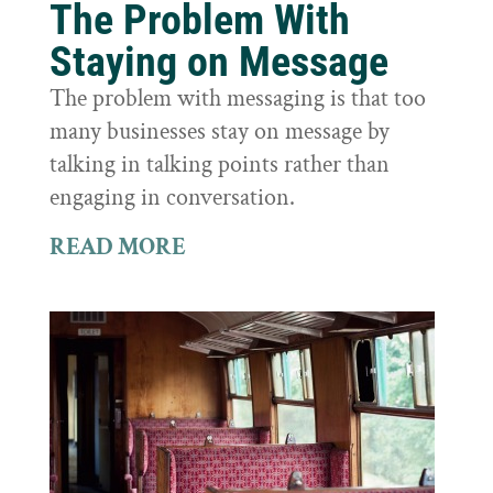
The Problem With
Staying on Message
The problem with messaging is that too
many businesses stay on message by
talking in talking points rather than
engaging in conversation.
READ MORE