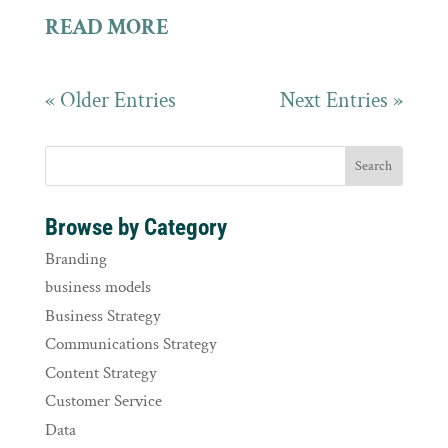
READ MORE
« Older Entries
Next Entries »
Browse by Category
Branding
business models
Business Strategy
Communications Strategy
Content Strategy
Customer Service
Data