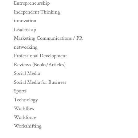
Entrepreneurship
Independent Thinking
innovation
Leadership
Marketing Communications / PR
networking
Professional Development
Reviews (Books/Articles)
Social Media
Social Media for Business
Sports
Technology
Workflow
Workforce
Workshifting