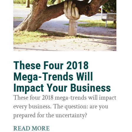
These Four 2018
Mega-Trends Will
Impact Your Business
These four 2018 mega-trends will impact
every business. The question: are you
prepared for the uncertainty?
READ MORE