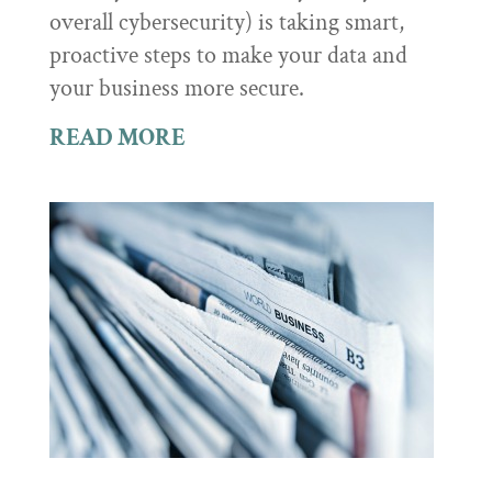
overall cybersecurity) is taking smart,
proactive steps to make your data and
your business more secure.
READ MORE