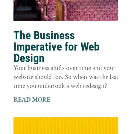
The Business
Imperative for Web
Design
Your business shifts over time and your
website should too. So when was the last
time you undertook a web redesign?
READ MORE