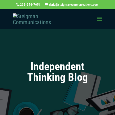
202-244-7651
daria@steigmancommunications.com
Independent
Thinking Blog