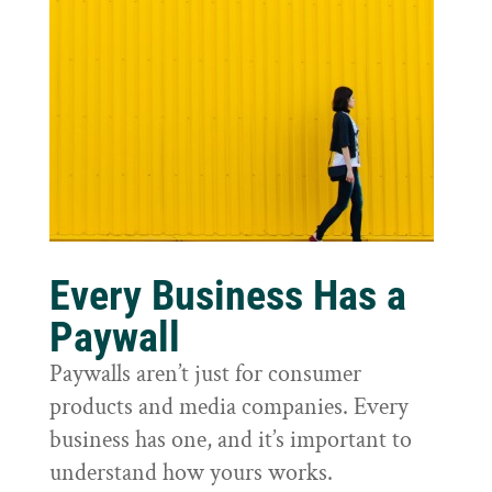
Every Business Has a
Paywall
Paywalls aren’t just for consumer
products and media companies. Every
business has one, and it’s important to
understand how yours works.