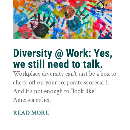
Diversity @ Work: Yes,
we still need to talk.
Workplace diversity can’t just be a box to
check off on your corporate scorecard.
And it’s not enough to “look like”
America either.
READ MORE