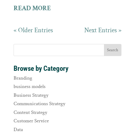
READ MORE
« Older Entries
Next Entries »
Browse by Category
Branding
business models
Business Strategy
Communications Strategy
Content Strategy
Customer Service
Data