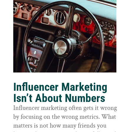
Influencer Marketing
Isn’t About Numbers
Influencer marketing often gets it wrong
by focusing on the wrong metrics. What
matters is not how many friends you