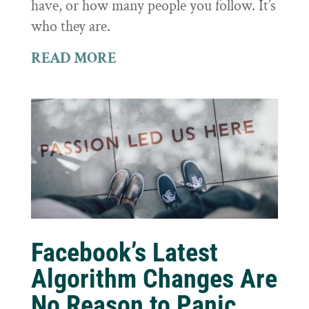
have, or how many people you follow. It’s
who they are.
READ MORE
Facebook’s Latest
Algorithm Changes Are
No Reason to Panic