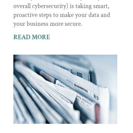
overall cybersecurity) is taking smart,
proactive steps to make your data and
your business more secure.
READ MORE