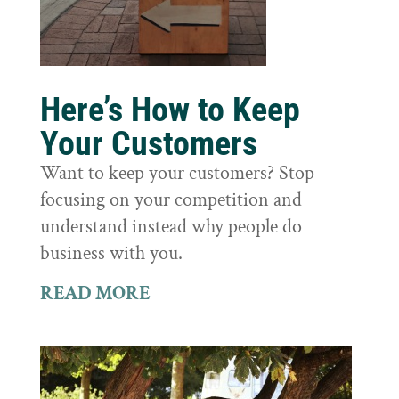
Here’s How to Keep
Your Customers
Want to keep your customers? Stop
focusing on your competition and
understand instead why people do
business with you.
READ MORE