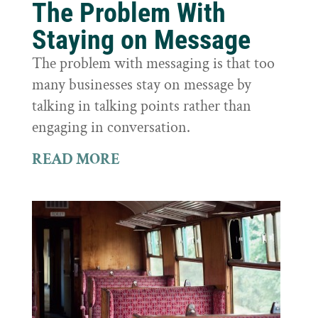
The Problem With
Staying on Message
The problem with messaging is that too
many businesses stay on message by
talking in talking points rather than
engaging in conversation.
READ MORE