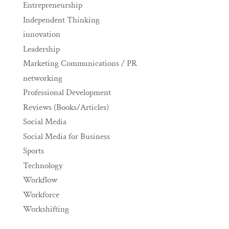
Entrepreneurship
Independent Thinking
innovation
Leadership
Marketing Communications / PR
networking
Professional Development
Reviews (Books/Articles)
Social Media
Social Media for Business
Sports
Technology
Workflow
Workforce
Workshifting