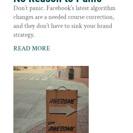
Don’t panic. Facebook’s latest algorithm
changes are a needed course correction,
and they don’t have to sink your brand
strategy.
READ MORE