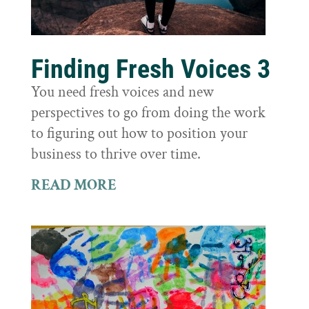
Finding Fresh Voices 3
You need fresh voices and new
perspectives to go from doing the work
to figuring out how to position your
business to thrive over time.
READ MORE