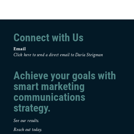
Connect with Us
Email
Click here to send a direct email to Daria Steigman
Achieve your goals with
smart marketing
communications
strategy.
See our results.
Reach out today.