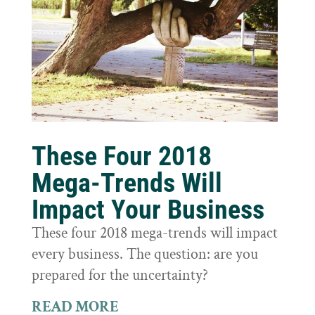
These Four 2018
Mega-Trends Will
Impact Your Business
These four 2018 mega-trends will impact
every business. The question: are you
prepared for the uncertainty?
READ MORE