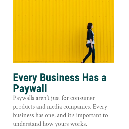
Every Business Has a
Paywall
Paywalls aren’t just for consumer
products and media companies. Every
business has one, and it’s important to
understand how yours works.