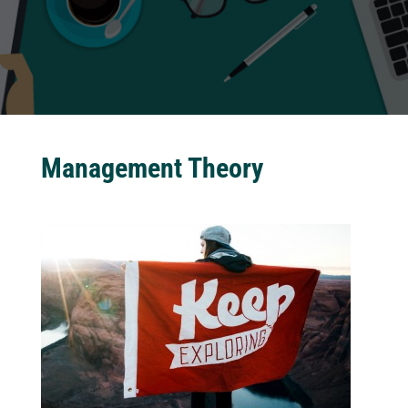
Management Theory