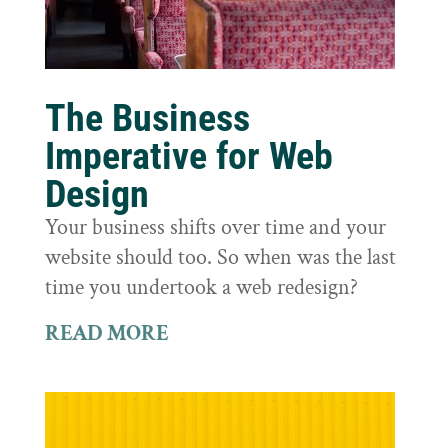
The Business
Imperative for Web
Design
Your business shifts over time and your
website should too. So when was the last
time you undertook a web redesign?
READ MORE