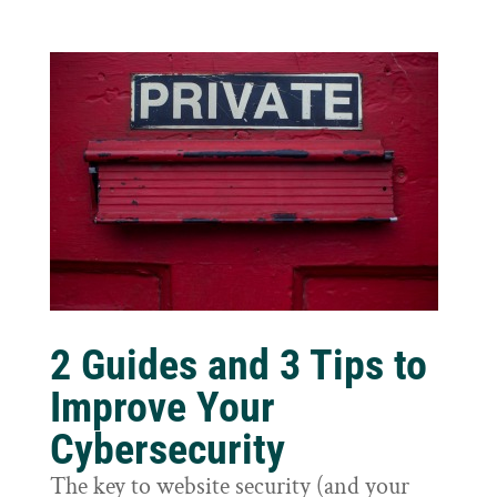
2 Guides and 3 Tips to
Improve Your
Cybersecurity
The key to website security (and your