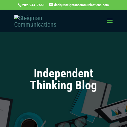
202-244-7651
daria@steigmancommunications.com
Independent
Thinking Blog