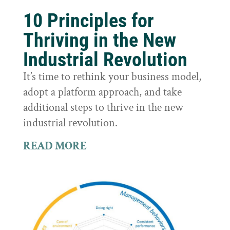
10 Principles for
Thriving in the New
Industrial Revolution
It’s time to rethink your business model,
adopt a platform approach, and take
additional steps to thrive in the new
industrial revolution.
READ MORE