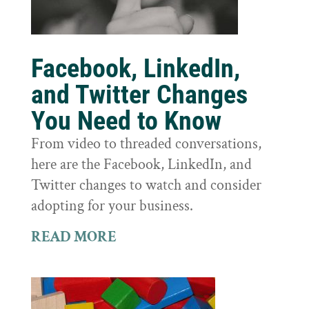
Facebook, LinkedIn,
and Twitter Changes
You Need to Know
From video to threaded conversations,
here are the Facebook, LinkedIn, and
Twitter changes to watch and consider
adopting for your business.
READ MORE