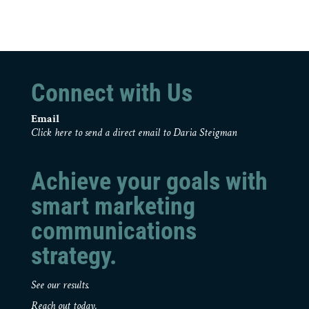
Connect with Us
Email
Click here to send a direct email to Daria Steigman
Achieve your goals with
smart marketing
communications
strategy.
See our results.
Reach out today.