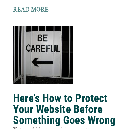
READ MORE
Here’s How to Protect
Your Website Before
Something Goes Wrong