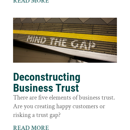
READ MORE
Deconstructing
Business Trust
There are five elements of business trust.
Are you creating happy customers or
risking a trust gap?
READ MORE