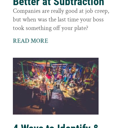
Better at Subtraction
Companies are really good at job creep,
but when was the last time your boss
took something off your plate?
READ MORE