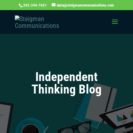
202-244-7651
daria@steigmancommunications.com
Independent
Thinking Blog