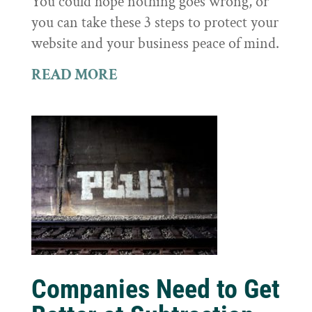
You could hope nothing goes wrong, or
you can take these 3 steps to protect your
website and your business peace of mind.
READ MORE
Companies Need to Get