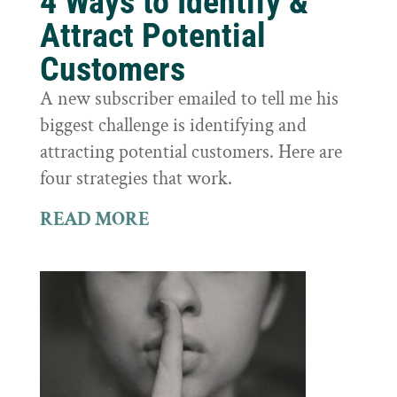
4 Ways to Identify &
Attract Potential
Customers
A new subscriber emailed to tell me his
biggest challenge is identifying and
attracting potential customers. Here are
four strategies that work.
READ MORE