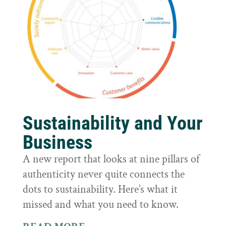
Sustainability and Your
Business
A new report that looks at nine pillars of
authenticity never quite connects the
dots to sustainability. Here’s what it
missed and what you need to know.