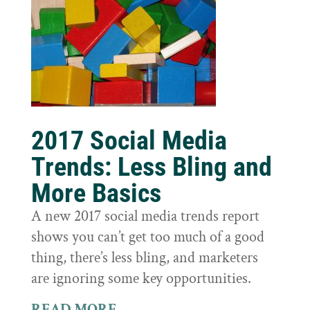
2017 Social Media
Trends: Less Bling and
More Basics
A new 2017 social media trends report
shows you can’t get too much of a good
thing, there’s less bling, and marketers
are ignoring some key opportunities.
READ MORE