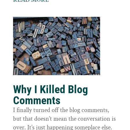
Why I Killed Blog
Comments
I finally turned off the blog comments,
but that doesn’t mean the conversation is
over. It’s just happening someplace else.