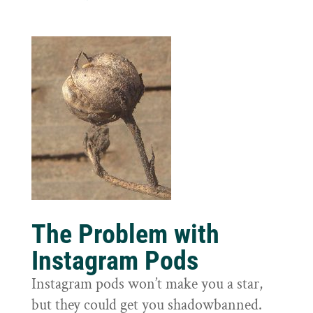
The Problem with
Instagram Pods
Instagram pods won’t make you a star,
but they could get you shadowbanned.