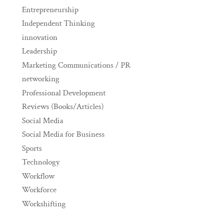
Entrepreneurship
Independent Thinking
innovation
Leadership
Marketing Communications / PR
networking
Professional Development
Reviews (Books/Articles)
Social Media
Social Media for Business
Sports
Technology
Workflow
Workforce
Workshifting