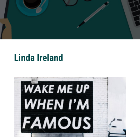
Linda Ireland