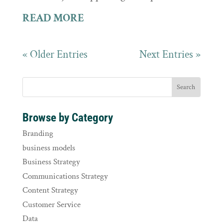
READ MORE
« Older Entries
Next Entries »
Browse by Category
Branding
business models
Business Strategy
Communications Strategy
Content Strategy
Customer Service
Data