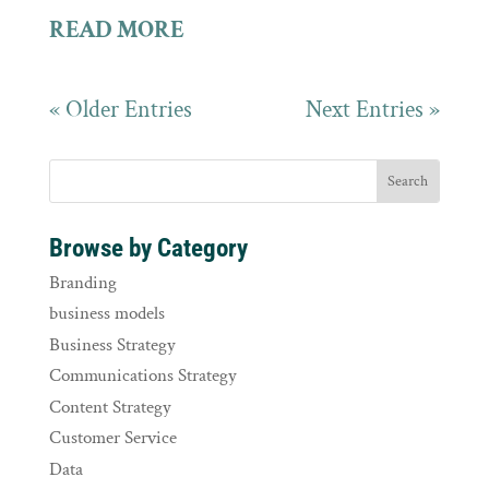
READ MORE
« Older Entries
Next Entries »
Browse by Category
Branding
business models
Business Strategy
Communications Strategy
Content Strategy
Customer Service
Data