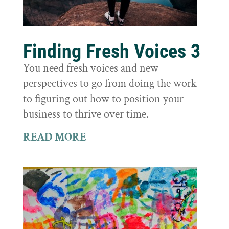
Finding Fresh Voices 3
You need fresh voices and new
perspectives to go from doing the work
to figuring out how to position your
business to thrive over time.
READ MORE