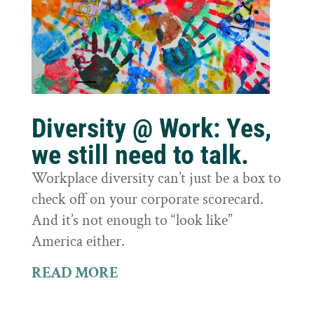
Diversity @ Work: Yes,
we still need to talk.
Workplace diversity can’t just be a box to
check off on your corporate scorecard.
And it’s not enough to “look like”
America either.
READ MORE