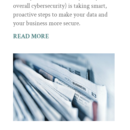
overall cybersecurity) is taking smart,
proactive steps to make your data and
your business more secure.
READ MORE