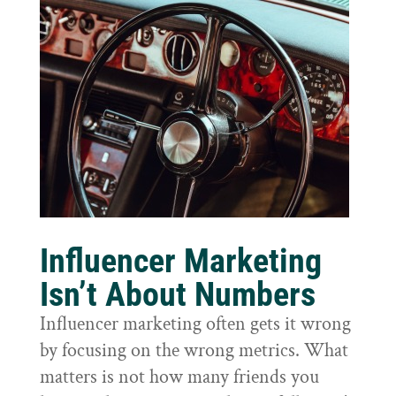
Influencer Marketing
Isn’t About Numbers
Influencer marketing often gets it wrong
by focusing on the wrong metrics. What
matters is not how many friends you