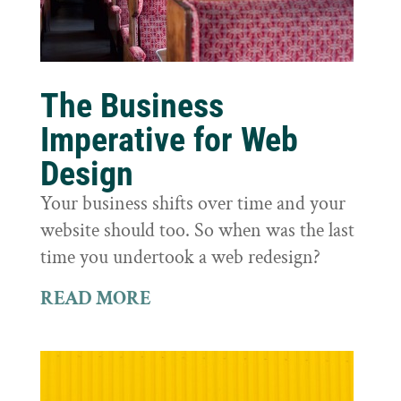
The Business
Imperative for Web
Design
Your business shifts over time and your
website should too. So when was the last
time you undertook a web redesign?
READ MORE