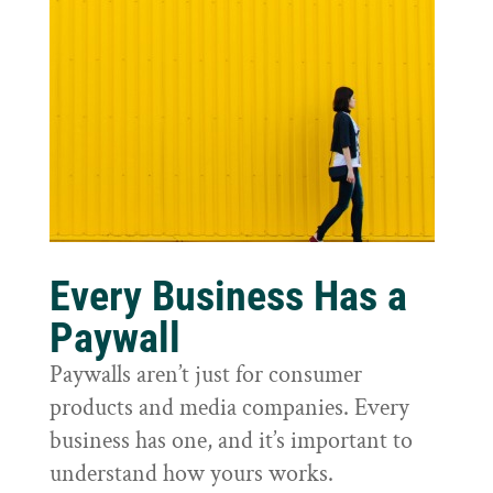
Every Business Has a
Paywall
Paywalls aren’t just for consumer
products and media companies. Every
business has one, and it’s important to
understand how yours works.