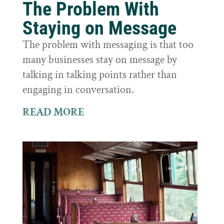
The Problem With
Staying on Message
The problem with messaging is that too
many businesses stay on message by
talking in talking points rather than
engaging in conversation.
READ MORE