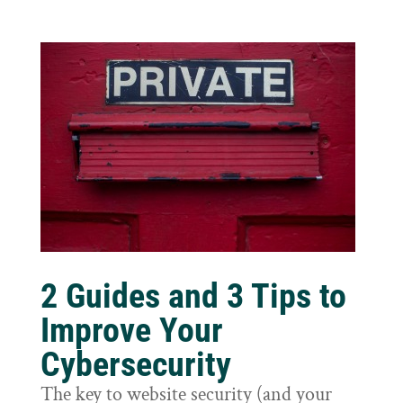
2 Guides and 3 Tips to
Improve Your
Cybersecurity
The key to website security (and your