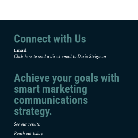
Connect with Us
Email
Click here to send a direct email to Daria Steigman
Achieve your goals with
smart marketing
communications
strategy.
See our results.
Reach out today.