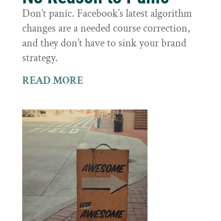
Don’t panic. Facebook’s latest algorithm
changes are a needed course correction,
and they don’t have to sink your brand
strategy.
READ MORE