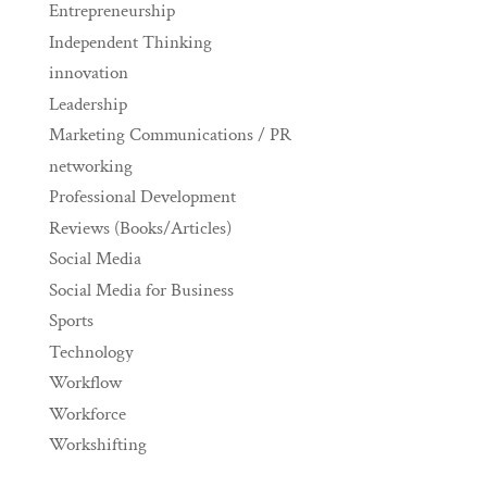
Entrepreneurship
Independent Thinking
innovation
Leadership
Marketing Communications / PR
networking
Professional Development
Reviews (Books/Articles)
Social Media
Social Media for Business
Sports
Technology
Workflow
Workforce
Workshifting