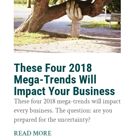
These Four 2018
Mega-Trends Will
Impact Your Business
These four 2018 mega-trends will impact
every business. The question: are you
prepared for the uncertainty?
READ MORE