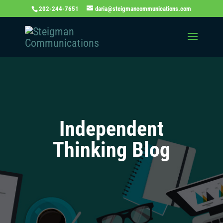
202-244-7651
daria@steigmancommunications.com
Independent
Thinking Blog