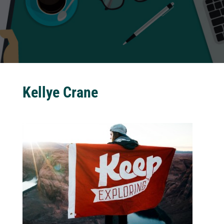
Kellye Crane