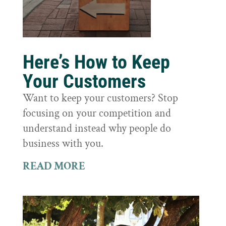
Here’s How to Keep
Your Customers
Want to keep your customers? Stop
focusing on your competition and
understand instead why people do
business with you.
READ MORE