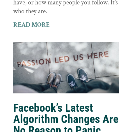
have, or how many people you follow. It’s
who they are.
READ MORE
Facebook’s Latest
Algorithm Changes Are
No Reason to Panic