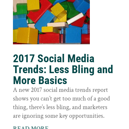
2017 Social Media
Trends: Less Bling and
More Basics
A new 2017 social media trends report
shows you can’t get too much of a good
thing, there’s less bling, and marketers
are ignoring some key opportunities.
READ MORE