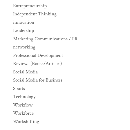
Entrepreneurship
Independent Thinking
innovation
Leadership
Marketing Communications / PR
networking
Professional Development
Reviews (Books/Articles)
Social Media
Social Media for Business
Sports
Technology
Workflow
Workforce
Workshifting