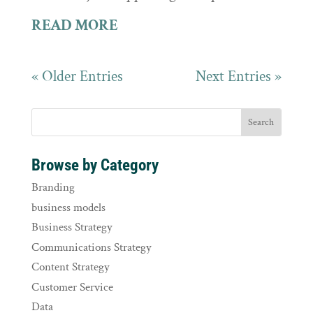
READ MORE
« Older Entries
Next Entries »
Browse by Category
Branding
business models
Business Strategy
Communications Strategy
Content Strategy
Customer Service
Data