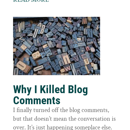
Why I Killed Blog
Comments
I finally turned off the blog comments,
but that doesn’t mean the conversation is
over. It’s just happening someplace else.