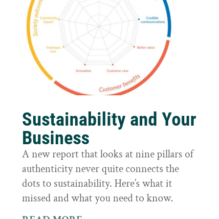
Sustainability and Your
Business
A new report that looks at nine pillars of
authenticity never quite connects the
dots to sustainability. Here’s what it
missed and what you need to know.