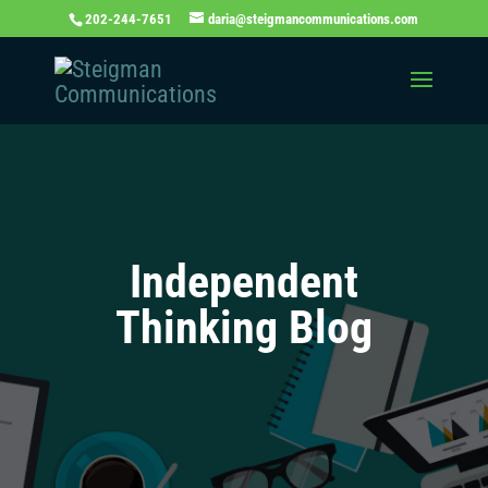
202-244-7651
daria@steigmancommunications.com
Independent
Thinking Blog