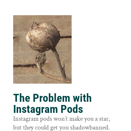
The Problem with
Instagram Pods
Instagram pods won’t make you a star,
but they could get you shadowbanned.