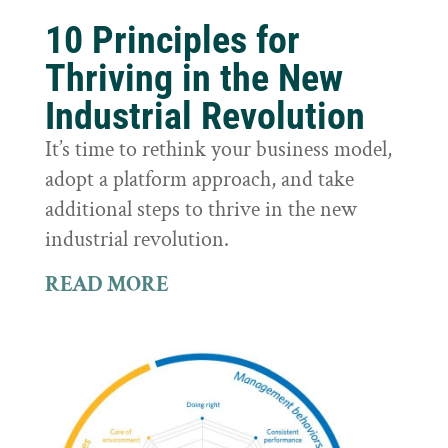
10 Principles for
Thriving in the New
Industrial Revolution
It’s time to rethink your business model,
adopt a platform approach, and take
additional steps to thrive in the new
industrial revolution.
READ MORE