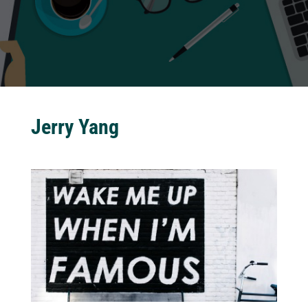
Jerry Yang