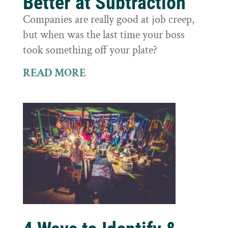
Better at Subtraction
Companies are really good at job creep,
but when was the last time your boss
took something off your plate?
READ MORE