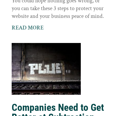
You could hope nothing goes wrong, or
you can take these 3 steps to protect your
website and your business peace of mind.
READ MORE
Companies Need to Get