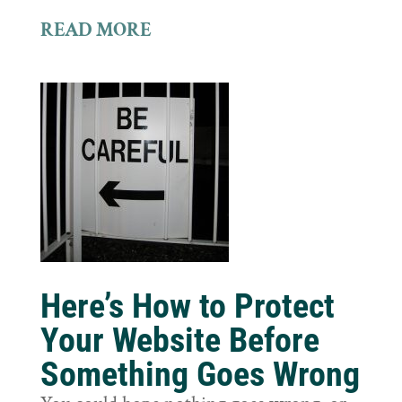
READ MORE
Here’s How to Protect
Your Website Before
Something Goes Wrong