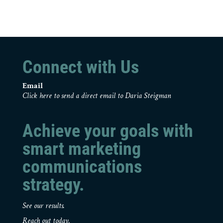
Connect with Us
Email
Click here to send a direct email to Daria Steigman
Achieve your goals with
smart marketing
communications
strategy.
See our results.
Reach out today.