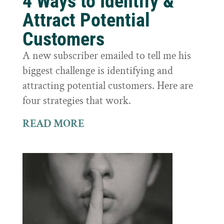
4 Ways to Identify &
Attract Potential
Customers
A new subscriber emailed to tell me his
biggest challenge is identifying and
attracting potential customers. Here are
four strategies that work.
READ MORE