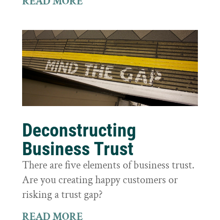
READ MORE
Deconstructing
Business Trust
There are five elements of business trust.
Are you creating happy customers or
risking a trust gap?
READ MORE