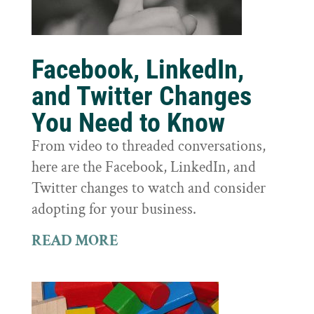
Facebook, LinkedIn,
and Twitter Changes
You Need to Know
From video to threaded conversations,
here are the Facebook, LinkedIn, and
Twitter changes to watch and consider
adopting for your business.
READ MORE