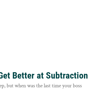
et Better at Subtraction
ep, but when was the last time your boss