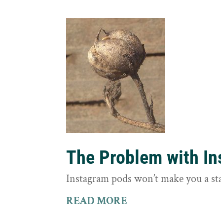
The Problem with I
Instagram pods won’t make you a st
READ MORE