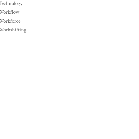
Technology
Workflow
Workforce
Workshifting