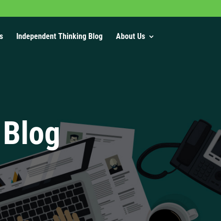
s
Independent Thinking Blog
About Us
 Blog