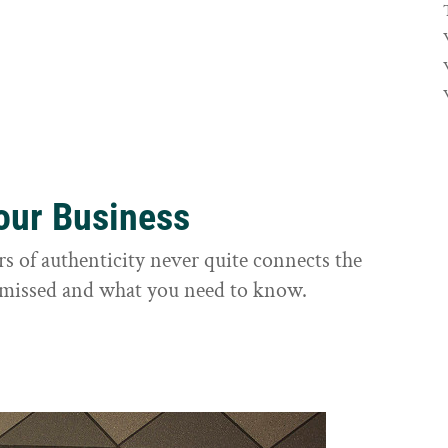
Your Business
rs of authenticity never quite connects the
it missed and what you need to know.