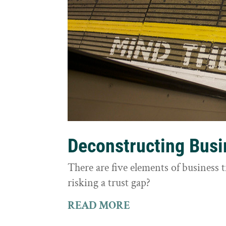
Deconstructing Busi
There are five elements of business 
risking a trust gap?
READ MORE