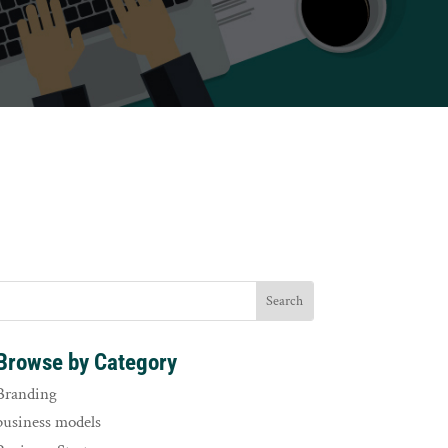
Browse by Category
Branding
business models