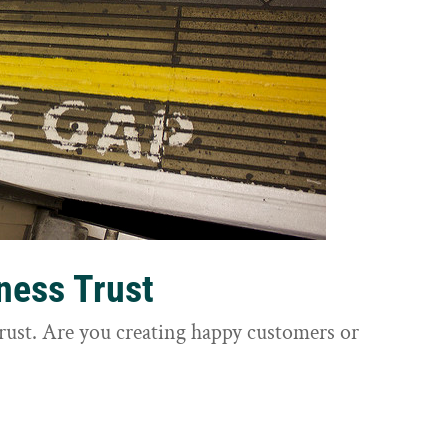
ness Trust
trust. Are you creating happy customers or