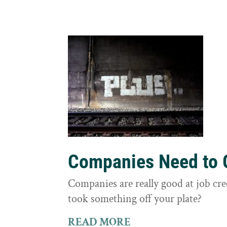
Companies Need to G
Companies are really good at job cre
took something off your plate?
READ MORE