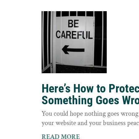
Here’s How to Prote
Something Goes Wr
You could hope nothing goes wrong, 
your website and your business peac
READ MORE