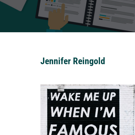
Jennifer Reingold