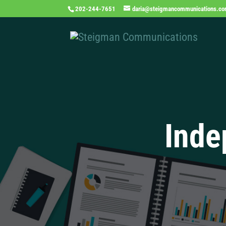
202-244-7651
daria@steigmancommunications.c
Inde