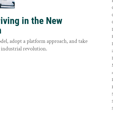
riving in the New
n
odel, adopt a platform approach, and take
 industrial revolution.