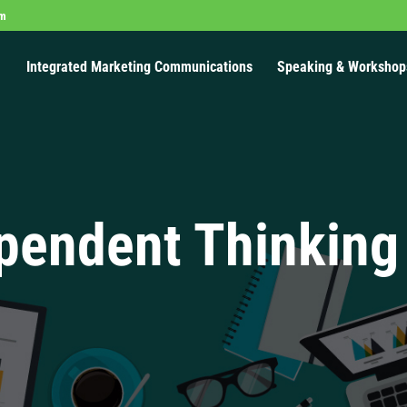
om
Integrated Marketing Communications
Speaking & Workshop
pendent Thinking