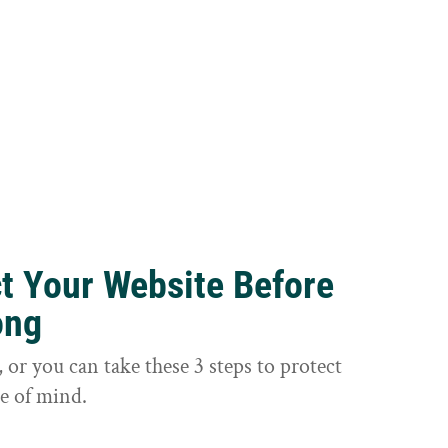
ct Your Website Before
ong
or you can take these 3 steps to protect
e of mind.