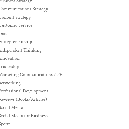
Business Strategy
Communications Strategy
Content Strategy
Customer Service
Data
Entrepreneurship
Independent Thinking
innovation
Leadership
Marketing Communications / PR
networking
Professional Development
Reviews (Books/Articles)
Social Media
Social Media for Business
Sports