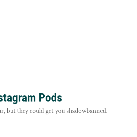
nstagram Pods
ar, but they could get you shadowbanned.