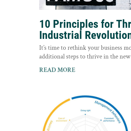
10 Principles for Th
Industrial Revolutio
It’s time to rethink your business m
additional steps to thrive in the new
READ MORE