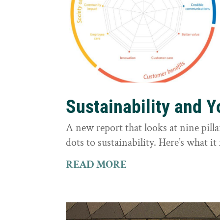
Sustainability and 
A new report that looks at nine pilla
dots to sustainability. Here’s what 
READ MORE