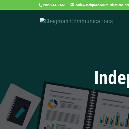
202-244-7651
daria@steigmancommunications.c
Inde