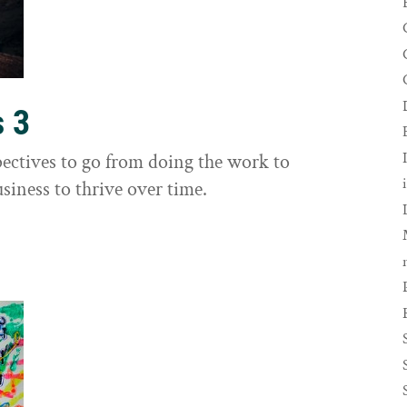
s 3
ectives to go from doing the work to
siness to thrive over time.