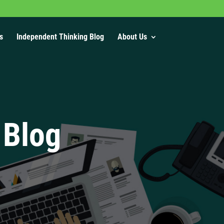
s
Independent Thinking Blog
About Us
 Blog