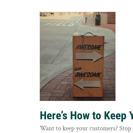
Here’s How to Keep
Want to keep your customers? Stop 