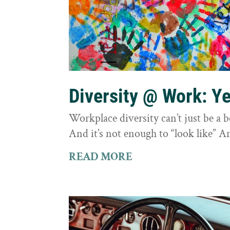
Diversity @ Work: Yes
Workplace diversity can’t just be a 
And it’s not enough to “look like” A
READ MORE