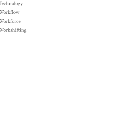
Technology
Workflow
Workforce
Workshifting