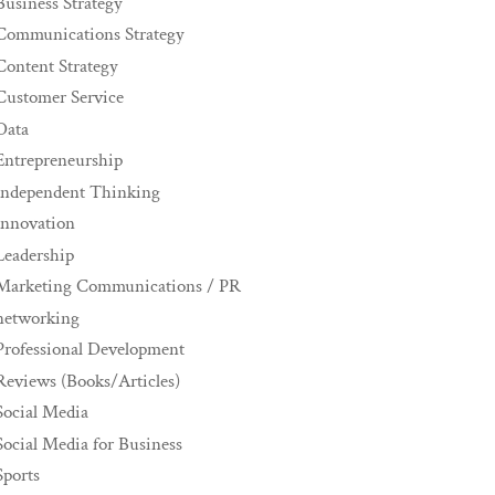
Business Strategy
Communications Strategy
Content Strategy
Customer Service
Data
Entrepreneurship
Independent Thinking
innovation
Leadership
Marketing Communications / PR
networking
Professional Development
Reviews (Books/Articles)
Social Media
Social Media for Business
Sports