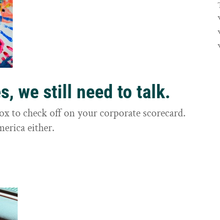
, we still need to talk.
box to check off on your corporate scorecard.
merica either.