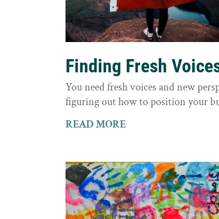
Finding Fresh Voice
You need fresh voices and new persp
figuring out how to position your bu
READ MORE