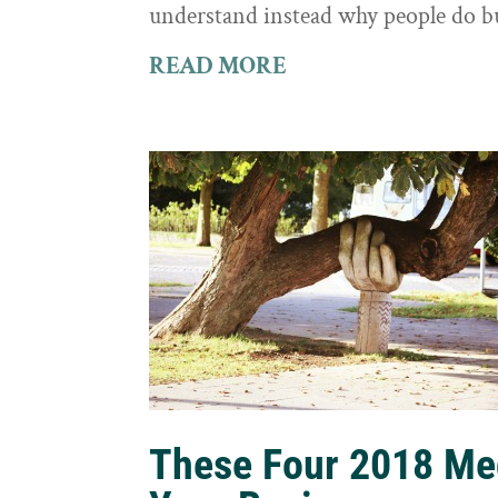
understand instead why people do b
READ MORE
These Four 2018 Me