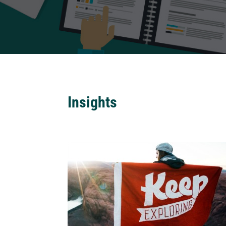
Insights