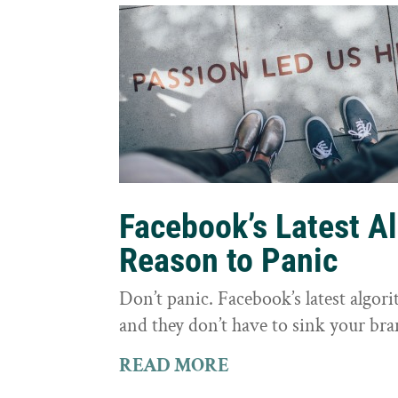
Facebook’s Latest A
Reason to Panic
Don’t panic. Facebook’s latest algor
and they don’t have to sink your bra
READ MORE