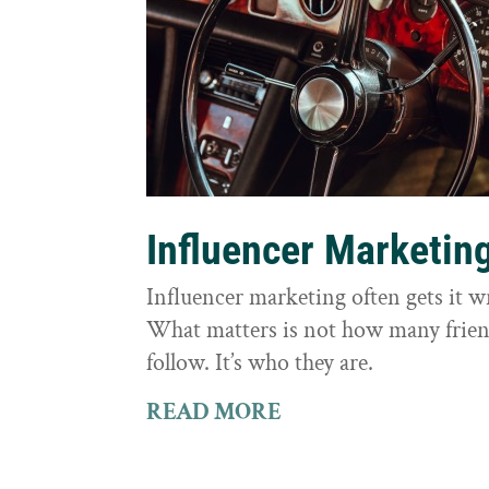
Influencer Marketin
Influencer marketing often gets it 
What matters is not how many frie
follow. It’s who they are.
READ MORE