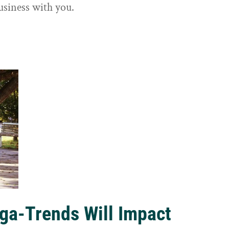
usiness with you.
ga-Trends Will Impact