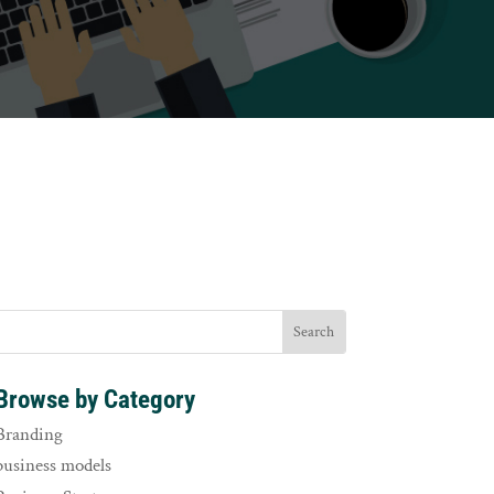
Browse by Category
Branding
business models