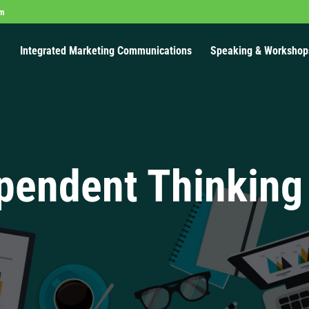
om
Integrated Marketing Communications
Speaking & Workshop
pendent Thinking