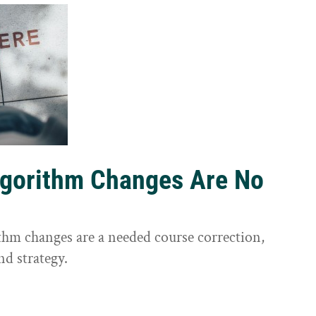
lgorithm Changes Are No
ithm changes are a needed course correction,
nd strategy.