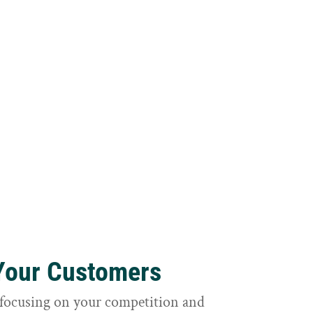
 Your Customers
focusing on your competition and