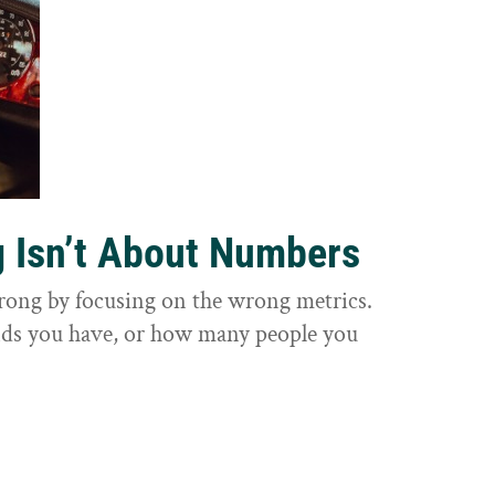
g Isn’t About Numbers
wrong by focusing on the wrong metrics.
nds you have, or how many people you