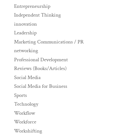
Entrepreneurship
Independent Thinking
innovation
Leadership
Marketing Communications / PR
networking
Professional Development
Reviews (Books/Articles)
Social Media
Social Media for Business
Sports
Technology
Workflow
Workforce
Workshifting