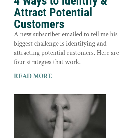
4 Ways to Identify &
Attract Potential
Customers
A new subscriber emailed to tell me his
biggest challenge is identifying and
attracting potential customers. Here are
four strategies that work.
READ MORE