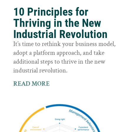
10 Principles for
Thriving in the New
Industrial Revolution
It’s time to rethink your business model,
adopt a platform approach, and take
additional steps to thrive in the new
industrial revolution.
READ MORE