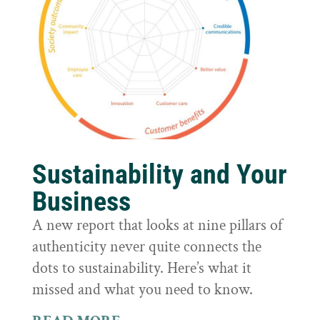
Sustainability and Your
Business
A new report that looks at nine pillars of
authenticity never quite connects the
dots to sustainability. Here’s what it
missed and what you need to know.