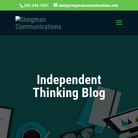
202-244-7651
daria@steigmancommunications.com
Independent
Thinking Blog