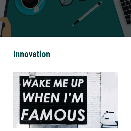
Innovation