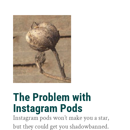
The Problem with
Instagram Pods
Instagram pods won’t make you a star,
but they could get you shadowbanned.