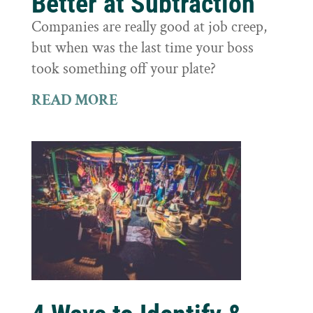
Better at Subtraction
Companies are really good at job creep,
but when was the last time your boss
took something off your plate?
READ MORE