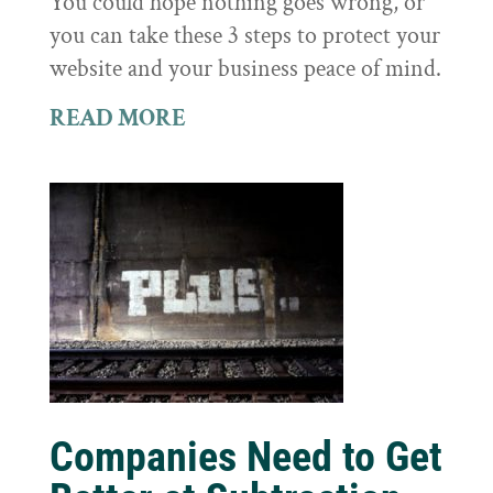
You could hope nothing goes wrong, or
you can take these 3 steps to protect your
website and your business peace of mind.
READ MORE
Companies Need to Get