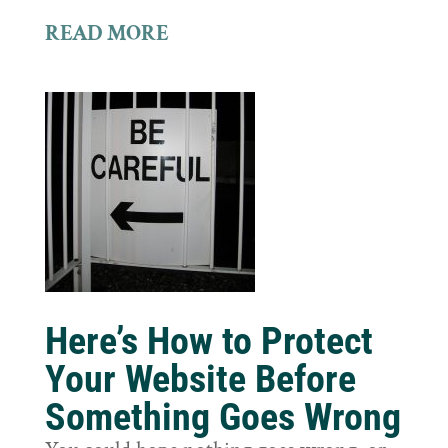
READ MORE
Here’s How to Protect
Your Website Before
Something Goes Wrong