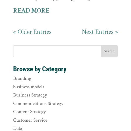
READ MORE
« Older Entries
Next Entries »
Browse by Category
Branding
business models
Business Strategy
Communications Strategy
Content Strategy
Customer Service
Data