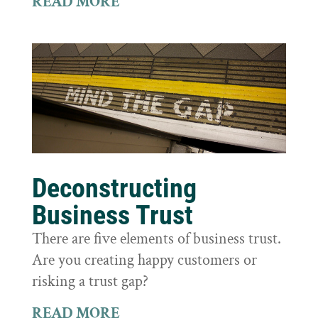
READ MORE
Deconstructing
Business Trust
There are five elements of business trust.
Are you creating happy customers or
risking a trust gap?
READ MORE