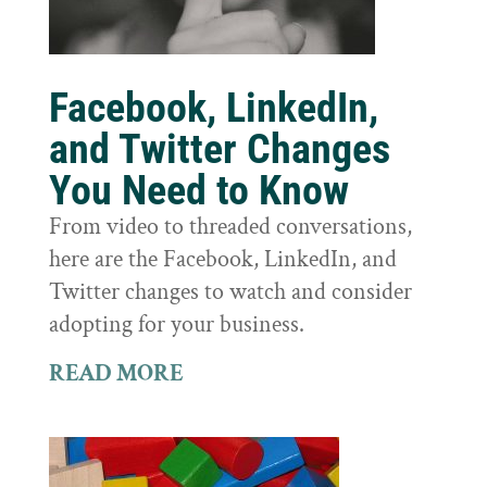
Facebook, LinkedIn,
and Twitter Changes
You Need to Know
From video to threaded conversations,
here are the Facebook, LinkedIn, and
Twitter changes to watch and consider
adopting for your business.
READ MORE