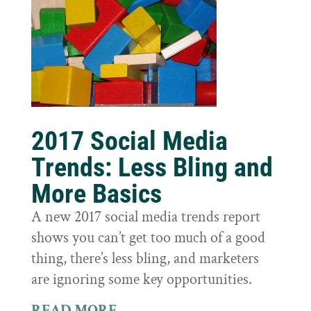
2017 Social Media
Trends: Less Bling and
More Basics
A new 2017 social media trends report
shows you can’t get too much of a good
thing, there’s less bling, and marketers
are ignoring some key opportunities.
READ MORE