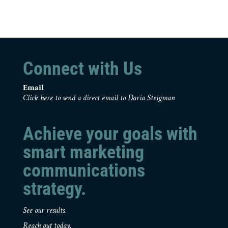
Connect with Us
Email
Click here to send a direct email to Daria Steigman
Achieve your goals with
smart marketing
communications
strategy.
See our results.
Reach out today.