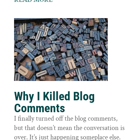
Why I Killed Blog
Comments
I finally turned off the blog comments,
but that doesn’t mean the conversation is
over. It’s just happening someplace else.