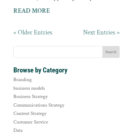
READ MORE
« Older Entries
Next Entries »
Browse by Category
Branding
business models
Business Strategy
Communications Strategy
Content Strategy
Customer Service
Data