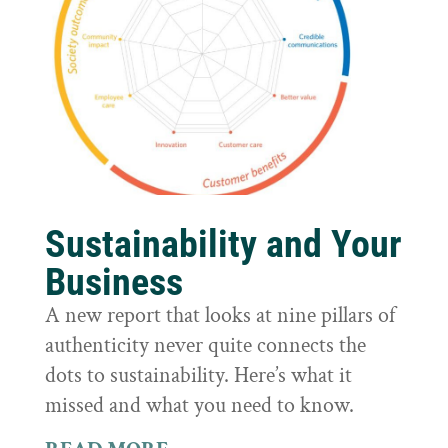
Sustainability and Your
Business
A new report that looks at nine pillars of
authenticity never quite connects the
dots to sustainability. Here’s what it
missed and what you need to know.