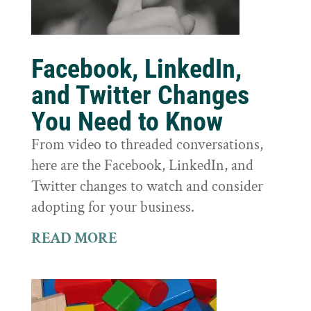
Facebook, LinkedIn,
and Twitter Changes
You Need to Know
From video to threaded conversations,
here are the Facebook, LinkedIn, and
Twitter changes to watch and consider
adopting for your business.
READ MORE