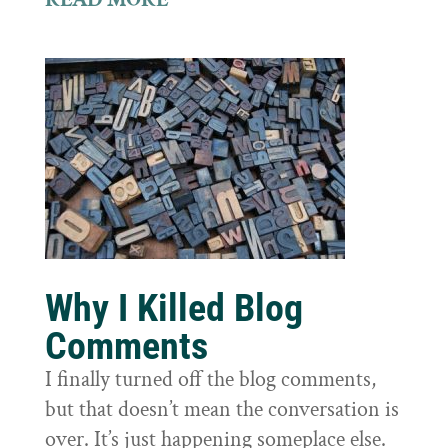
Why I Killed Blog
Comments
I finally turned off the blog comments,
but that doesn’t mean the conversation is
over. It’s just happening someplace else.