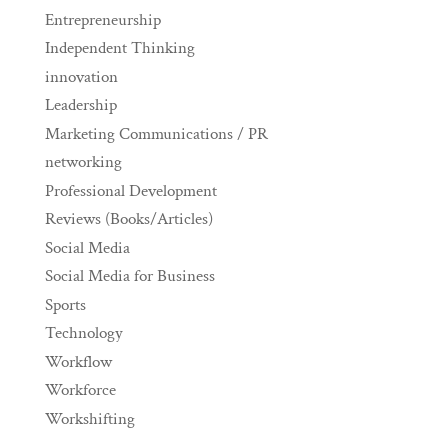
Entrepreneurship
Independent Thinking
innovation
Leadership
Marketing Communications / PR
networking
Professional Development
Reviews (Books/Articles)
Social Media
Social Media for Business
Sports
Technology
Workflow
Workforce
Workshifting