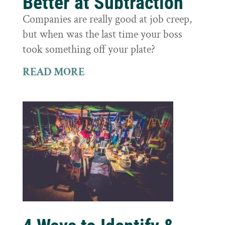
Better at Subtraction
Companies are really good at job creep,
but when was the last time your boss
took something off your plate?
READ MORE