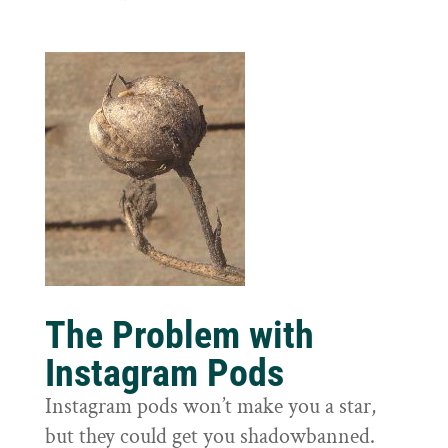
The Problem with
Instagram Pods
Instagram pods won’t make you a star,
but they could get you shadowbanned.