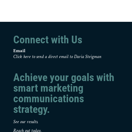
Connect with Us
Email
Click here to send a direct email to Daria Steigman
Achieve your goals with
smart marketing
communications
strategy.
See our results.
Reach out today.