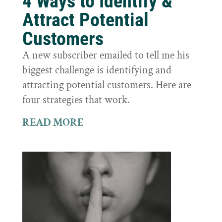
4 Ways to Identify &
Attract Potential
Customers
A new subscriber emailed to tell me his
biggest challenge is identifying and
attracting potential customers. Here are
four strategies that work.
READ MORE