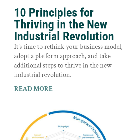
10 Principles for
Thriving in the New
Industrial Revolution
It’s time to rethink your business model,
adopt a platform approach, and take
additional steps to thrive in the new
industrial revolution.
READ MORE