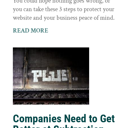
You could hope nothing goes wrong, or
you can take these 3 steps to protect your
website and your business peace of mind.
READ MORE
Companies Need to Get