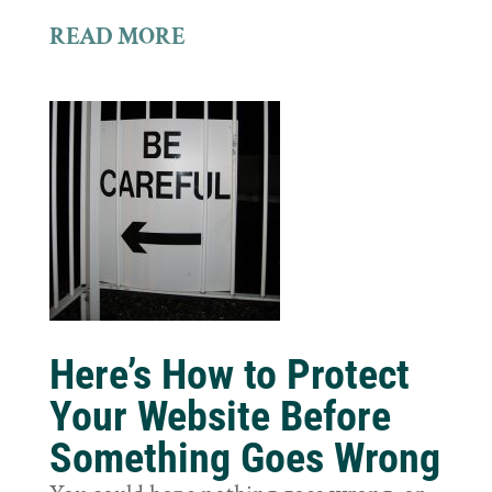
READ MORE
Here’s How to Protect
Your Website Before
Something Goes Wrong