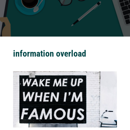
information overload