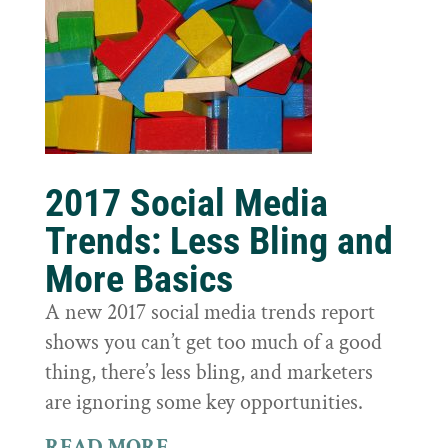
2017 Social Media
Trends: Less Bling and
More Basics
A new 2017 social media trends report
shows you can’t get too much of a good
thing, there’s less bling, and marketers
are ignoring some key opportunities.
READ MORE