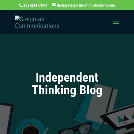
202-244-7651
daria@steigmancommunications.com
Independent
Thinking Blog