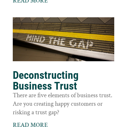
READ MORE
Deconstructing
Business Trust
There are five elements of business trust.
Are you creating happy customers or
risking a trust gap?
READ MORE