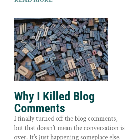
Why I Killed Blog
Comments
I finally turned off the blog comments,
but that doesn’t mean the conversation is
over. It’s just happening someplace else.