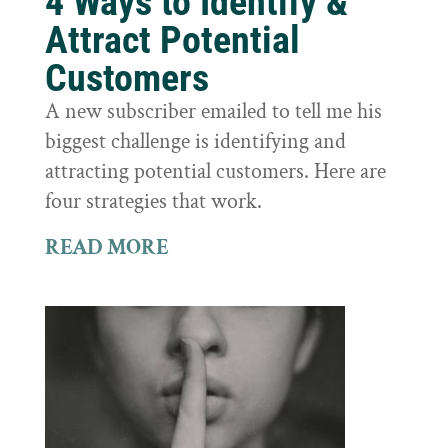
4 Ways to Identify &
Attract Potential
Customers
A new subscriber emailed to tell me his
biggest challenge is identifying and
attracting potential customers. Here are
four strategies that work.
READ MORE