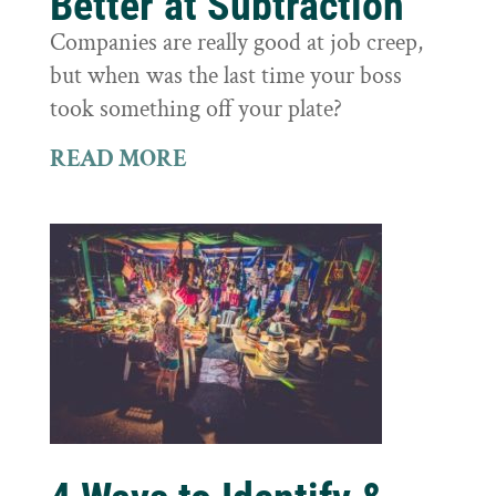
Better at Subtraction
Companies are really good at job creep,
but when was the last time your boss
took something off your plate?
READ MORE