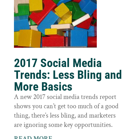
2017 Social Media
Trends: Less Bling and
More Basics
A new 2017 social media trends report
shows you can’t get too much of a good
thing, there’s less bling, and marketers
are ignoring some key opportunities.
READ MORE