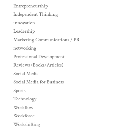
Entrepreneurship
Independent Thinking
innovation
Leadership
Marketing Communications / PR
networking
Professional Development
Reviews (Books/Articles)
Social Media
Social Media for Business
Sports
Technology
Workflow
Workforce
Workshifting