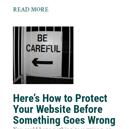
READ MORE
Here’s How to Protect
Your Website Before
Something Goes Wrong