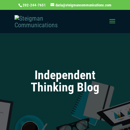
202-244-7651
daria@steigmancommunications.com
Independent
Thinking Blog