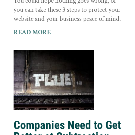
You could hope nothing goes wrong, or
you can take these 3 steps to protect your
website and your business peace of mind.
READ MORE
Companies Need to Get