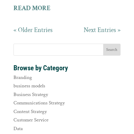
READ MORE
« Older Entries
Next Entries »
Browse by Category
Branding
business models
Business Strategy
Communications Strategy
Content Strategy
Customer Service
Data