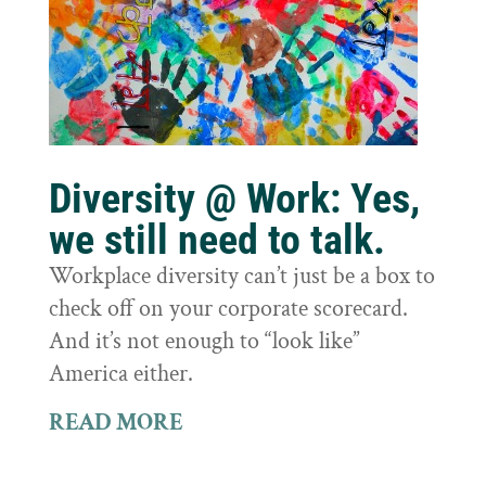
Diversity @ Work: Yes,
we still need to talk.
Workplace diversity can’t just be a box to
check off on your corporate scorecard.
And it’s not enough to “look like”
America either.
READ MORE