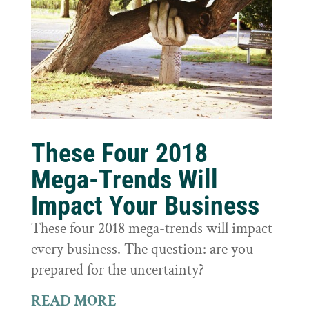
These Four 2018
Mega-Trends Will
Impact Your Business
These four 2018 mega-trends will impact
every business. The question: are you
prepared for the uncertainty?
READ MORE