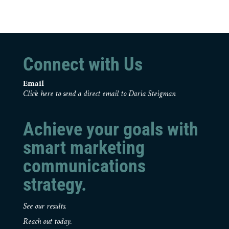
Connect with Us
Email
Click here to send a direct email to Daria Steigman
Achieve your goals with
smart marketing
communications
strategy.
See our results.
Reach out today.