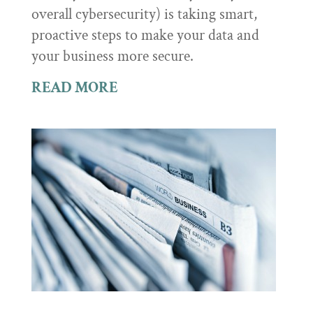
overall cybersecurity) is taking smart,
proactive steps to make your data and
your business more secure.
READ MORE