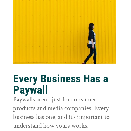
Every Business Has a
Paywall
Paywalls aren’t just for consumer
products and media companies. Every
business has one, and it’s important to
understand how yours works.