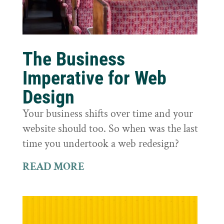
The Business
Imperative for Web
Design
Your business shifts over time and your
website should too. So when was the last
time you undertook a web redesign?
READ MORE