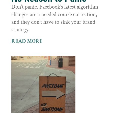
Don’t panic. Facebook’s latest algorithm
changes are a needed course correction,
and they don’t have to sink your brand
strategy.
READ MORE