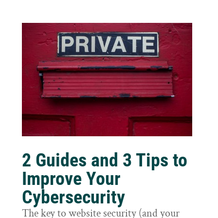
2 Guides and 3 Tips to
Improve Your
Cybersecurity
The key to website security (and your