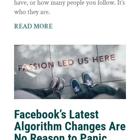
have, or how many people you follow. It’s
who they are.
READ MORE
Facebook’s Latest
Algorithm Changes Are
No Reason to Panic