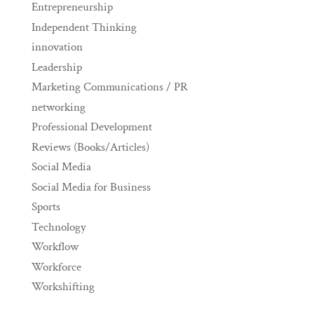
Entrepreneurship
Independent Thinking
innovation
Leadership
Marketing Communications / PR
networking
Professional Development
Reviews (Books/Articles)
Social Media
Social Media for Business
Sports
Technology
Workflow
Workforce
Workshifting