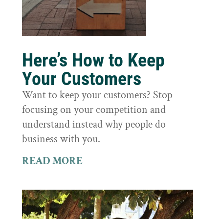
Here’s How to Keep
Your Customers
Want to keep your customers? Stop
focusing on your competition and
understand instead why people do
business with you.
READ MORE