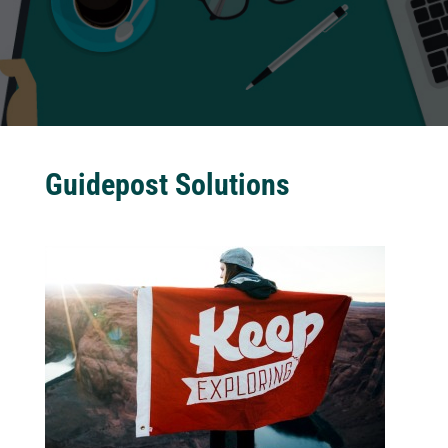
Guidepost Solutions