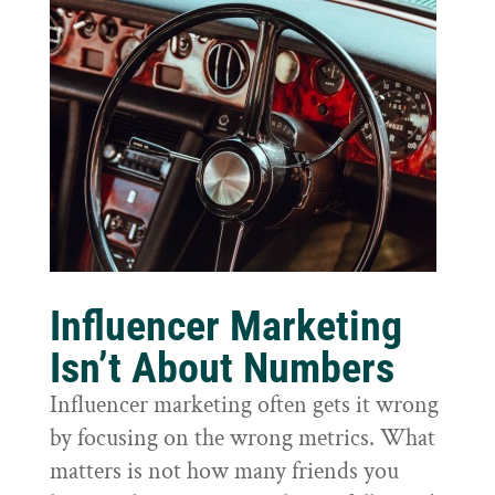
Influencer Marketing
Isn’t About Numbers
Influencer marketing often gets it wrong
by focusing on the wrong metrics. What
matters is not how many friends you