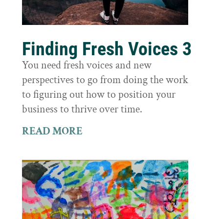
Finding Fresh Voices 3
You need fresh voices and new
perspectives to go from doing the work
to figuring out how to position your
business to thrive over time.
READ MORE