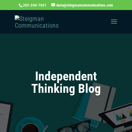
202-244-7651
daria@steigmancommunications.com
Independent
Thinking Blog