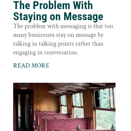
The Problem With
Staying on Message
The problem with messaging is that too
many businesses stay on message by
talking in talking points rather than
engaging in conversation.
READ MORE