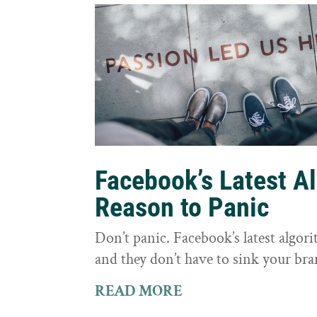
Facebook’s Latest A
Reason to Panic
Don’t panic. Facebook’s latest algor
and they don’t have to sink your bra
READ MORE