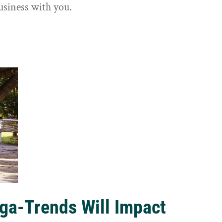
usiness with you.
ga-Trends Will Impact