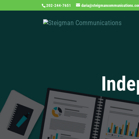
202-244-7651
daria@steigmancommunications.c
Inde