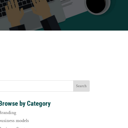
Browse by Category
Branding
business models