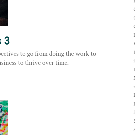
s 3
ectives to go from doing the work to
siness to thrive over time.