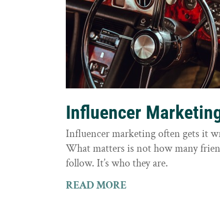
Influencer Marketin
Influencer marketing often gets it 
What matters is not how many frie
follow. It’s who they are.
READ MORE