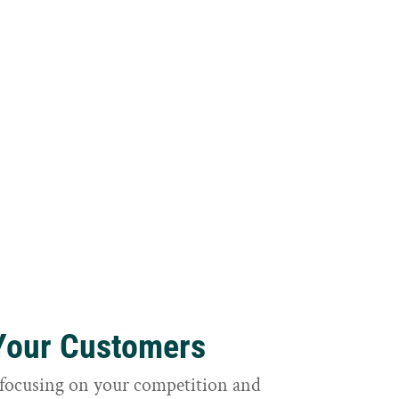
 Your Customers
focusing on your competition and