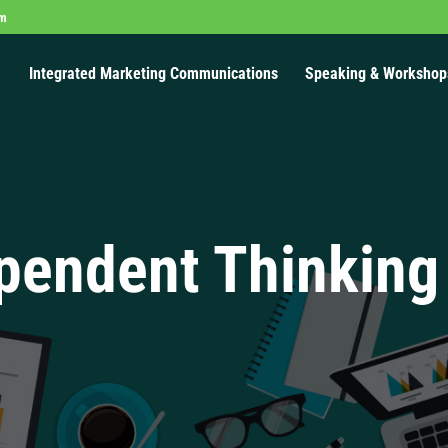
om
Integrated Marketing Communications
Speaking & Workshop
pendent Thinking