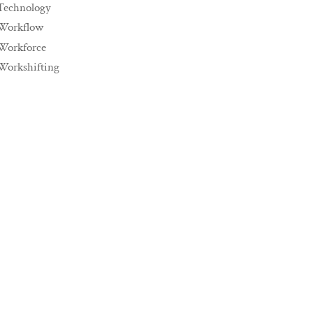
Technology
Workflow
Workforce
Workshifting