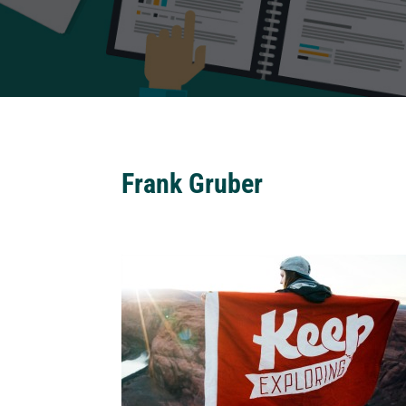
Frank Gruber