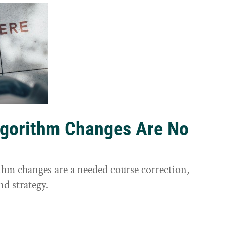
lgorithm Changes Are No
ithm changes are a needed course correction,
nd strategy.