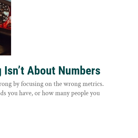
g Isn’t About Numbers
wrong by focusing on the wrong metrics.
nds you have, or how many people you