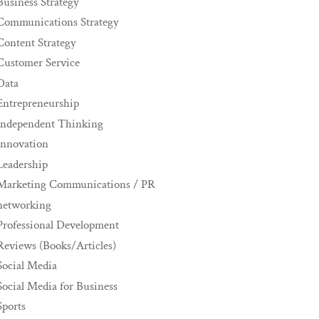
Business Strategy
Communications Strategy
Content Strategy
Customer Service
Data
Entrepreneurship
Independent Thinking
innovation
Leadership
Marketing Communications / PR
networking
Professional Development
Reviews (Books/Articles)
Social Media
Social Media for Business
Sports