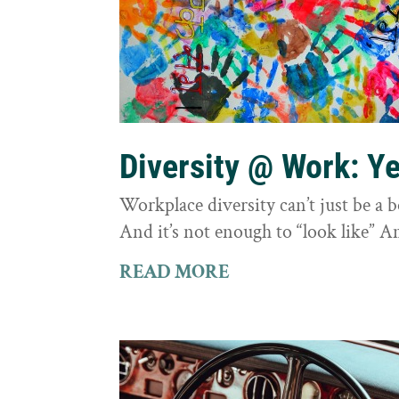
Diversity @ Work: Yes
Workplace diversity can’t just be a 
And it’s not enough to “look like” A
READ MORE