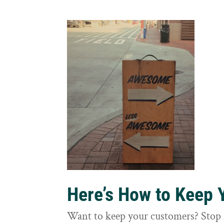
Here’s How to Keep
Want to keep your customers? Stop 