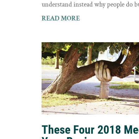
understand instead why people do b
READ MORE
These Four 2018 Me