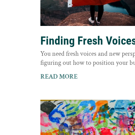
Finding Fresh Voice
You need fresh voices and new persp
figuring out how to position your bu
READ MORE