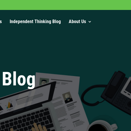
s
Independent Thinking Blog
About Us
 Blog