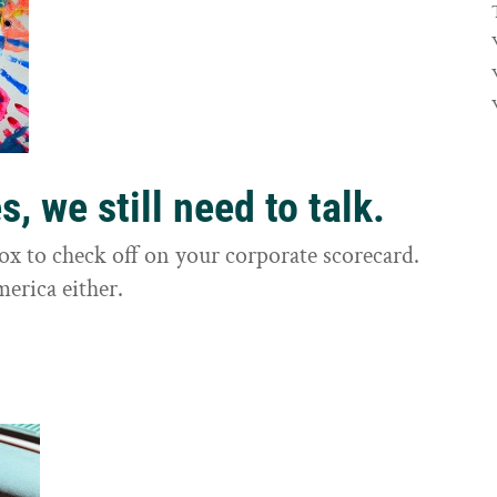
, we still need to talk.
box to check off on your corporate scorecard.
merica either.