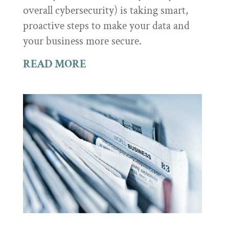
overall cybersecurity) is taking smart,
proactive steps to make your data and
your business more secure.
READ MORE