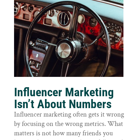
Influencer Marketing
Isn’t About Numbers
Influencer marketing often gets it wrong
by focusing on the wrong metrics. What
matters is not how many friends you