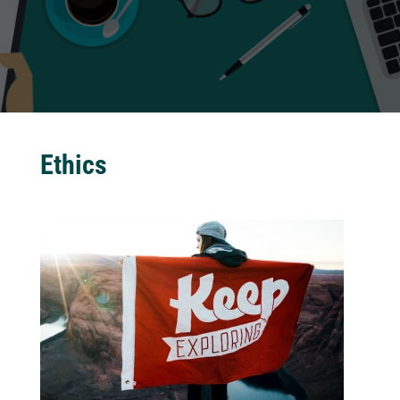
Ethics