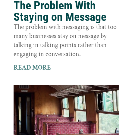
The Problem With
Staying on Message
The problem with messaging is that too
many businesses stay on message by
talking in talking points rather than
engaging in conversation.
READ MORE