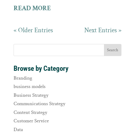
READ MORE
« Older Entries
Next Entries »
Browse by Category
Branding
business models
Business Strategy
Communications Strategy
Content Strategy
Customer Service
Data