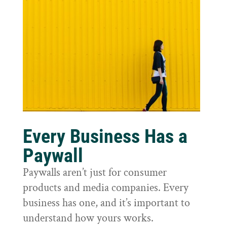
Every Business Has a
Paywall
Paywalls aren’t just for consumer
products and media companies. Every
business has one, and it’s important to
understand how yours works.