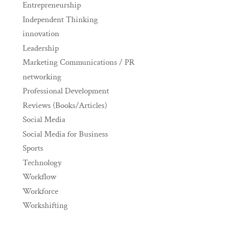
Entrepreneurship
Independent Thinking
innovation
Leadership
Marketing Communications / PR
networking
Professional Development
Reviews (Books/Articles)
Social Media
Social Media for Business
Sports
Technology
Workflow
Workforce
Workshifting