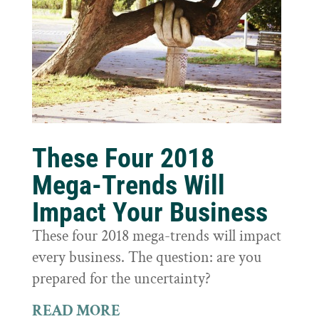
These Four 2018
Mega-Trends Will
Impact Your Business
These four 2018 mega-trends will impact
every business. The question: are you
prepared for the uncertainty?
READ MORE