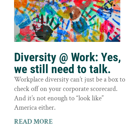
Diversity @ Work: Yes,
we still need to talk.
Workplace diversity can’t just be a box to
check off on your corporate scorecard.
And it’s not enough to “look like”
America either.
READ MORE