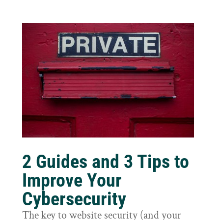
2 Guides and 3 Tips to
Improve Your
Cybersecurity
The key to website security (and your