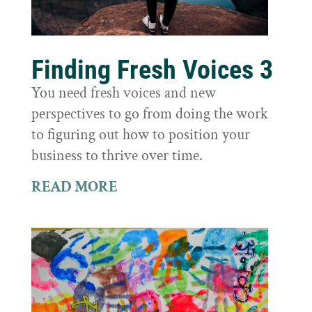
Finding Fresh Voices 3
You need fresh voices and new
perspectives to go from doing the work
to figuring out how to position your
business to thrive over time.
READ MORE