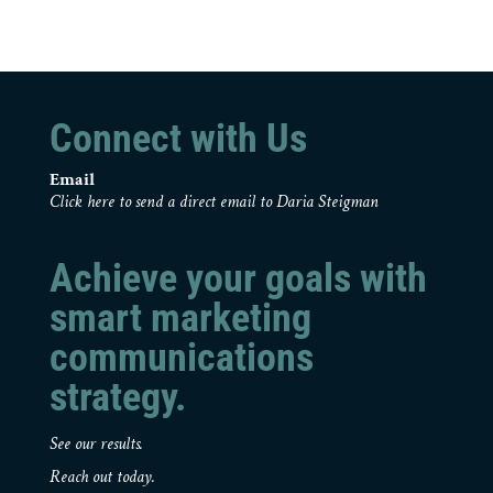
Connect with Us
Email
Click here to send a direct email to Daria Steigman
Achieve your goals with
smart marketing
communications
strategy.
See our results.
Reach out today.