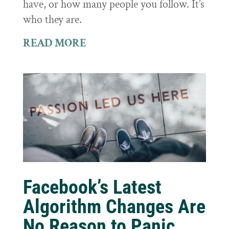
have, or how many people you follow. It’s
who they are.
READ MORE
Facebook’s Latest
Algorithm Changes Are
No Reason to Panic