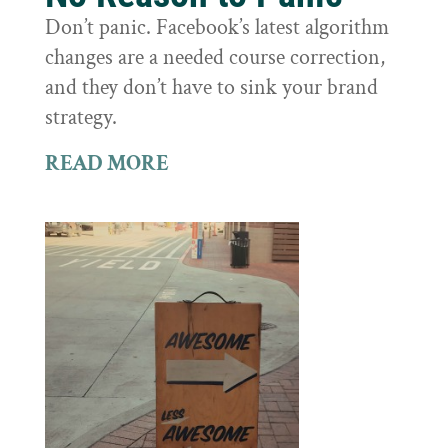
Don’t panic. Facebook’s latest algorithm
changes are a needed course correction,
and they don’t have to sink your brand
strategy.
READ MORE