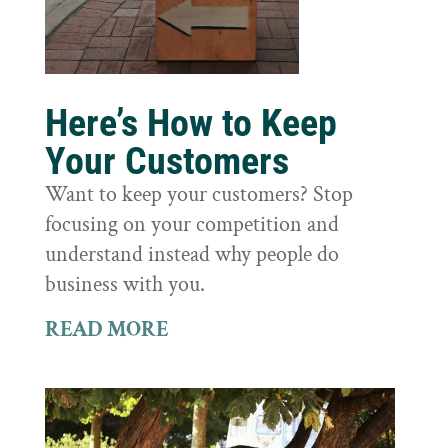
Here’s How to Keep
Your Customers
Want to keep your customers? Stop
focusing on your competition and
understand instead why people do
business with you.
READ MORE