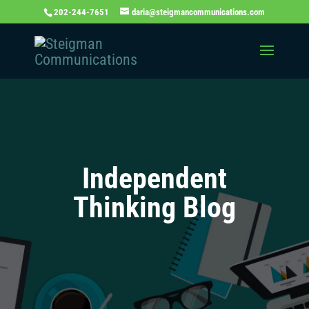
202-244-7651
daria@steigmancommunications.com
Independent
Thinking Blog