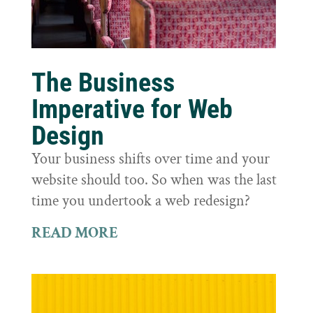
The Business
Imperative for Web
Design
Your business shifts over time and your
website should too. So when was the last
time you undertook a web redesign?
READ MORE