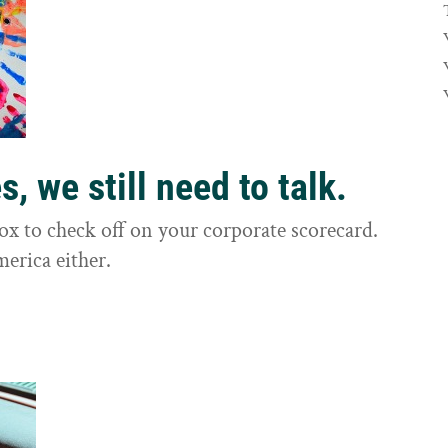
, we still need to talk.
box to check off on your corporate scorecard.
merica either.