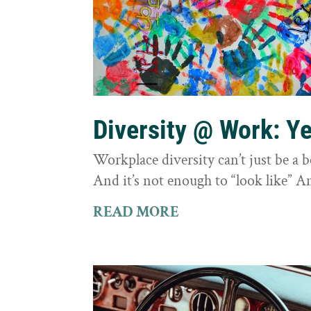
Diversity @ Work: Yes
Workplace diversity can’t just be a 
And it’s not enough to “look like” A
READ MORE