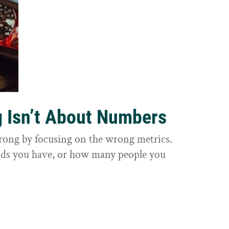
g Isn’t About Numbers
wrong by focusing on the wrong metrics.
nds you have, or how many people you