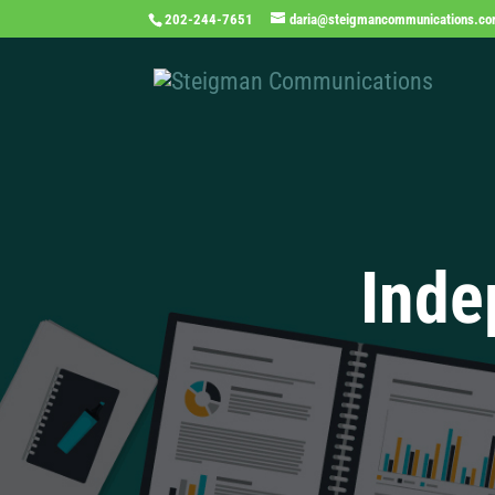
202-244-7651
daria@steigmancommunications.c
Inde