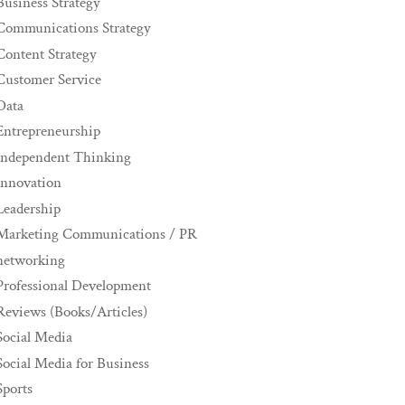
Business Strategy
Communications Strategy
Content Strategy
Customer Service
Data
Entrepreneurship
Independent Thinking
innovation
Leadership
Marketing Communications / PR
networking
Professional Development
Reviews (Books/Articles)
Social Media
Social Media for Business
Sports