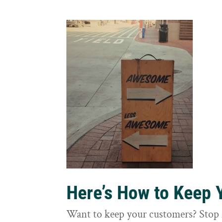
Here’s How to Keep
Want to keep your customers? Stop 