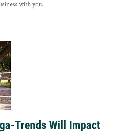
usiness with you.
ga-Trends Will Impact