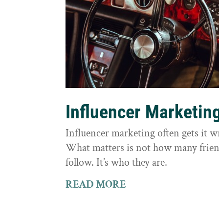
Influencer Marketin
Influencer marketing often gets it 
What matters is not how many frie
follow. It’s who they are.
READ MORE