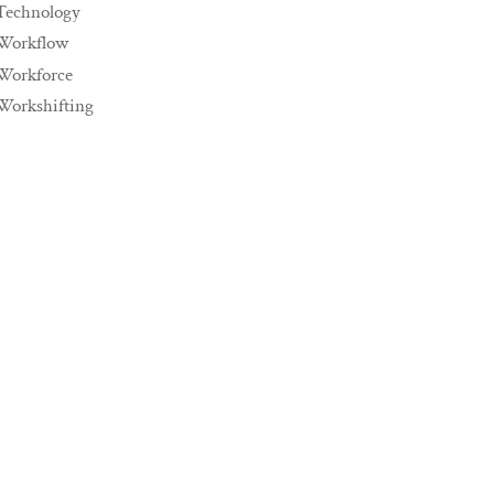
Technology
Workflow
Workforce
Workshifting