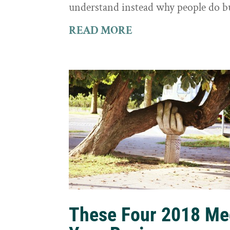
understand instead why people do b
READ MORE
These Four 2018 Me