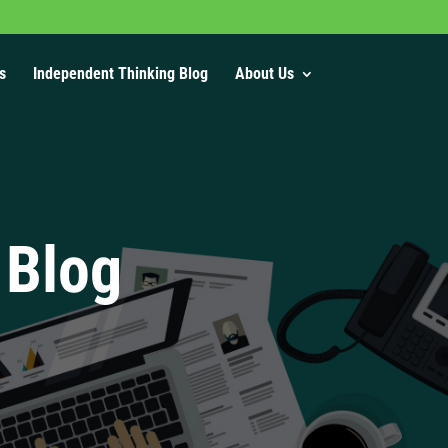
s
Independent Thinking Blog
About Us
 Blog