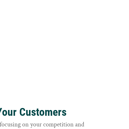
 Your Customers
focusing on your competition and