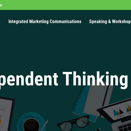
om
Integrated Marketing Communications
Speaking & Workshop
pendent Thinking