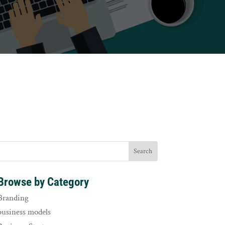
Browse by Category
Branding
business models