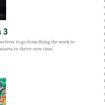
s 3
ectives to go from doing the work to
siness to thrive over time.