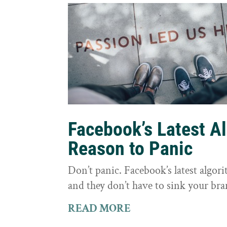
Facebook’s Latest A
Reason to Panic
Don’t panic. Facebook’s latest algor
and they don’t have to sink your bra
READ MORE