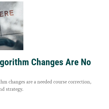
lgorithm Changes Are No
ithm changes are a needed course correction,
nd strategy.