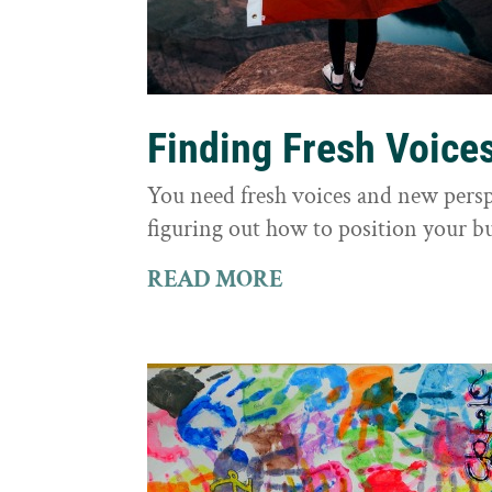
Finding Fresh Voice
You need fresh voices and new persp
figuring out how to position your bu
READ MORE