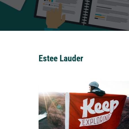
Estee Lauder