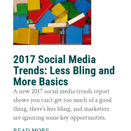
2017 Social Media
Trends: Less Bling and
More Basics
A new 2017 social media trends report
shows you can’t get too much of a good
thing, there’s less bling, and marketers
are ignoring some key opportunities.
READ MORE