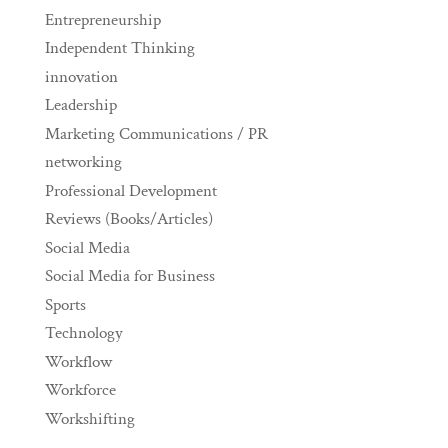
Entrepreneurship
Independent Thinking
innovation
Leadership
Marketing Communications / PR
networking
Professional Development
Reviews (Books/Articles)
Social Media
Social Media for Business
Sports
Technology
Workflow
Workforce
Workshifting