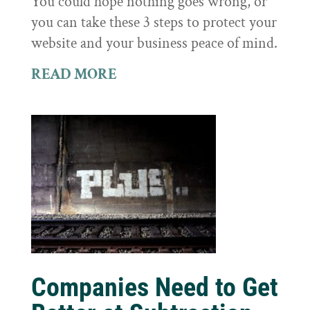
You could hope nothing goes wrong, or
you can take these 3 steps to protect your
website and your business peace of mind.
READ MORE
Companies Need to Get