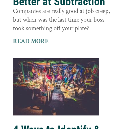
Better at Subtraction
Companies are really good at job creep,
but when was the last time your boss
took something off your plate?
READ MORE