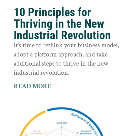
10 Principles for
Thriving in the New
Industrial Revolution
It’s time to rethink your business model,
adopt a platform approach, and take
additional steps to thrive in the new
industrial revolution.
READ MORE