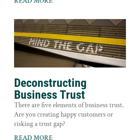
READ MORE
Deconstructing
Business Trust
There are five elements of business trust.
Are you creating happy customers or
risking a trust gap?
READ MORE