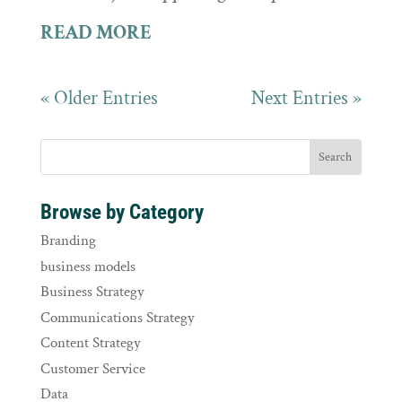
READ MORE
« Older Entries
Next Entries »
Browse by Category
Branding
business models
Business Strategy
Communications Strategy
Content Strategy
Customer Service
Data