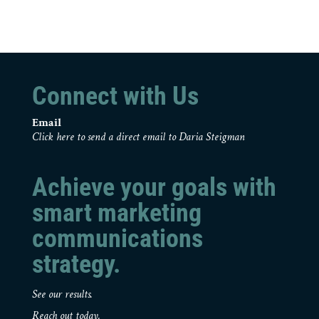
Connect with Us
Email
Click here to send a direct email to Daria Steigman
Achieve your goals with
smart marketing
communications
strategy.
See our results.
Reach out today.