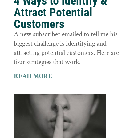
4 Ways to Identify &
Attract Potential
Customers
A new subscriber emailed to tell me his
biggest challenge is identifying and
attracting potential customers. Here are
four strategies that work.
READ MORE