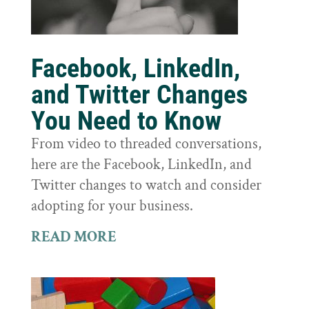
Facebook, LinkedIn,
and Twitter Changes
You Need to Know
From video to threaded conversations,
here are the Facebook, LinkedIn, and
Twitter changes to watch and consider
adopting for your business.
READ MORE