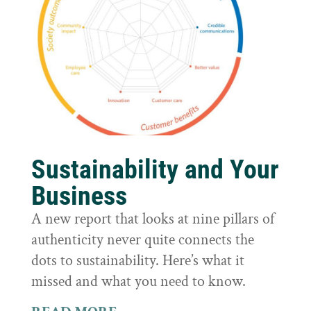
Sustainability and Your
Business
A new report that looks at nine pillars of
authenticity never quite connects the
dots to sustainability. Here’s what it
missed and what you need to know.