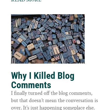
Why I Killed Blog
Comments
I finally turned off the blog comments,
but that doesn’t mean the conversation is
over. It’s just happening someplace else.