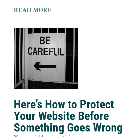
READ MORE
Here’s How to Protect
Your Website Before
Something Goes Wrong