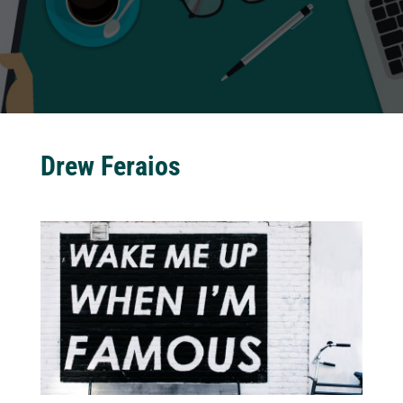
Drew Feraios