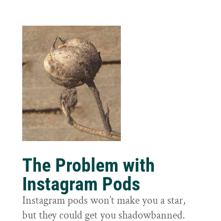
The Problem with
Instagram Pods
Instagram pods won’t make you a star,
but they could get you shadowbanned.