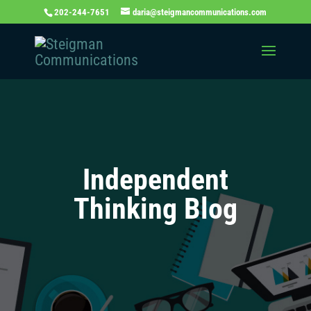
202-244-7651
daria@steigmancommunications.com
Independent
Thinking Blog