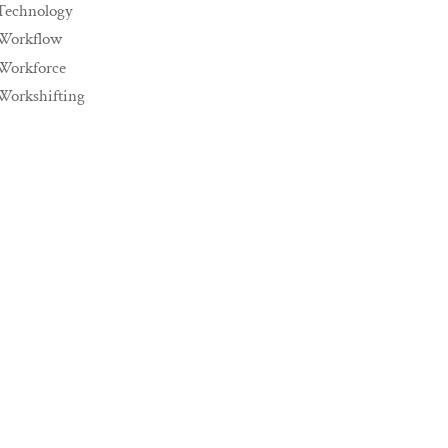
Technology
Workflow
Workforce
Workshifting