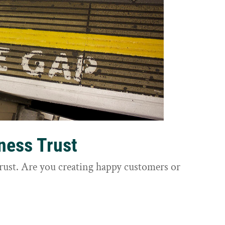
ness Trust
trust. Are you creating happy customers or