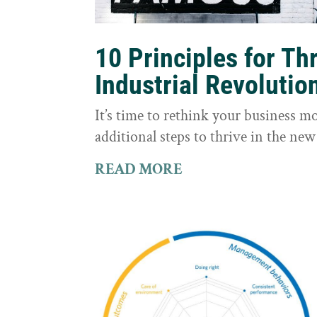
10 Principles for Th
Industrial Revolutio
It’s time to rethink your business m
additional steps to thrive in the new
READ MORE