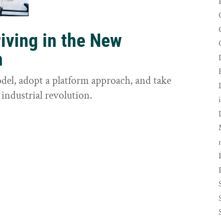
riving in the New
n
odel, adopt a platform approach, and take
 industrial revolution.