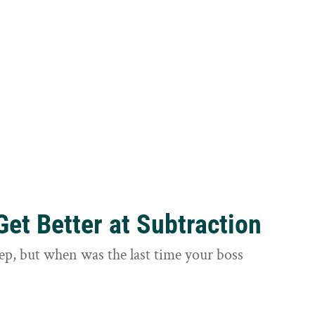
et Better at Subtraction
ep, but when was the last time your boss