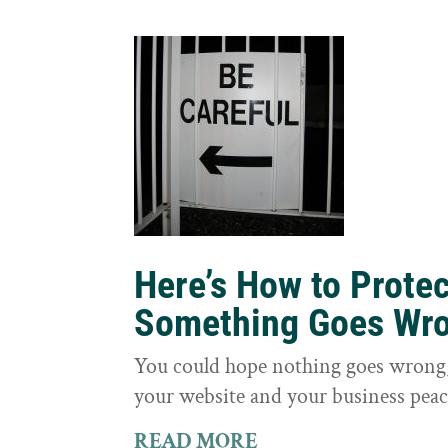
Here’s How to Prote
Something Goes Wr
You could hope nothing goes wrong, 
your website and your business peac
READ MORE