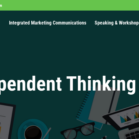
om
Integrated Marketing Communications
Speaking & Workshop
pendent Thinking