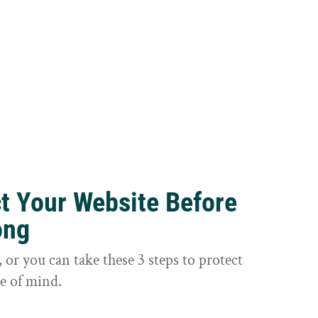
ct Your Website Before
ong
or you can take these 3 steps to protect
e of mind.