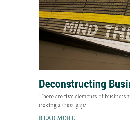
Deconstructing Busi
There are five elements of business 
risking a trust gap?
READ MORE