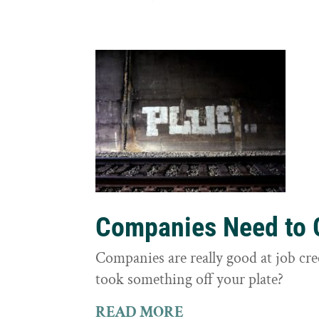
Companies Need to G
Companies are really good at job cre
took something off your plate?
READ MORE