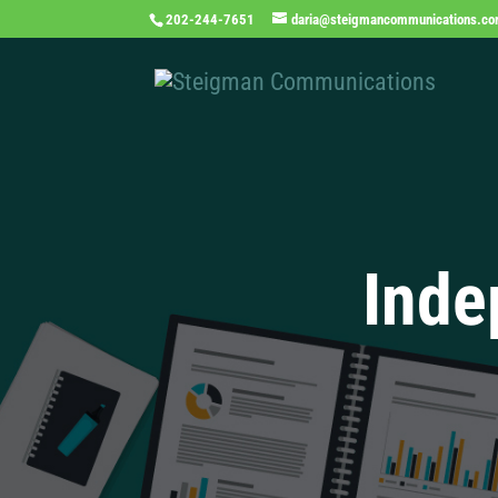
202-244-7651
daria@steigmancommunications.c
Inde