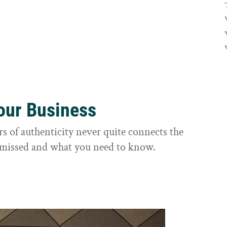
Your Business
rs of authenticity never quite connects the
it missed and what you need to know.