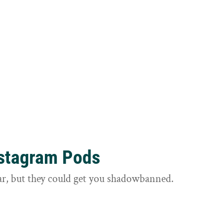
nstagram Pods
ar, but they could get you shadowbanned.