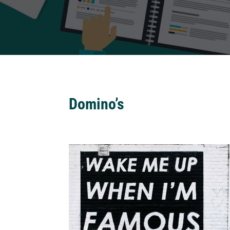
Domino’s