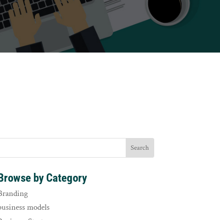
Browse by Category
Branding
business models