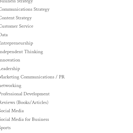
Business Strategy
Communications Strategy
Content Strategy
Customer Service
Data
Entrepreneurship
Independent Thinking
innovation
Leadership
Marketing Communications / PR
networking
Professional Development
Reviews (Books/Articles)
Social Media
Social Media for Business
Sports