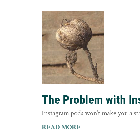
The Problem with I
Instagram pods won’t make you a st
READ MORE