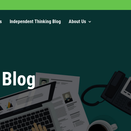
s
Independent Thinking Blog
About Us
 Blog