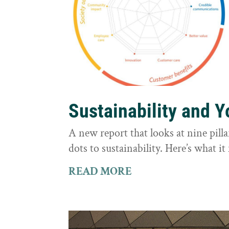
Sustainability and 
A new report that looks at nine pilla
dots to sustainability. Here’s what 
READ MORE