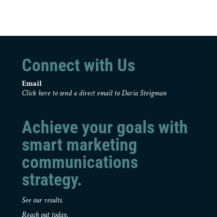
Connect with Us
Email
Click here to send a direct email to Daria Steigman
Achieve your goals with
smart marketing
communications
strategy.
See our results.
Reach out today.