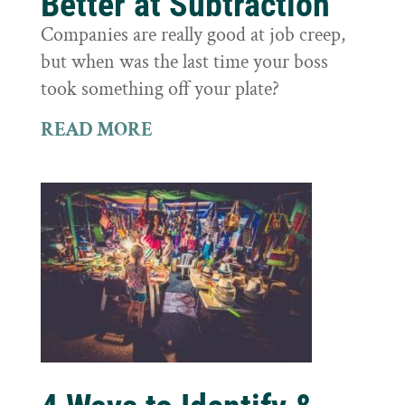
Better at Subtraction
Companies are really good at job creep,
but when was the last time your boss
took something off your plate?
READ MORE