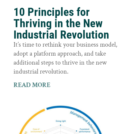
10 Principles for
Thriving in the New
Industrial Revolution
It’s time to rethink your business model,
adopt a platform approach, and take
additional steps to thrive in the new
industrial revolution.
READ MORE