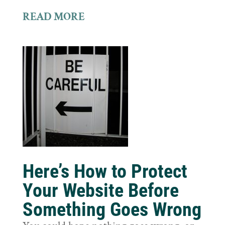
READ MORE
Here’s How to Protect
Your Website Before
Something Goes Wrong