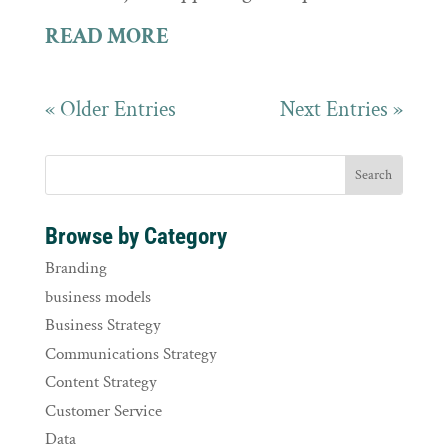
READ MORE
« Older Entries
Next Entries »
Browse by Category
Branding
business models
Business Strategy
Communications Strategy
Content Strategy
Customer Service
Data