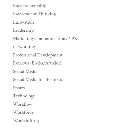
Entrepreneurship
Independent Thinking
innovation
Leadership
Marketing Communications / PR
networking
Professional Development
Reviews (Books/Articles)
Social Media
Social Media for Business
Sports
Technology
Workflow
Workforce
Workshifting