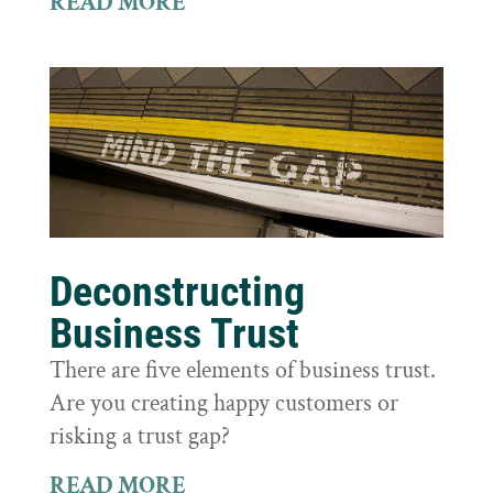
READ MORE
Deconstructing
Business Trust
There are five elements of business trust.
Are you creating happy customers or
risking a trust gap?
READ MORE