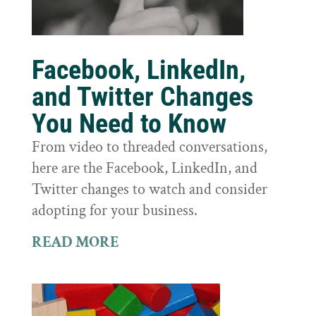
Facebook, LinkedIn,
and Twitter Changes
You Need to Know
From video to threaded conversations,
here are the Facebook, LinkedIn, and
Twitter changes to watch and consider
adopting for your business.
READ MORE