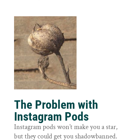
The Problem with
Instagram Pods
Instagram pods won’t make you a star,
but they could get you shadowbanned.