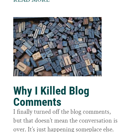
Why I Killed Blog
Comments
I finally turned off the blog comments,
but that doesn’t mean the conversation is
over. It’s just happening someplace else.