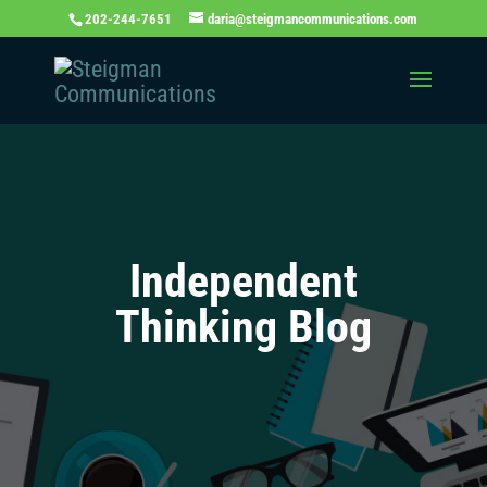
202-244-7651
daria@steigmancommunications.com
Independent
Thinking Blog