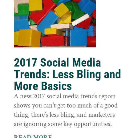
2017 Social Media
Trends: Less Bling and
More Basics
A new 2017 social media trends report
shows you can’t get too much of a good
thing, there’s less bling, and marketers
are ignoring some key opportunities.
READ MORE