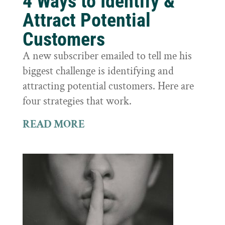
4 Ways to Identify &
Attract Potential
Customers
A new subscriber emailed to tell me his
biggest challenge is identifying and
attracting potential customers. Here are
four strategies that work.
READ MORE