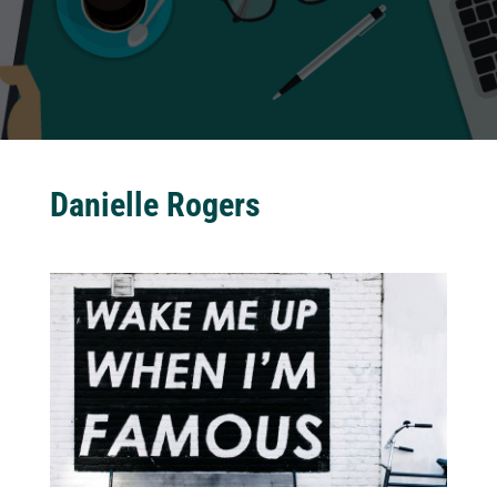
Danielle Rogers