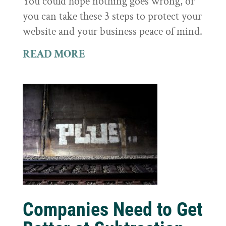
You could hope nothing goes wrong, or
you can take these 3 steps to protect your
website and your business peace of mind.
READ MORE
Companies Need to Get