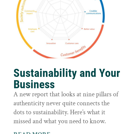
Sustainability and Your
Business
A new report that looks at nine pillars of
authenticity never quite connects the
dots to sustainability. Here’s what it
missed and what you need to know.