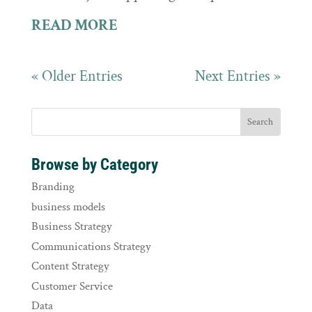
READ MORE
« Older Entries
Next Entries »
Browse by Category
Branding
business models
Business Strategy
Communications Strategy
Content Strategy
Customer Service
Data