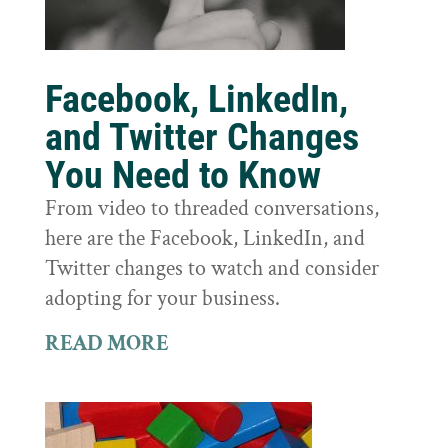
Facebook, LinkedIn,
and Twitter Changes
You Need to Know
From video to threaded conversations,
here are the Facebook, LinkedIn, and
Twitter changes to watch and consider
adopting for your business.
READ MORE