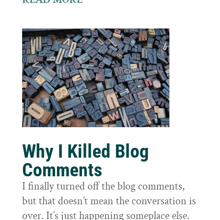
Why I Killed Blog
Comments
I finally turned off the blog comments,
but that doesn’t mean the conversation is
over. It’s just happening someplace else.