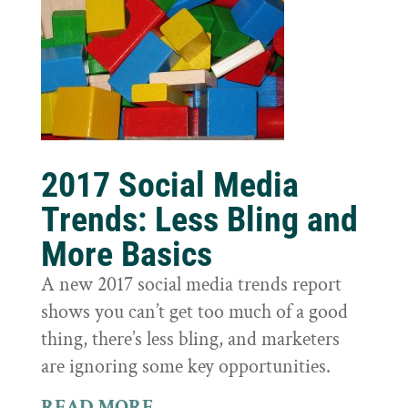
2017 Social Media
Trends: Less Bling and
More Basics
A new 2017 social media trends report
shows you can’t get too much of a good
thing, there’s less bling, and marketers
are ignoring some key opportunities.
READ MORE