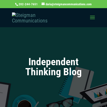
202-244-7651
daria@steigmancommunications.com
Independent
Thinking Blog