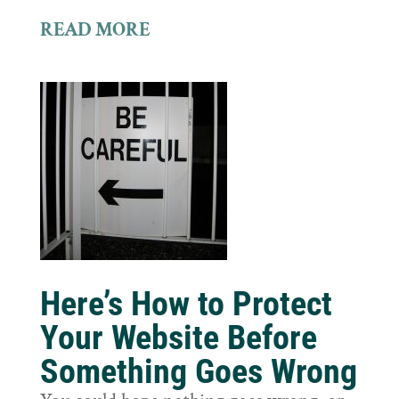
READ MORE
Here’s How to Protect
Your Website Before
Something Goes Wrong