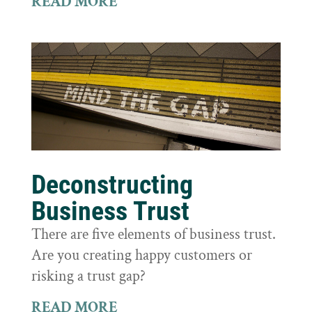
READ MORE
Deconstructing
Business Trust
There are five elements of business trust.
Are you creating happy customers or
risking a trust gap?
READ MORE