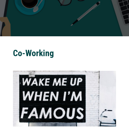
Co-Working