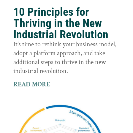
10 Principles for
Thriving in the New
Industrial Revolution
It’s time to rethink your business model,
adopt a platform approach, and take
additional steps to thrive in the new
industrial revolution.
READ MORE