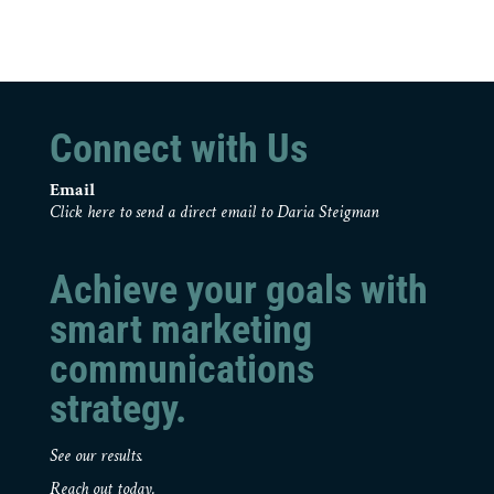
Connect with Us
Email
Click here to send a direct email to Daria Steigman
Achieve your goals with
smart marketing
communications
strategy.
See our results.
Reach out today.