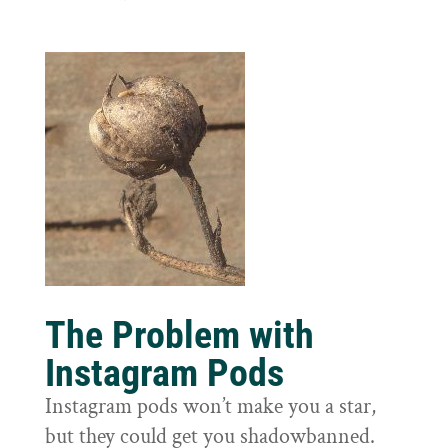
The Problem with
Instagram Pods
Instagram pods won’t make you a star,
but they could get you shadowbanned.