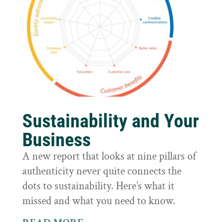
Sustainability and Your
Business
A new report that looks at nine pillars of
authenticity never quite connects the
dots to sustainability. Here’s what it
missed and what you need to know.