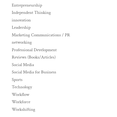
Entrepreneurship
Independent Thinking
innovation
Leadership
Marketing Communications / PR
networking
Professional Development
Reviews (Books/Articles)
Social Media
Social Media for Business
Sports
Technology
Workflow
Workforce
Workshifting