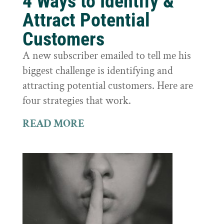
4 Ways to Identify &
Attract Potential
Customers
A new subscriber emailed to tell me his
biggest challenge is identifying and
attracting potential customers. Here are
four strategies that work.
READ MORE