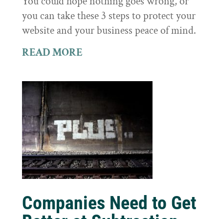
You could hope nothing goes wrong, or
you can take these 3 steps to protect your
website and your business peace of mind.
READ MORE
Companies Need to Get