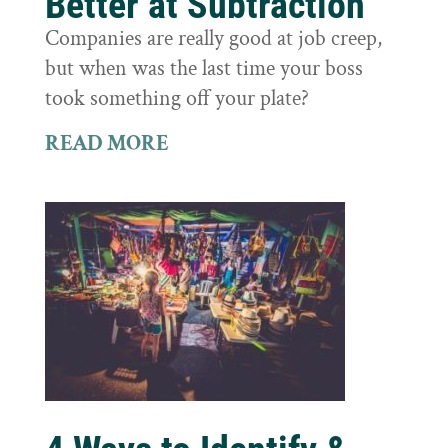
Better at Subtraction
Companies are really good at job creep,
but when was the last time your boss
took something off your plate?
READ MORE