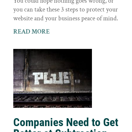
You could hope nothing goes wrong, or
you can take these 3 steps to protect your
website and your business peace of mind.
READ MORE
Companies Need to Get