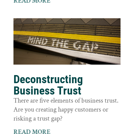
READ MORE
Deconstructing
Business Trust
There are five elements of business trust.
Are you creating happy customers or
risking a trust gap?
READ MORE