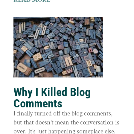
Why I Killed Blog
Comments
I finally turned off the blog comments,
but that doesn’t mean the conversation is
over. It’s just happening someplace else.