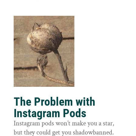
The Problem with
Instagram Pods
Instagram pods won’t make you a star,
but they could get you shadowbanned.