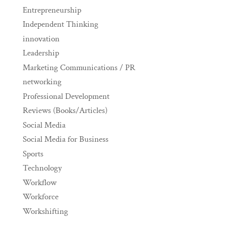
Entrepreneurship
Independent Thinking
innovation
Leadership
Marketing Communications / PR
networking
Professional Development
Reviews (Books/Articles)
Social Media
Social Media for Business
Sports
Technology
Workflow
Workforce
Workshifting