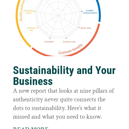
Sustainability and Your
Business
A new report that looks at nine pillars of
authenticity never quite connects the
dots to sustainability. Here’s what it
missed and what you need to know.