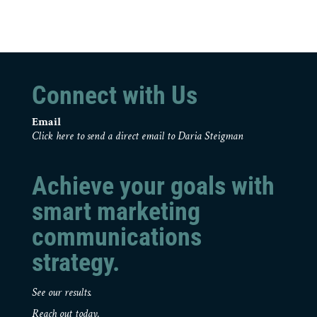
Connect with Us
Email
Click here to send a direct email to Daria Steigman
Achieve your goals with
smart marketing
communications
strategy.
See our results.
Reach out today.