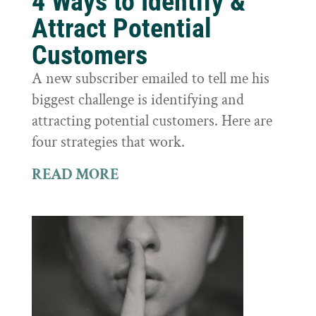
4 Ways to Identify &
Attract Potential
Customers
A new subscriber emailed to tell me his
biggest challenge is identifying and
attracting potential customers. Here are
four strategies that work.
READ MORE