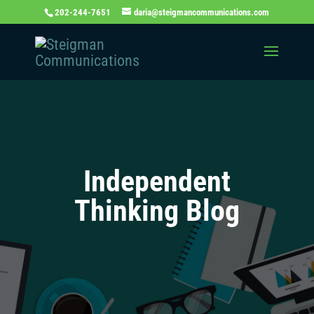
202-244-7651
daria@steigmancommunications.com
Independent
Thinking Blog