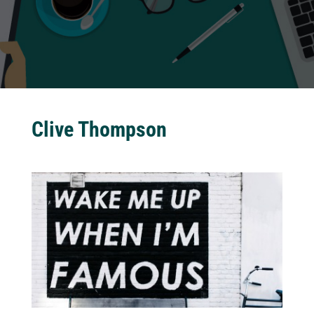
Clive Thompson