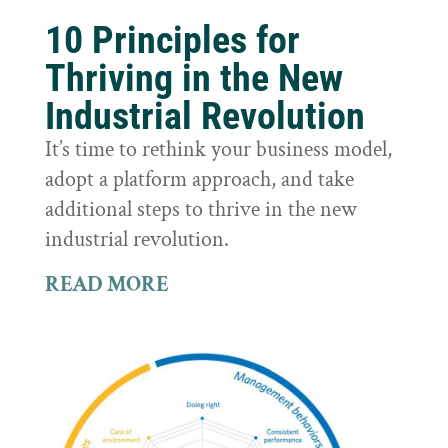
10 Principles for
Thriving in the New
Industrial Revolution
It’s time to rethink your business model,
adopt a platform approach, and take
additional steps to thrive in the new
industrial revolution.
READ MORE