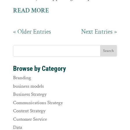
READ MORE
« Older Entries
Next Entries »
Browse by Category
Branding
business models
Business Strategy
Communications Strategy
Content Strategy
Customer Service
Data