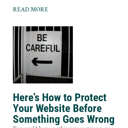
READ MORE
Here’s How to Protect
Your Website Before
Something Goes Wrong