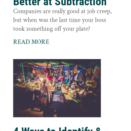
Better at Subtraction
Companies are really good at job creep,
but when was the last time your boss
took something off your plate?
READ MORE