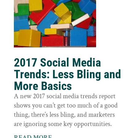
2017 Social Media
Trends: Less Bling and
More Basics
A new 2017 social media trends report
shows you can’t get too much of a good
thing, there’s less bling, and marketers
are ignoring some key opportunities.
READ MORE