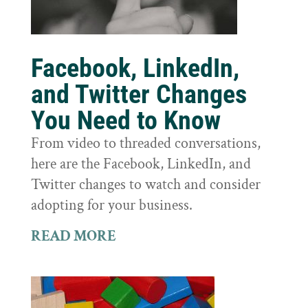
Facebook, LinkedIn,
and Twitter Changes
You Need to Know
From video to threaded conversations,
here are the Facebook, LinkedIn, and
Twitter changes to watch and consider
adopting for your business.
READ MORE