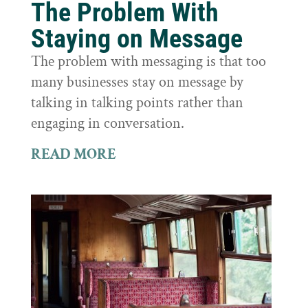
The Problem With
Staying on Message
The problem with messaging is that too
many businesses stay on message by
talking in talking points rather than
engaging in conversation.
READ MORE