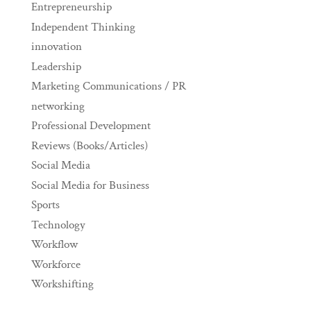
Entrepreneurship
Independent Thinking
innovation
Leadership
Marketing Communications / PR
networking
Professional Development
Reviews (Books/Articles)
Social Media
Social Media for Business
Sports
Technology
Workflow
Workforce
Workshifting