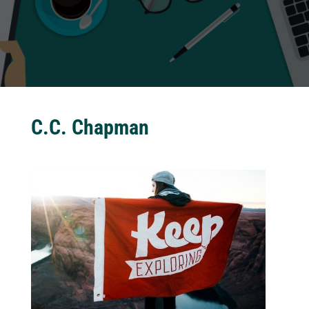
C.C. Chapman