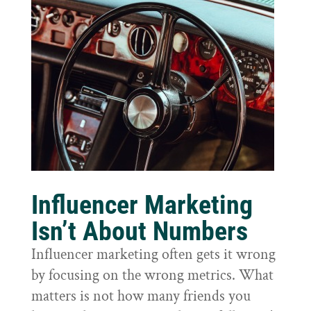
Influencer Marketing
Isn’t About Numbers
Influencer marketing often gets it wrong
by focusing on the wrong metrics. What
matters is not how many friends you