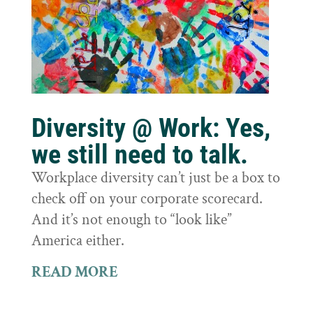
Diversity @ Work: Yes,
we still need to talk.
Workplace diversity can’t just be a box to
check off on your corporate scorecard.
And it’s not enough to “look like”
America either.
READ MORE