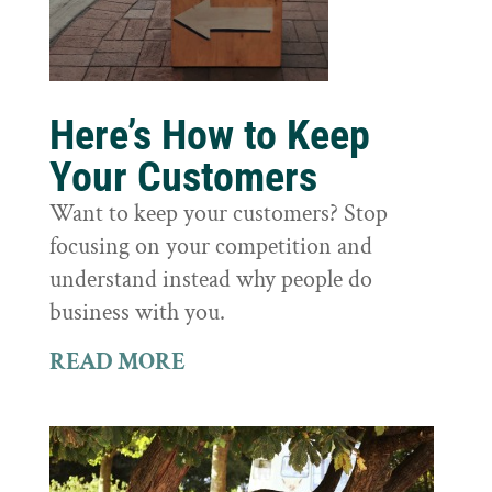
Here’s How to Keep
Your Customers
Want to keep your customers? Stop
focusing on your competition and
understand instead why people do
business with you.
READ MORE