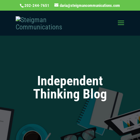
202-244-7651
daria@steigmancommunications.com
Independent
Thinking Blog