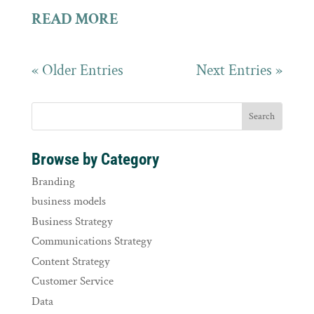
READ MORE
« Older Entries
Next Entries »
Browse by Category
Branding
business models
Business Strategy
Communications Strategy
Content Strategy
Customer Service
Data