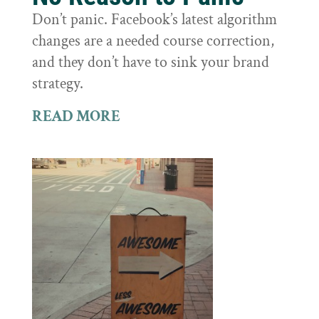
Don’t panic. Facebook’s latest algorithm
changes are a needed course correction,
and they don’t have to sink your brand
strategy.
READ MORE