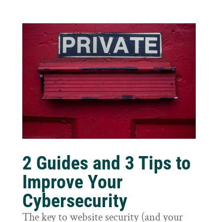
2 Guides and 3 Tips to
Improve Your
Cybersecurity
The key to website security (and your