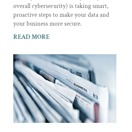
overall cybersecurity) is taking smart,
proactive steps to make your data and
your business more secure.
READ MORE