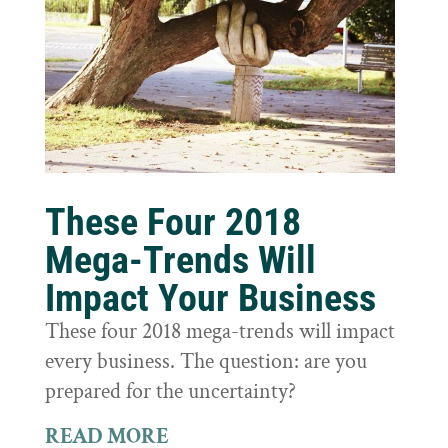
These Four 2018
Mega-Trends Will
Impact Your Business
These four 2018 mega-trends will impact
every business. The question: are you
prepared for the uncertainty?
READ MORE