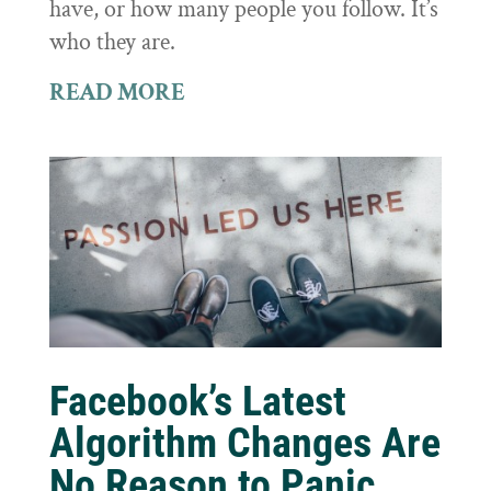
have, or how many people you follow. It’s
who they are.
READ MORE
Facebook’s Latest
Algorithm Changes Are
No Reason to Panic