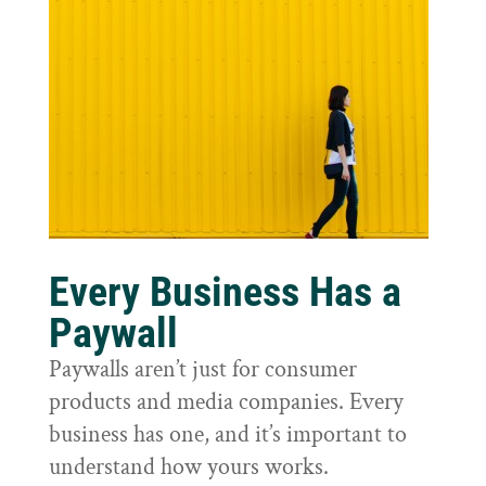
Every Business Has a
Paywall
Paywalls aren’t just for consumer
products and media companies. Every
business has one, and it’s important to
understand how yours works.