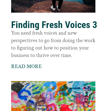
Finding Fresh Voices 3
You need fresh voices and new
perspectives to go from doing the work
to figuring out how to position your
business to thrive over time.
READ MORE