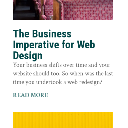
The Business
Imperative for Web
Design
Your business shifts over time and your
website should too. So when was the last
time you undertook a web redesign?
READ MORE