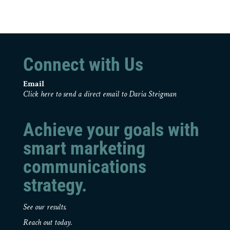
Connect with Us
Email
Click here to send a direct email to Daria Steigman
Achieve your goals with
smart marketing
communications
strategy.
See our results.
Reach out today.