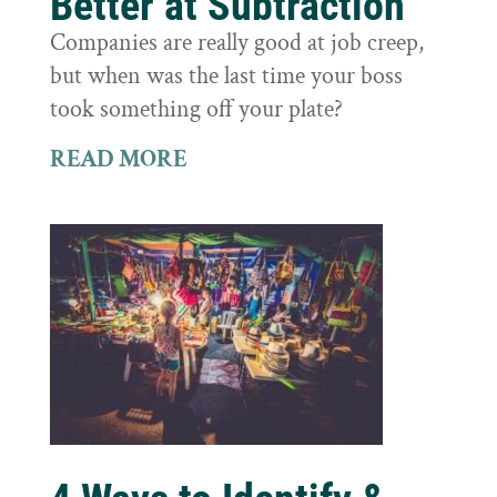
Better at Subtraction
Companies are really good at job creep,
but when was the last time your boss
took something off your plate?
READ MORE