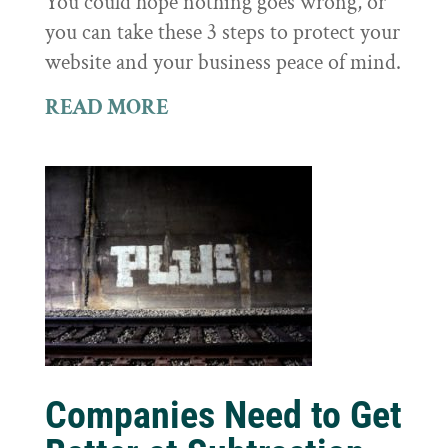
You could hope nothing goes wrong, or
you can take these 3 steps to protect your
website and your business peace of mind.
READ MORE
Companies Need to Get