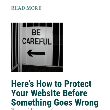
READ MORE
Here’s How to Protect
Your Website Before
Something Goes Wrong