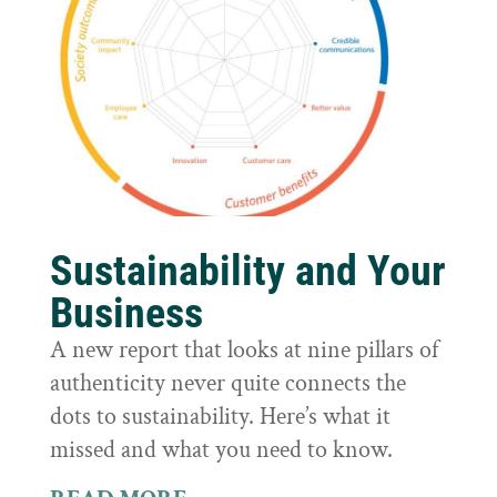
Sustainability and Your
Business
A new report that looks at nine pillars of
authenticity never quite connects the
dots to sustainability. Here’s what it
missed and what you need to know.