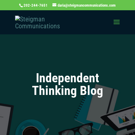
202-244-7651
daria@steigmancommunications.com
Independent
Thinking Blog