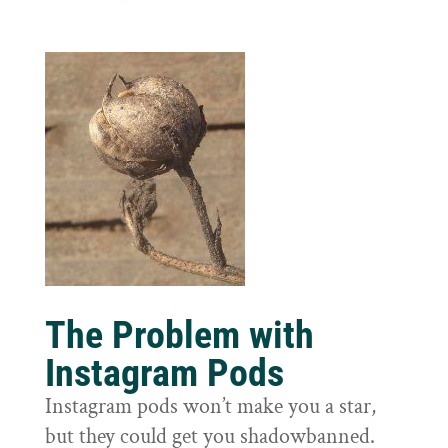
The Problem with
Instagram Pods
Instagram pods won’t make you a star,
but they could get you shadowbanned.