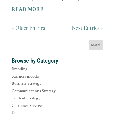
READ MORE
« Older Entries
Next Entries »
Browse by Category
Branding
business models
Business Strategy
Communications Strategy
Content Strategy
Customer Service
Data