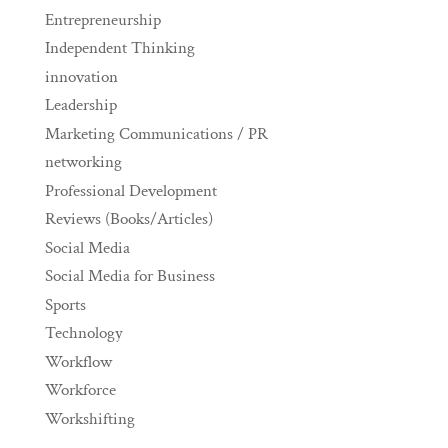
Entrepreneurship
Independent Thinking
innovation
Leadership
Marketing Communications / PR
networking
Professional Development
Reviews (Books/Articles)
Social Media
Social Media for Business
Sports
Technology
Workflow
Workforce
Workshifting