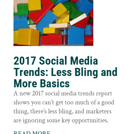
2017 Social Media
Trends: Less Bling and
More Basics
A new 2017 social media trends report
shows you can’t get too much of a good
thing, there’s less bling, and marketers
are ignoring some key opportunities.
READ MORE