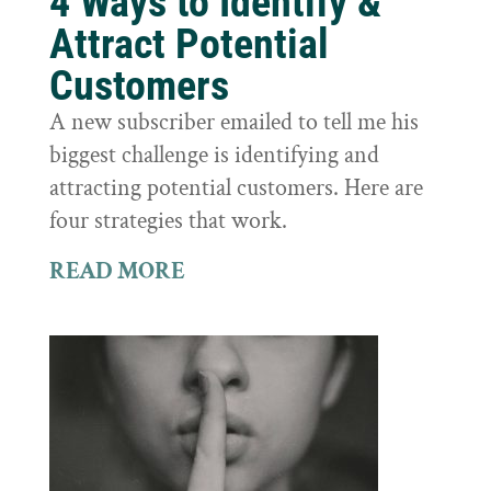
4 Ways to Identify &
Attract Potential
Customers
A new subscriber emailed to tell me his
biggest challenge is identifying and
attracting potential customers. Here are
four strategies that work.
READ MORE