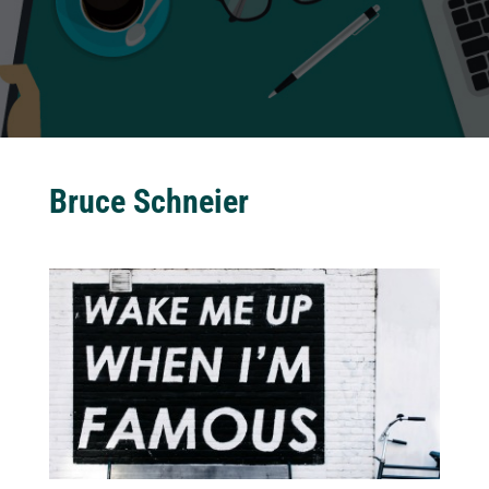
Bruce Schneier