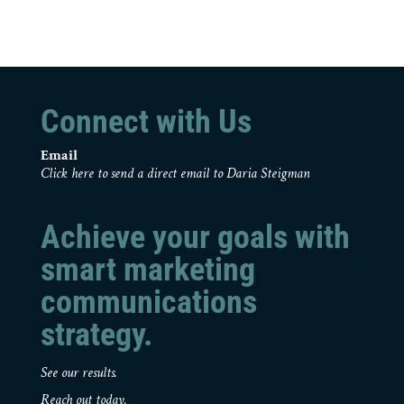
Connect with Us
Email
Click here to send a direct email to Daria Steigman
Achieve your goals with
smart marketing
communications
strategy.
See our results.
Reach out today.