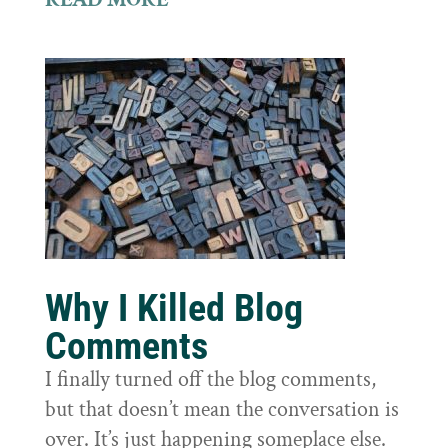
Why I Killed Blog
Comments
I finally turned off the blog comments,
but that doesn’t mean the conversation is
over. It’s just happening someplace else.