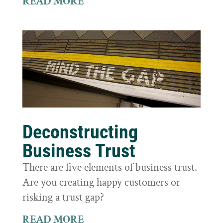
READ MORE
Deconstructing
Business Trust
There are five elements of business trust.
Are you creating happy customers or
risking a trust gap?
READ MORE