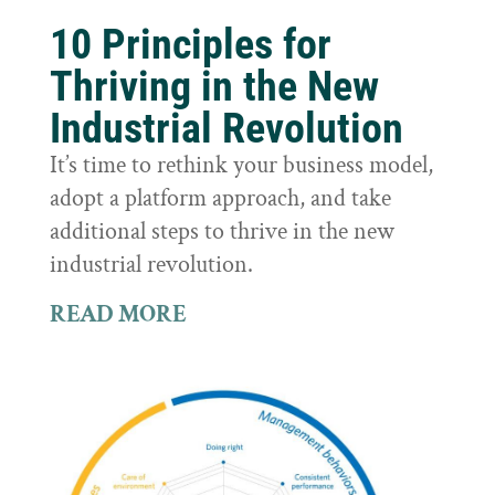
10 Principles for
Thriving in the New
Industrial Revolution
It’s time to rethink your business model,
adopt a platform approach, and take
additional steps to thrive in the new
industrial revolution.
READ MORE