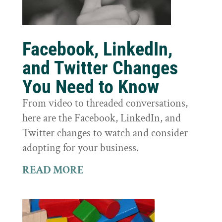
Facebook, LinkedIn,
and Twitter Changes
You Need to Know
From video to threaded conversations,
here are the Facebook, LinkedIn, and
Twitter changes to watch and consider
adopting for your business.
READ MORE